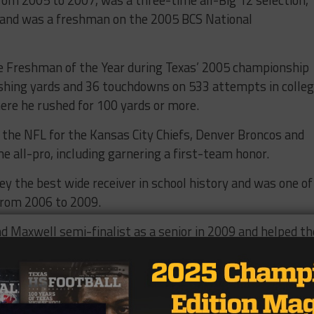
rom 2005 to 2007, was a three-time all-Big 12 selection,
and was a freshman on the 2005 BCS National
e Freshman of the Year during Texas’ 2005 championship
shing yards and 36 touchdowns on 533 attempts in colleg
ere he rushed for 100 yards or more.
n the NFL for the Kansas City Chiefs, Denver Broncos and
e all-pro, including garnering a first-team honor.
y the best wide receiver in school history and was one of
from 2006 to 2009.
and Maxwell semi-finalist as a senior in 2009 and helped th
the BCS National Championship Game. Despite losing the
out performance catching 10 passes for 122 yards and two
ed Alabama defense at the Rose Bowl.