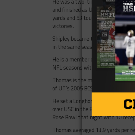
He was a two-time All-America sele
and finished as UT’s all-time lead
yards and 53 touchdowns. Texas won
victories.
Shipley became the first Longhorn 
in the same season as a senior and
He is a member of the Texas High S
NFL seasons with the Cincinnati Be
Thomas is the most prolific pass-c
of UT’s 2005 BCS National Champi
He set a Longhorn single-game tigh
over USC in the BCS National Cham
Rose Bowl that night with 10 recep
Thomas averaged 13.9 yards per rece