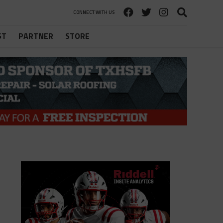
CONNECT WITH US
ST
PARTNER
STORE