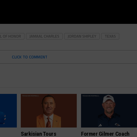
L OF HONOR
JAMAAL CHARLES
JORDAN SHIPLEY
TEXAS
CLICK TO COMMENT
Sarkisian Tours
Former Gilmer Coach