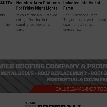
SMU To
Houston-Area Gridirons
Inducted Into Hall of
For Friday Night Lights
Fame
this
If you’re the No. 1 ranked
For 15 seasons, Jeff
college football in the
Traylor served as the head
in the
country, you’ve earned
coach and athletics
the...
director at...