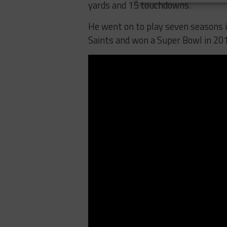
yards and 15 touchdowns.
He went on to play seven seasons 
Saints and won a Super Bowl in 20