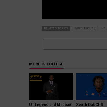
RELATED TOPICS
DAVID THOMAS
HAL
MORE IN COLLEGE
UT Legend and Madison
South Oak Cliff