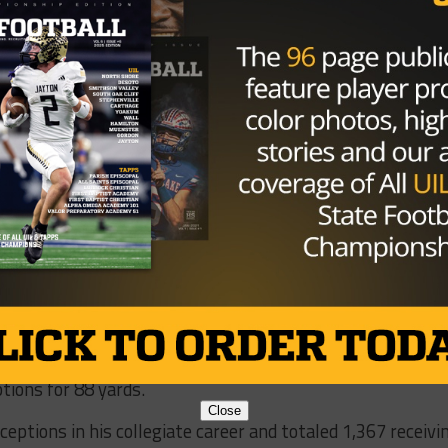
ctions, including a consensus first team selection in 200
er with 248 receptions and was second all-time with 3,191
 45 of Shipley’s 53 career games, including three bowl
to score a touchdown via reception, kickoff and punt retu
 posted 4,190 career all-purpose yards.
chool Sports Hall of Fame’s Class of 2015 and played thr
ngals and Jacksonville.
atching tight end in school history and was also a membe
onship team.
t end reception record in his final game, Texas’ 41-38 wi
pionship Game. Thomas led all Longhorn receivers at the
tions for 88 yards.
Close
ptions in his collegiate career and totaled 1,367 receivi