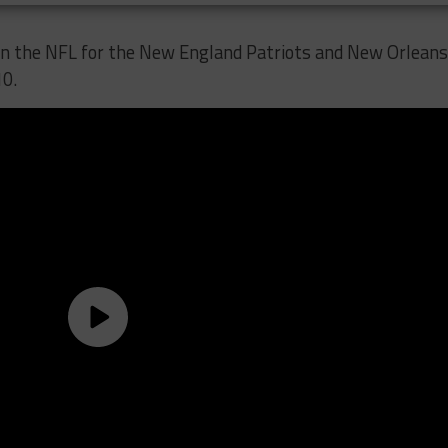
in the NFL for the New England Patriots and New Orleans
10.