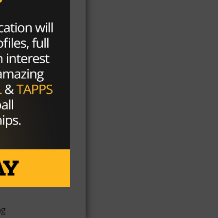
9,
rn
ee
r
n
ng