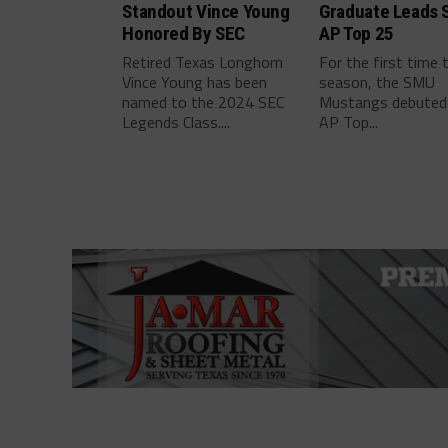
Standout Vince Young
Graduate Leads 
Honored By SEC
AP Top 25
Retired Texas Longhorn
For the first time 
Vince Young has been
season, the SMU
named to the 2024 SEC
Mustangs debuted 
Legends Class....
AP Top...