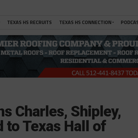
TEXAS HS RECRUITS
TEXAS HS CONNECTION
PODCA
s Charles, Shipley,
to Texas Hall of