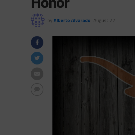
Honor
by
Alberto Alvarado
August 27