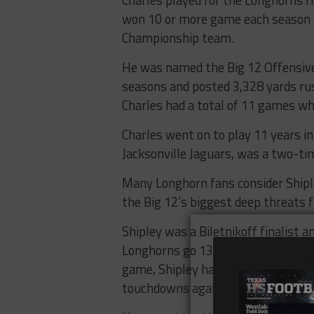
Charles played for the Longhorns f
won 10 or more game each season 
Championship team.
He was named the Big 12 Offensiv
seasons and posted 3,328 yards ru
Charles had a total of 11 games wh
Charles went on to play 11 years i
Jacksonville Jaguars, was a two-tim
Many Longhorn fans consider Shiple
the Big 12’s biggest deep threats 
Shipley was a Biletnikoff finalist 
Longhorns go 13-1 and make it to 
game, Shipley had one final stand
touchdowns against a highly-tout