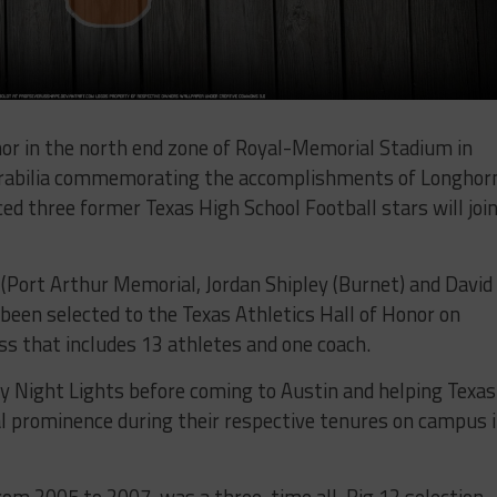
nor in the north end zone of Royal-Memorial Stadium in
rabilia commemorating the accomplishments of Longhor
ed three former Texas High School Football stars will joi
(Port Arthur Memorial, Jordan Shipley (Burnet) and David
een selected to the Texas Athletics Hall of Honor on
ass that includes 13 athletes and one coach.
ay Night Lights before coming to Austin and helping Texas
al prominence during their respective tenures on campus 