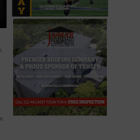
n
n
in