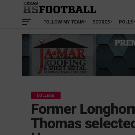
FOLLOW MY TEAM
SCORES
POLLS
COLLEGE
Former Longhorn
Thomas selected 