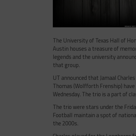
The University of Texas Hall of Ho
Austin houses a treasure of memo
legends and the university announc
that group.
UT announced that Jamaal Charles 
Thomas (Wolfforth Frenship) have b
Wednesday. The trio is a part of cl
The trio were stars under the Frid
Football maintain a spot of nation
the 2000s.