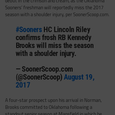
debut in the crimson and cream, as the Oklahoma
Sooners’ freshman will reportedly miss the 2017
season with a shoulder injury, per SoonerScoop.com.
#Sooners
HC Lincoln Riley
confirms frosh RB Kennedy
Brooks will miss the season
with a shoulder injury.
— SoonerScoop.com
(@SoonerScoop)
August 19,
2017
A four-star prospect upon his arrival in Norman,
Brooks committed to Oklahoma following a
standout senior season at Mansfield in which he