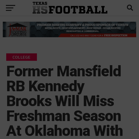
COLLEGE
Former Mansfield
RB Kennedy
Brooks Will Miss
Freshman Season
At Oklahoma With