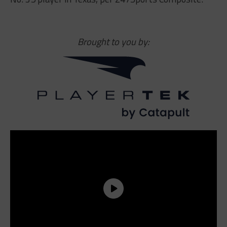
Brought to you by: