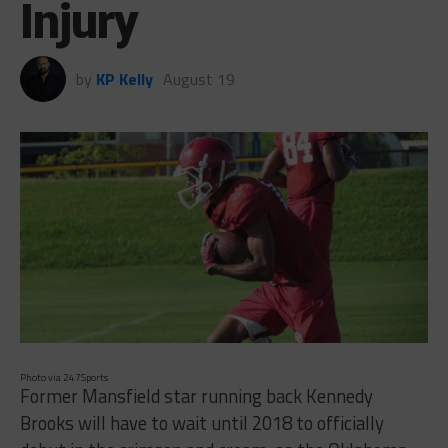
Injury
by
KP Kelly
August 19
Photo via 247Sports
Former Mansfield star running back Kennedy
Brooks will have to wait until 2018 to officially