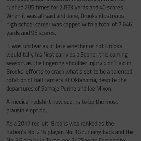
rushed 285 times for 2,853 yards and 40 scores.
When it was all said and done, Brooks illustrious
high school career was capped with a total of 7,646
yards and 96 scores.
It was unclear as of late whether or not Brooks
would tally his first carry as a Sooner this coming
season, as the lingering shoulder injury didn’t aid in
Brooks’ efforts to crack what’s set to be a talented
rotation of ball carriers at Oklahoma, despite the
departures of Samaje Perine and Joe Mixon.
A medical redshirt now seems to be the most
plausible option.
As a 2017 recruit, Brooks was ranked as the
nation’s No. 216 player, No. 16 running back and the
No. 35 player in Texas, per 247Sports Composite.