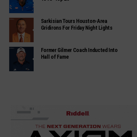
Sarkisian Tours Houston-Area
Gridirons For Friday Night Lights
Former Gilmer Coach Inducted Into
Hall of Fame