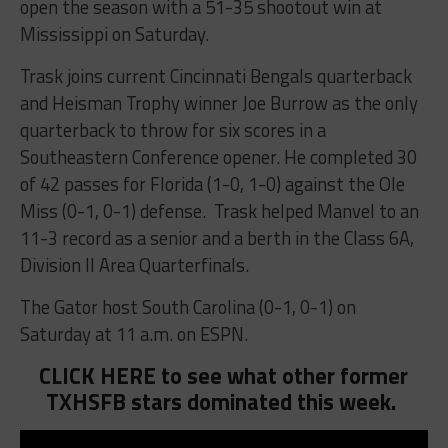
open the season with a 51-35 shootout win at
Mississippi on Saturday.
Trask joins current Cincinnati Bengals quarterback
and Heisman Trophy winner Joe Burrow as the only
quarterback to throw for six scores in a
Southeastern Conference opener. He completed 30
of 42 passes for Florida (1-0, 1-0) against the Ole
Miss (0-1, 0-1) defense. Trask helped Manvel to an
11-3 record as a senior and a berth in the Class 6A,
Division II Area Quarterfinals.
The Gator host South Carolina (0-1, 0-1) on
Saturday at 11 a.m. on ESPN.
CLICK HERE to see what other former
TXHSFB stars dominated this week.