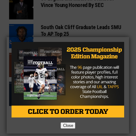
Vince Young Honored By SEC
South Oak Cliff Graduate Leads SMU
To AP Top 25
Sarkisian Tours Houston-Area
Gridirons For Friday Night Lights
Former Gilmer Coach Inducted Into
Hall of Fame
Close