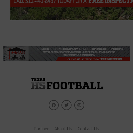
Partner
About Us
Contact Us