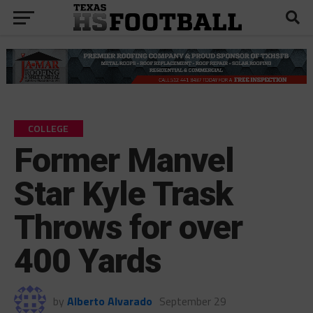
COLLEGE
Former Manvel
Star Kyle Trask
Throws for over
400 Yards
by
Alberto Alvarado
September 29