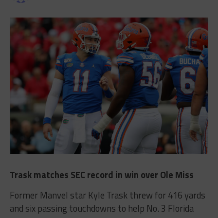
Trask matches SEC record in win over Ole Miss
Former Manvel star Kyle Trask threw for 416 yards
and six passing touchdowns to help No. 3 Florida