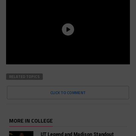
RELATED TOPICS
CLICK TO COMMENT
MORE IN COLLEGE
UT Legend and Madison Standout