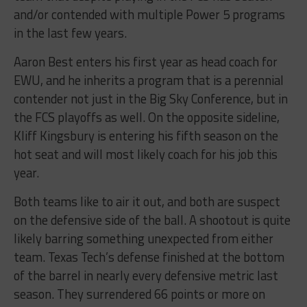
and/or contended with multiple Power 5 programs
in the last few years.
Aaron Best enters his first year as head coach for
EWU, and he inherits a program that is a perennial
contender not just in the Big Sky Conference, but in
the FCS playoffs as well. On the opposite sideline,
Kliff Kingsbury is entering his fifth season on the
hot seat and will most likely coach for his job this
year.
Both teams like to air it out, and both are suspect
on the defensive side of the ball. A shootout is quite
likely barring something unexpected from either
team. Texas Tech’s defense finished at the bottom
of the barrel in nearly every defensive metric last
season. They surrendered 66 points or more on