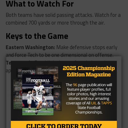
What to Watch For
Both teams have solid passing attacks. Watch for a
combined 700 yards or more through the air.
Keys to the Game
Eastern Washington:
Make defensive stops early
and force Tech to be one dimensional on offense.
Texas Tech:
Establish the run for a balanced
approach on offense. Force turnovers on defense.
Brought to you by: