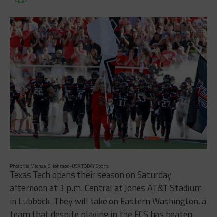
Photo via Michael C. Johnson-USA TODAY Sports
Texas Tech opens their season on Saturday
afternoon at 3 p.m. Central at Jones AT&T Stadium
in Lubbock. They will take on Eastern Washington, a
team that despite playing in the FCS has beaten