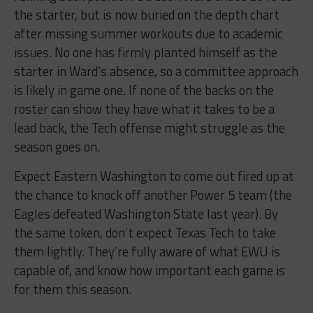
the starter, but is now buried on the depth chart
after missing summer workouts due to academic
issues. No one has firmly planted himself as the
starter in Ward’s absence, so a committee approach
is likely in game one. If none of the backs on the
roster can show they have what it takes to be a
lead back, the Tech offense might struggle as the
season goes on.
Expect Eastern Washington to come out fired up at
the chance to knock off another Power 5 team (the
Eagles defeated Washington State last year). By
the same token, don’t expect Texas Tech to take
them lightly. They’re fully aware of what EWU is
capable of, and know how important each game is
for them this season.