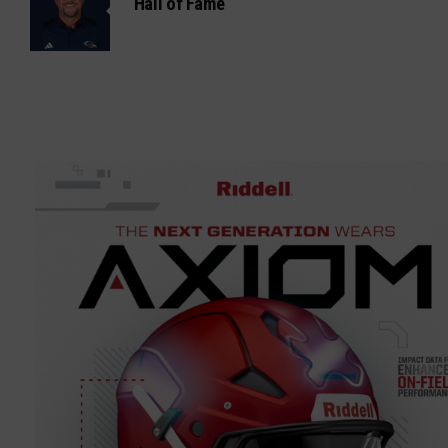
Hall of Fame