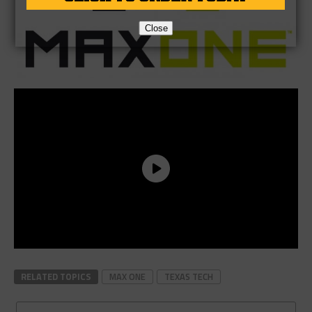
Close
RELATED TOPICS
MAX ONE
TEXAS TECH