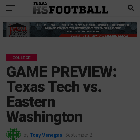
COLLEGE
GAME PREVIEW:
Texas Tech vs.
Eastern
Washington
by
Tony Venegas
September 2