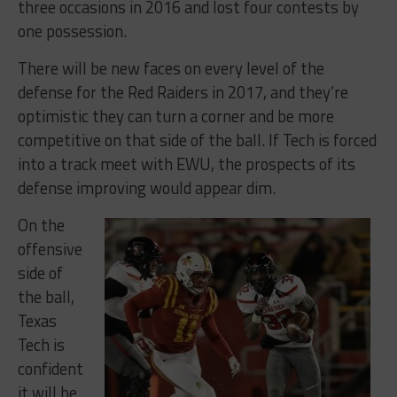
three occasions in 2016 and lost four contests by
one possession.
There will be new faces on every level of the
defense for the Red Raiders in 2017, and they’re
optimistic they can turn a corner and be more
competitive on that side of the ball. If Tech is forced
into a track meet with EWU, the prospects of its
defense improving would appear dim.
On the
offensive
side of
the ball,
Texas
Tech is
confident
it will be