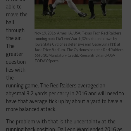
able to
move the
ball
through
Nov 19, 2016; Ames, IA, USA; Texas Tech Red Raiders
the air.
running back Da’Leon Ward (32) is chased down by
The
Iowa State Cyclones defensive end Gabe Luna (11) at
Jack Trice Stadium. The Cyclones beat the Red Raiders
greater
66 to 10. Mandatory Credit: Reese Strickland-USA
question
TODAY Sports
lies with
the
running game. The Red Raiders averaged an
abysmal 3.2 yards per carry in 2016 and will need to
have that average tick up by about a yard to have a
more balanced attack.
The problem with that is the uncertainty at the
running back position. Da’Leon Ward ended 2016 as