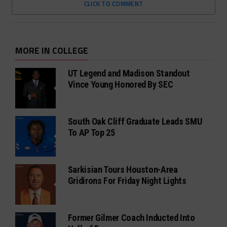
CLICK TO COMMENT
MORE IN COLLEGE
UT Legend and Madison Standout
Vince Young Honored By SEC
South Oak Cliff Graduate Leads SMU
To AP Top 25
Sarkisian Tours Houston-Area
Gridirons For Friday Night Lights
Former Gilmer Coach Inducted Into