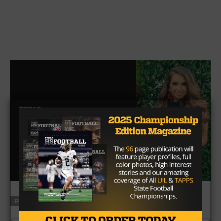
RELATED TOPICS
FEATURED