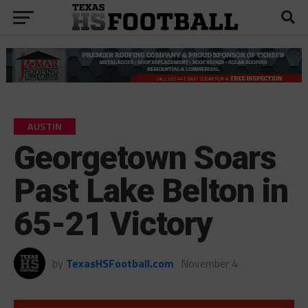
AUSTIN
Georgetown Soars
Past Lake Belton in
65-21 Victory
by
TexasHSFootball.com
November 4