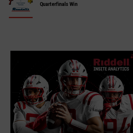
Quarterfinals Win