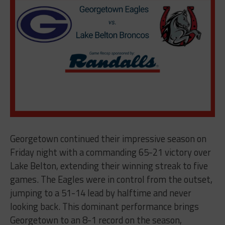
Georgetown continued their impressive season on
Friday night with a commanding 65-21 victory over
Lake Belton, extending their winning streak to five
games. The Eagles were in control from the outset,
jumping to a 51-14 lead by halftime and never
looking back. This dominant performance brings
Georgetown to an 8-1 record on the season,