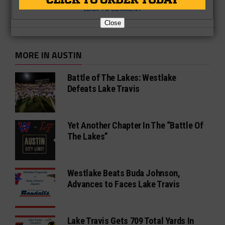
CLICK TO COMMENT
Close
MORE IN AUSTIN
Battle of The Lakes: Westlake
Defeats Lake Travis
Yet Another Chapter In The “Battle Of
The Lakes”
Westlake Beats Buda Johnson,
Advances to Faces Lake Travis
Lake Travis Gets 709 Total Yards In