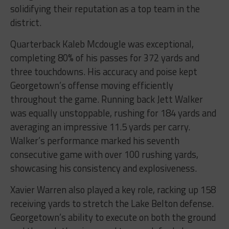
solidifying their reputation as a top team in the
district.
Quarterback Kaleb Mcdougle was exceptional,
completing 80% of his passes for 372 yards and
three touchdowns. His accuracy and poise kept
Georgetown’s offense moving efficiently
throughout the game. Running back Jett Walker
was equally unstoppable, rushing for 184 yards and
averaging an impressive 11.5 yards per carry.
Walker’s performance marked his seventh
consecutive game with over 100 rushing yards,
showcasing his consistency and explosiveness.
Xavier Warren also played a key role, racking up 158
receiving yards to stretch the Lake Belton defense.
Georgetown’s ability to execute on both the ground