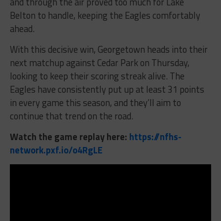
and through the air proved too much for Lake
Belton to handle, keeping the Eagles comfortably
ahead.
With this decisive win, Georgetown heads into their
next matchup against Cedar Park on Thursday,
looking to keep their scoring streak alive. The
Eagles have consistently put up at least 31 points
in every game this season, and they’ll aim to
continue that trend on the road.
Watch the game replay here:
https://nfhs-
network.pxf.io/o4RgLE