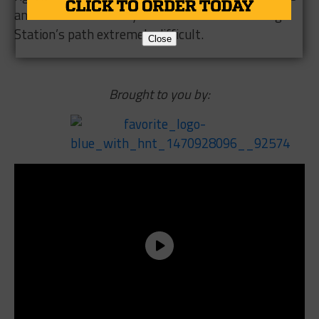
and 4 are loaded this year and that makes College
Station’s path extremely difficult.
Close
Brought to you by: