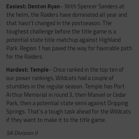
Easiest: Denton Ryan
– With Spencer Sanders at
the helm, the Raiders have dominated all year and
that hasn’t changed in the postseason. The
toughest challenge before the title game is a
potential state title matchup against Highland
Park. Region 1 has paved the way for favorable path
for the Raiders.
Hardest: Temple
– Once ranked in the top ten of
our power rankings, Wildcats had a couple of
stumbles in the regular season. Temple has Port
Arthur Memorial in round 3, then Manvel or Cedar
Park, then a potential state semi against Dripping
Springs. That’s a tough task ahead for the Wildcats
if they want to make it to the title game.
5A Division II