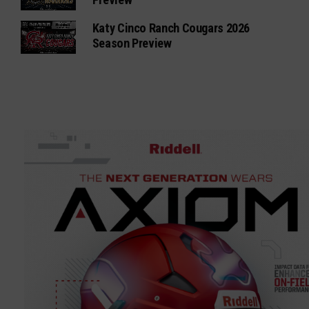
Katy Cinco Ranch Cougars 2026
Season Preview