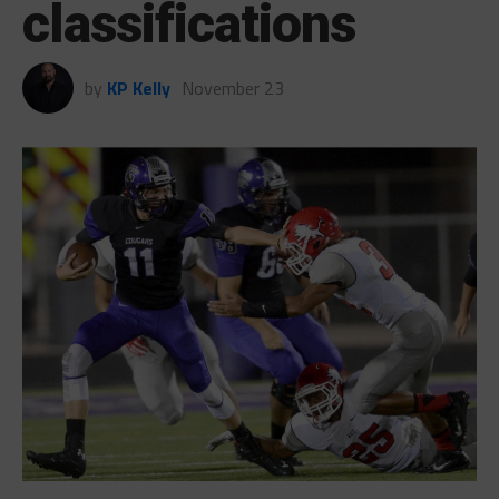
classifications
by
KP Kelly
November 23