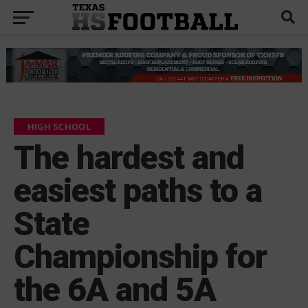
HIGH SCHOOL
The hardest and
easiest paths to a
State
Championship for
the 6A and 5A