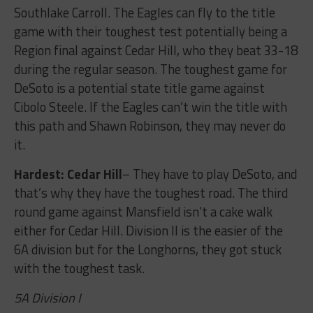
Southlake Carroll. The Eagles can fly to the title
game with their toughest test potentially being a
Region final against Cedar Hill, who they beat 33-18
during the regular season. The toughest game for
DeSoto is a potential state title game against
Cibolo Steele. If the Eagles can’t win the title with
this path and Shawn Robinson, they may never do
it.
Hardest: Cedar Hill
– They have to play DeSoto, and
that’s why they have the toughest road. The third
round game against Mansfield isn’t a cake walk
either for Cedar Hill. Division II is the easier of the
6A division but for the Longhorns, they got stuck
with the toughest task.
5A Division I