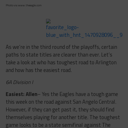
Photo via www.theeagle.com
As we’re in the third round of the playoffs, certain
paths to state titles are clearer than ever. Let’s
take a look at who has toughest road to Arlington
and how has the easiest road.
6A Division I
Easiest: Allen
– Yes the Eagles have a tough game
this week on the road against San Angelo Central.
However, if they can get past it, they should find
themselves playing for another title. The toughest
game looks to be a state semifinal against The