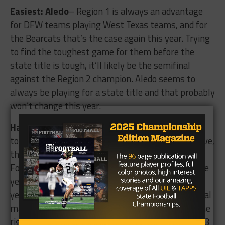
Easiest: Aledo
– Region 1 is always an advantage
for DFW teams playing West Texas teams, and for
the Bearcats that’s the case again this year. Trying
to find the toughest game for them before the
state title is tough, it’ll likely be the semifinal
against the Region 2 champion. Aledo seems to
always be playing for a state title and that probably
won’t change this year.
Hardest: College Station
– The Cougars have a
tough third round game against Port-Neches Grove,
then a forth round of either A&M Consolidated or
Fort Bend. They did beat Consolidated earlier in the
year 23-14, but beating a team twice in the same
year is difficult. After those two games, a potential
matchup with Corpus Christi Calallen looms for the
rights to trip to the state championship. Regions 3