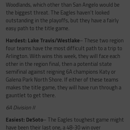
Woodlands, which other than San Angelo would be
the biggest threat. The Eagles haven’t looked
outstanding in the playoffs, but they have a fairly
easy path to the title game.
Hardest: Lake Travis/Westlake
– These two region
four teams have the most difficult path to a trip to
Arlington. With wins this week, they will face each
other in the region final, then a potential state
semifinal against reigning 6A champions Katy or
Galena Park North Shore. If either of these teams
makes the title game, they will have run through a
gauntlet to get there.
6A Division II
Easiest: DeSoto
– The Eagles toughest game might
have been their last one, a 48-30 win over