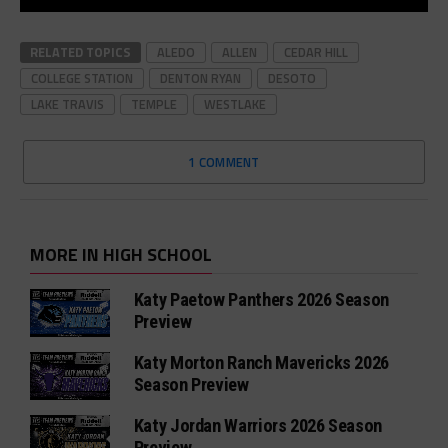
RELATED TOPICS
ALEDO
ALLEN
CEDAR HILL
COLLEGE STATION
DENTON RYAN
DESOTO
LAKE TRAVIS
TEMPLE
WESTLAKE
1 COMMENT
MORE IN HIGH SCHOOL
Katy Paetow Panthers 2026 Season
Preview
Katy Morton Ranch Mavericks 2026
Season Preview
Katy Jordan Warriors 2026 Season
Preview