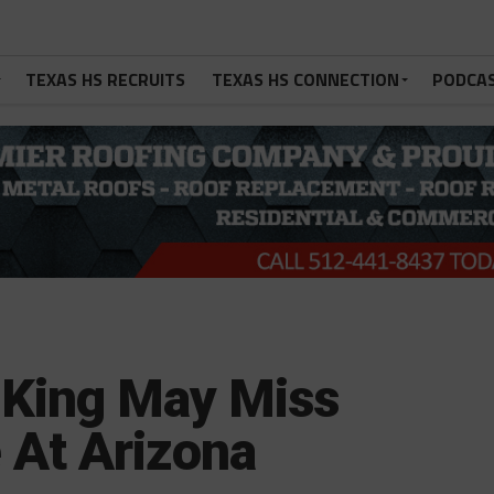
TEXAS HS RECRUITS
TEXAS HS CONNECTION
PODCA
q King May Miss
 At Arizona