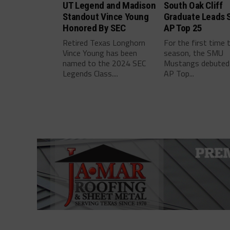
UT Legend and Madison
South Oak Cliff
Standout Vince Young
Graduate Leads 
Honored By SEC
AP Top 25
Retired Texas Longhorn
For the first time 
Vince Young has been
season, the SMU
named to the 2024 SEC
Mustangs debuted 
Legends Class....
AP Top...