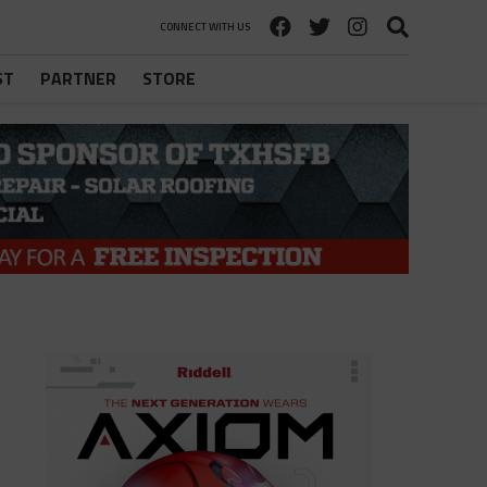
CONNECT WITH US
ST
PARTNER
STORE