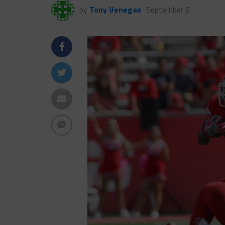
by
Tony Venegas
September 6