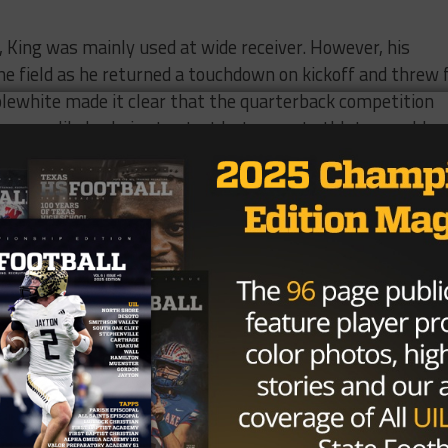
 King was mainly used at wide receiver. However, his
he field as he returned a touchdown on kickoff and threw 
pplewhite made it clear that the quarterback competition
n unlikely choice to start but a great athlete, would
tain scenarios during the season.
King, who was looking to make a remarkable sophomore yea
rn meniscus that occurred off the field last year.
against the Arizona Wildcats this Saturday in Tucson at 9
d on ESPNU.
Brought To You By