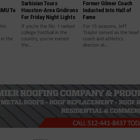
Sarkisian Tours
Former Gilmer Coach
SMU To
Houston-Area Gridirons
Inducted Into Hall of
For Friday Night Lights
Fame
this
If you’re the No. 1 ranked
For 15 seasons, Jeff
college football in the
Traylor served as the head
in the
country, you’ve earned
coach and athletics
the...
director at...