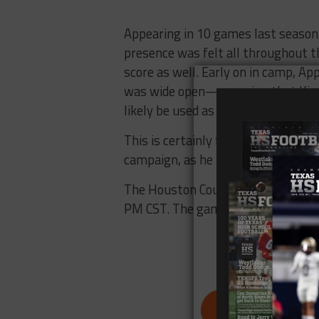
Appearing in 10 games last season,
presence was felt all throughout t
score as well. Early on in camp, A
was wide open—meaning that King, a
likely be used as play-caller in cer
This is certainly frustrating for 
campaign, as he recovered from a to
The Houston Cougars will face off 
PM CST. The game will be televise