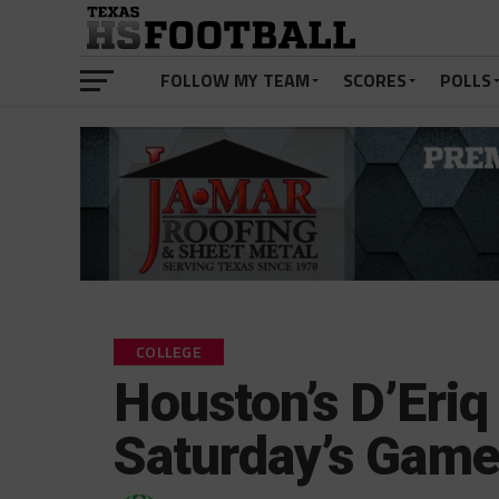
FOLLOW MY TEAM
SCORES
POLLS
COLLEGE
Houston’s D’Eri
Saturday’s Game