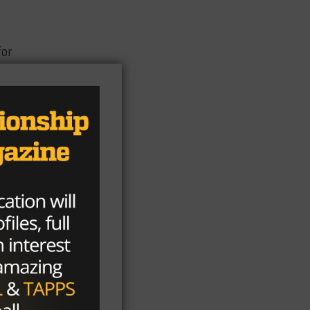
for
r
:30