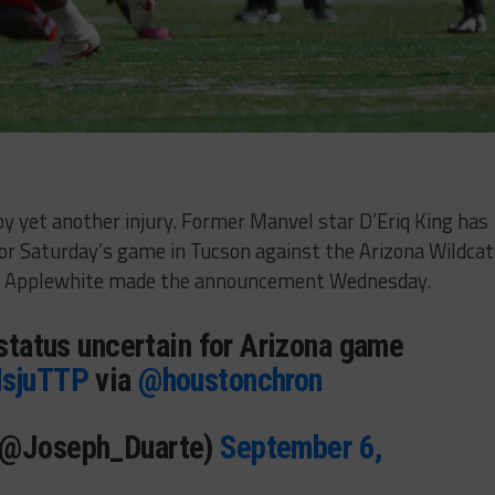
 yet another injury. Former Manvel star D’Eriq King has
 for Saturday’s game in Tucson against the Arizona Wildca
or Applewhite made the announcement Wednesday.
 status uncertain for Arizona game
NsjuTTP
via
@houstonchron
(@Joseph_Duarte)
September 6,