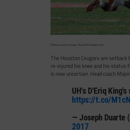
Photo via John Glaser, TexasHSFootball.com
The Houston Cougars are setback by
re-injured his knee and his status
is now uncertain. Head coach Maj
UH's D'Eriq King's
https://t.co/M1c
— Joseph Duarte 
2017