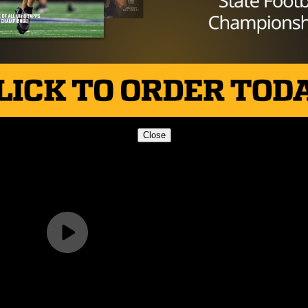
Close