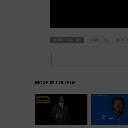
RELATED TOPICS
D'ERIQ KING
HOUST
MORE IN COLLEGE