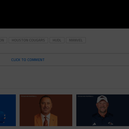
ON
HOUSTON COUGARS
HUDL
MANVEL
CLICK TO COMMENT