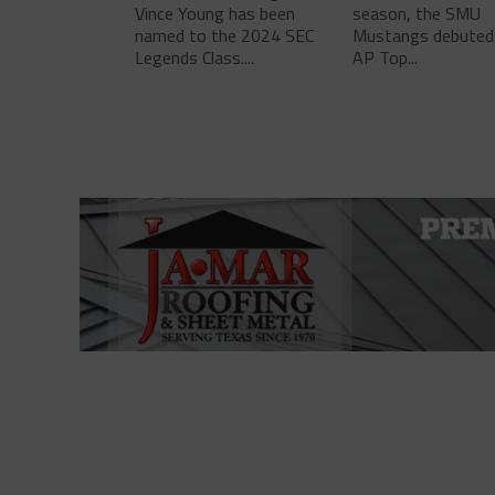
Vince Young has been
season, the SMU
named to the 2024 SEC
Mustangs debuted 
Legends Class....
AP Top...