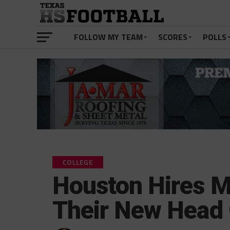
FOLLOW MY TEAM
SCORES
POLLS
COLLEGE
Houston Hires M
Their New Head