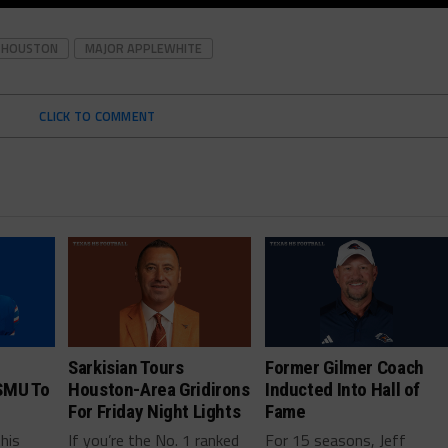
HOUSTON
MAJOR APPLEWHITE
CLICK TO COMMENT
Sarkisian Tours
Former Gilmer Coach
SMU To
Houston-Area Gridirons
Inducted Into Hall of
For Friday Night Lights
Fame
this
If you’re the No. 1 ranked
For 15 seasons, Jeff