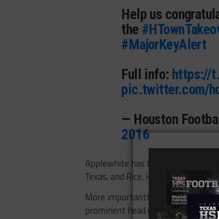
Help us congratul
the
#HTownTakeo
#MajorKeyAlert
Full info:
https://
pic.twitter.com/
— Houston Footb
2016
Applewhite has been nearly everywh
Texas, and Rice. He’s had a smatter
More importantly, Applewhite doesn
prominent head coaching gig, which