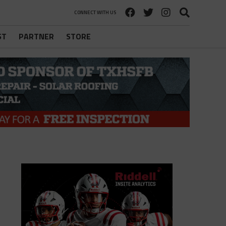
CONNECT WITH US
ST
PARTNER
STORE