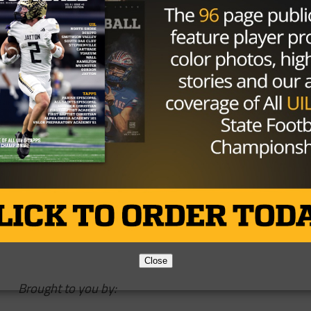
lacement for Tom Herman, a hire that will ensure the
ensive side of the ball, and that Houston gets a guy who is
the program as a stepping stone to get to a Power 5
ouston AD
@HunterYurachek
kSheiRXk5P
h (@Mark_Schlabach)
December 9,
Close
Brought to you by: