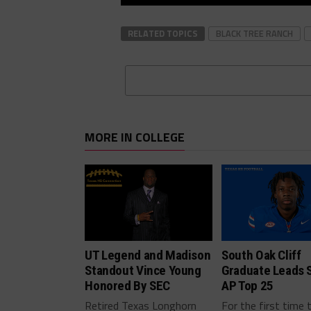
RELATED TOPICS
BLACK TREE RANCH
MORE IN COLLEGE
UT Legend and Madison
South Oak Cliff
Standout Vince Young
Graduate Leads 
Honored By SEC
AP Top 25
Retired Texas Longhorn
For the first time 