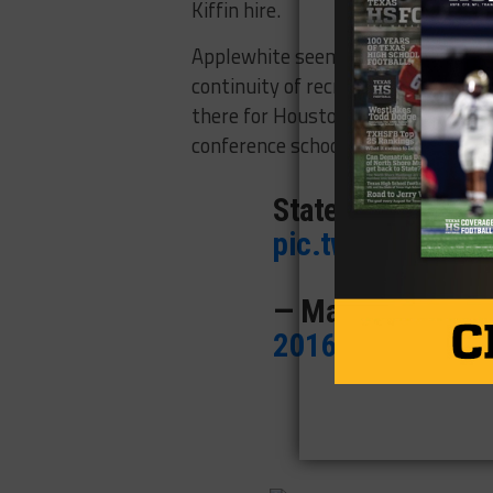
Kiffin hire.
Applewhite seems to be a solid rep
continuity of recruiting on the off
there for Houston, and not to use 
conference school.
Statement from H
pic.twitter.com/
— Mark Schlabac
2016