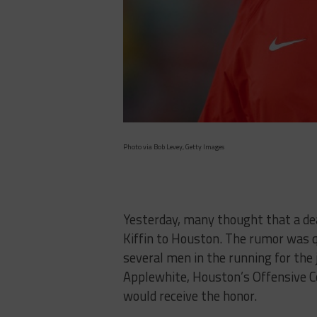
Photo via Bob Levey, Getty Images
Yesterday, many thought that a dea
Kiffin to Houston. The rumor was 
several men in the running for the
Applewhite, Houston’s Offensive 
would receive the honor.