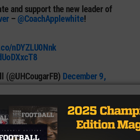
ate and support the new leader of
ver
–
@CoachApplewhite
!
t.co/nDYZLU0Nnk
hdUoDXxcT8
all (@UHCougarFB)
December 9,
ere in his coaching career, serving at Syracuse, Alabama
ing of success every single place he’s been.
’t seem to be in a rush to jump to a different, more
 is the opposite of the worries surrounding a potential L