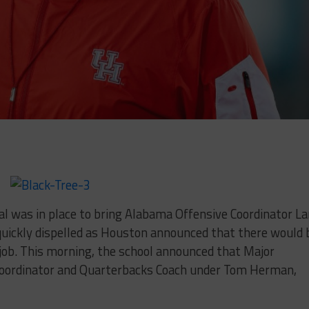
l was in place to bring Alabama Offensive Coordinator L
quickly dispelled as Houston announced that there would 
 job. This morning, the school announced that Major
Coordinator and Quarterbacks Coach under Tom Herman,