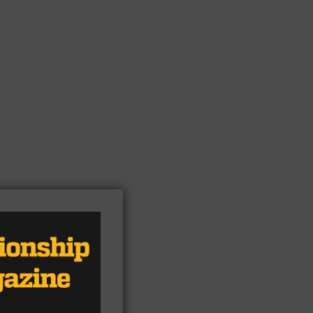
,
ane