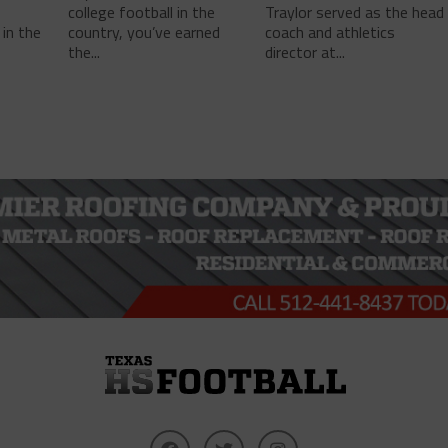
college football in the
Traylor served as the head
in the
country, you’ve earned
coach and athletics
the...
director at...