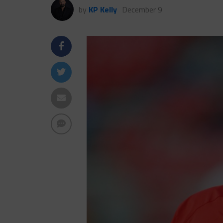
by
KP Kelly
December 9