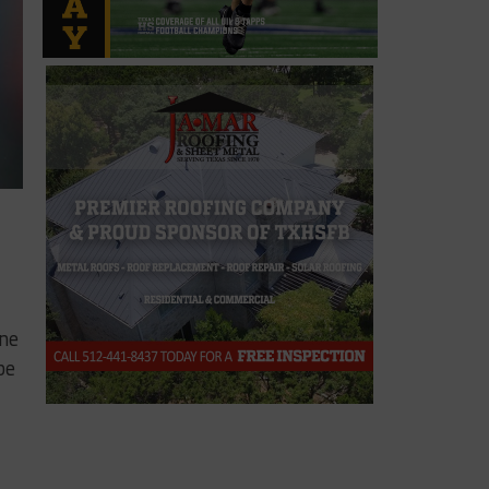
ane
be