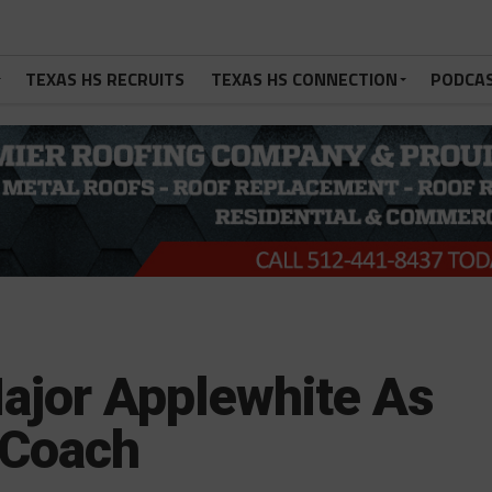
TEXAS HS RECRUITS
TEXAS HS CONNECTION
PODCA
ajor Applewhite As
 Coach