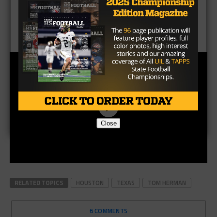
Brought to you by:
Close
RELATED TOPICS
HOUSTON
TEXAS
TOM HERMAN
6 COMMENTS