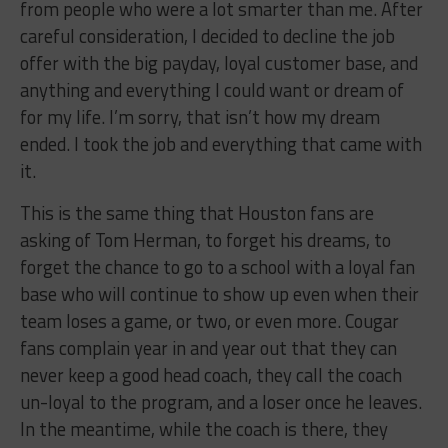
from people who were a lot smarter than me. After
careful consideration, I decided to decline the job
offer with the big payday, loyal customer base, and
anything and everything I could want or dream of
for my life. I’m sorry, that isn’t how my dream
ended. I took the job and everything that came with
it.
This is the same thing that Houston fans are
asking of Tom Herman, to forget his dreams, to
forget the chance to go to a school with a loyal fan
base who will continue to show up even when their
team loses a game, or two, or even more. Cougar
fans complain year in and year out that they can
never keep a good head coach, they call the coach
un-loyal to the program, and a loser once he leaves.
In the meantime, while the coach is there, they