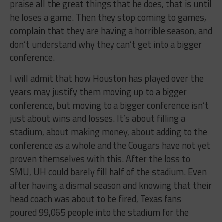
praise all the great things that he does, that is until
he loses a game. Then they stop coming to games,
complain that they are having a horrible season, and
don’t understand why they can’t get into a bigger
conference.
I will admit that how Houston has played over the
years may justify them moving up to a bigger
conference, but moving to a bigger conference isn’t
just about wins and losses. It’s about filling a
stadium, about making money, about adding to the
conference as a whole and the Cougars have not yet
proven themselves with this. After the loss to
SMU, UH could barely fill half of the stadium. Even
after having a dismal season and knowing that their
head coach was about to be fired, Texas fans
poured 99,065 people into the stadium for the