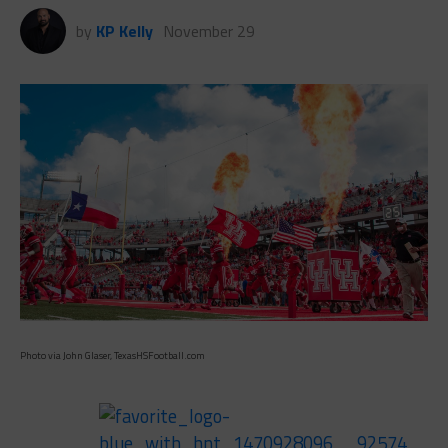
by
KP Kelly
November 29
Photo via John Glaser, TexasHSFootball.com