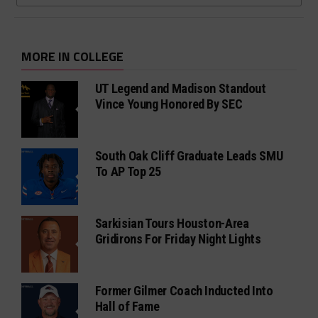
MORE IN COLLEGE
UT Legend and Madison Standout
Vince Young Honored By SEC
South Oak Cliff Graduate Leads SMU
To AP Top 25
Sarkisian Tours Houston-Area
Gridirons For Friday Night Lights
Former Gilmer Coach Inducted Into
Hall of Fame