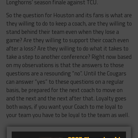
Longhorns’ season finale against TCU.
So the question for Houston and its fans is what are
they willing to do to keep a coach, are they willing to
stand behind their team even when they lose a
game? Are they willing to support their coach even
after a loss? Are they willing to do what it takes to
take a step to another conference? Right now based
on my observations is that the answers to those
questions are a resounding “no”. Until the Cougars
can answer “yes” to these questions on a regular
basis, be prepared for the next coach to move on
and the next and the next after that. Loyalty goes
both ways, if you want your Coach to me loyal to
your team you have to be loyal to the team as well.