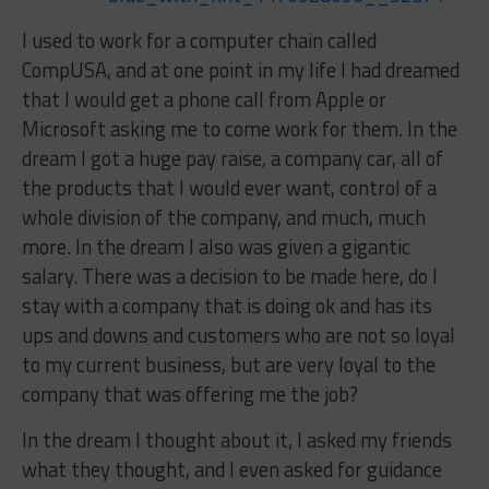
I used to work for a computer chain called
CompUSA, and at one point in my life I had dreamed
that I would get a phone call from Apple or
Microsoft asking me to come work for them. In the
dream I got a huge pay raise, a company car, all of
the products that I would ever want, control of a
whole division of the company, and much, much
more. In the dream I also was given a gigantic
salary. There was a decision to be made here, do I
stay with a company that is doing ok and has its
ups and downs and customers who are not so loyal
to my current business, but are very loyal to the
company that was offering me the job?
In the dream I thought about it, I asked my friends
what they thought, and I even asked for guidance