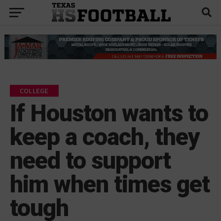
COLLEGE
If Houston wants to
keep a coach, they
need to support
him when times get
tough