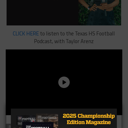
CLICK HERE
to listen to the Texas HS Football
Podcast, with Taylor Arenz
RELATED TOPICS
FEATURED