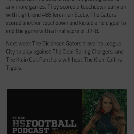
any more games. They scored a touchdown early on
with tight-end #88 Jeremiah Scoby. The Gators
scored another touchdown and kicked a field goal to
end the game with a final score of 37-8.
Next week The Dickinson Gators travel to League
City to play against The Clear Spring Chargers, and
The Klein Oak Panthers will host The Klein Collins
Tigers.