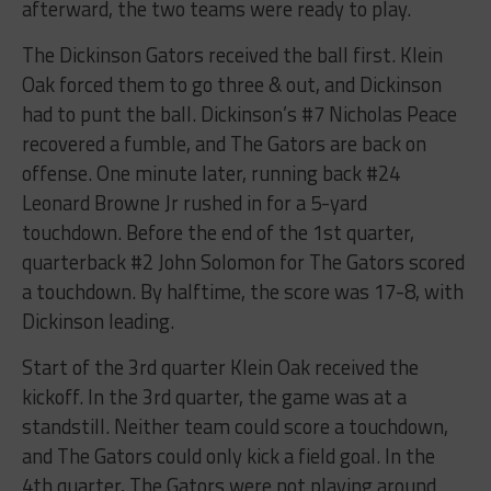
afterward, the two teams were ready to play.
The Dickinson Gators received the ball first. Klein
Oak forced them to go three & out, and Dickinson
had to punt the ball. Dickinson’s #7 Nicholas Peace
recovered a fumble, and The Gators are back on
offense. One minute later, running back #24
Leonard Browne Jr rushed in for a 5-yard
touchdown. Before the end of the 1st quarter,
quarterback #2 John Solomon for The Gators scored
a touchdown. By halftime, the score was 17-8, with
Dickinson leading.
Start of the 3rd quarter Klein Oak received the
kickoff. In the 3rd quarter, the game was at a
standstill. Neither team could score a touchdown,
and The Gators could only kick a field goal. In the
4th quarter, The Gators were not playing around