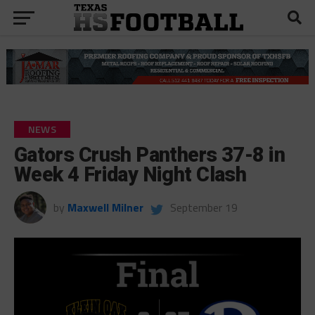
NEWS
Gators Crush Panthers 37-8 in
Week 4 Friday Night Clash
by
Maxwell Milner
September 19