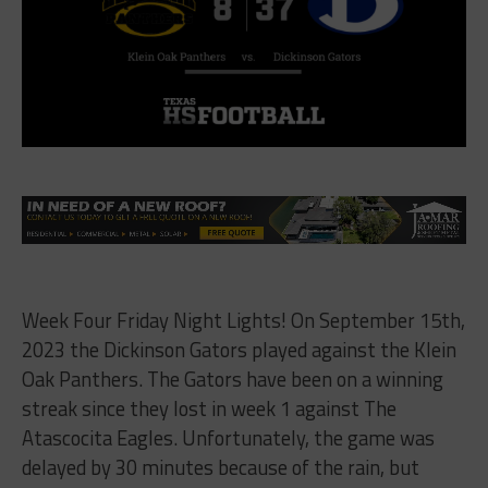
Week Four Friday Night Lights! On September 15th,
2023 the Dickinson Gators played against the Klein
Oak Panthers. The Gators have been on a winning
streak since they lost in week 1 against The
Atascocita Eagles. Unfortunately, the game was
delayed by 30 minutes because of the rain, but