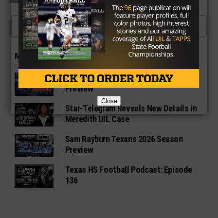
CLICK TO COMMENT
MORE IN NEWS
Fort Bend Bush Broncos 2026 Season
Preview
Close
Star-Telegram Reveals New Details in
Meredith UIL Case
Sam Rayburn Texans 2026 Season
Preview
Texas HS Football Podcast: Episode
136