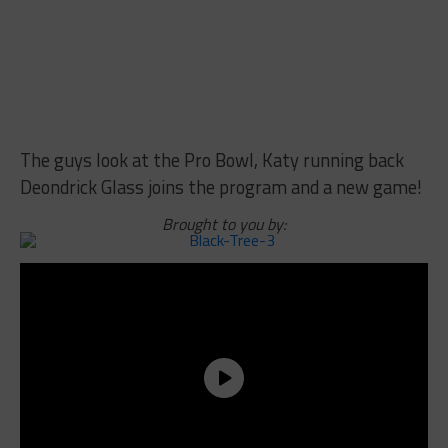
The guys look at the Pro Bowl, Katy running back
Deondrick Glass joins the program and a new game!
Brought to you by: