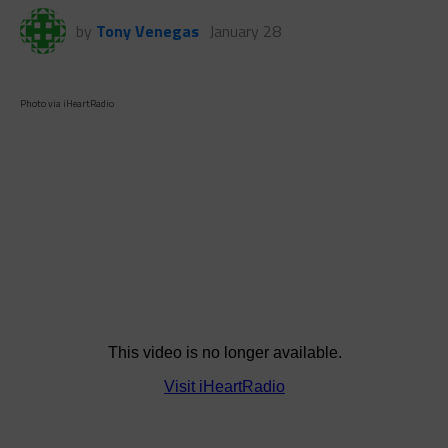
by
Tony Venegas
January 28
Photo via iHeartRadio