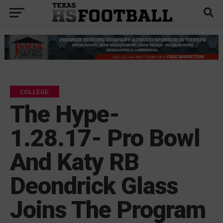
COLLEGE
The Hype-
1.28.17- Pro Bowl
And Katy RB
Deondrick Glass
Joins The Program