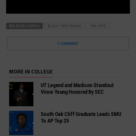
RELATED TOPICS
BLACK TREE RANCH
THE HYPE
1 COMMENT
MORE IN COLLEGE
UT Legend and Madison Standout
Vince Young Honored By SEC
South Oak Cliff Graduate Leads SMU
To AP Top 25