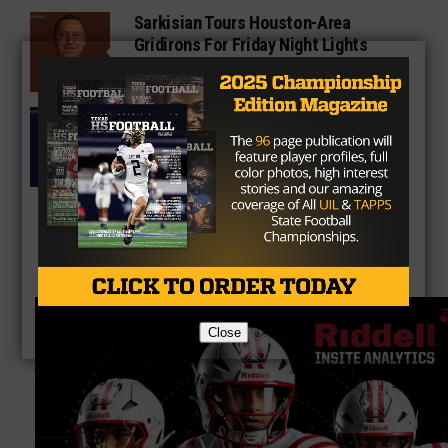
Sarkisian Tours Houston-Area
Gridirons For Friday Night Lights
Former Gilmer Coach Inducted Into
Hall of Fame
Close