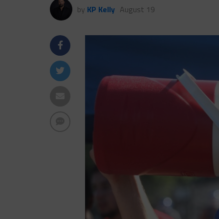
by
KP Kelly
August 19