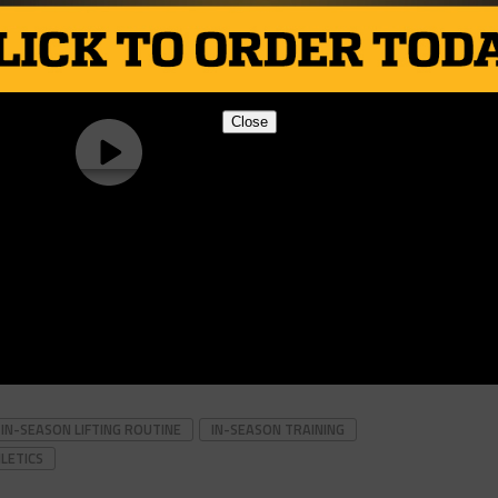
Close
IN-SEASON LIFTING ROUTINE
IN-SEASON TRAINING
LETICS