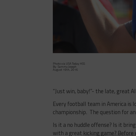
Photo via USA Today HSS
By: Sammy Joseph
August 19th, 2016
“Just win, baby!”- the late, great Al
Every football team in America is lo
championship. The question for an
Is it a no huddle offense? Is it bri
with a great kicking game? Before 