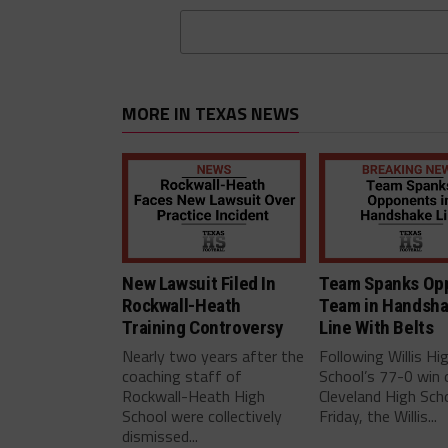
MORE IN TEXAS NEWS
New Lawsuit Filed In
Team Spanks Op
Rockwall-Heath
Team in Handsh
Training Controversy
Line With Belts
Nearly two years after the
Following Willis Hi
coaching staff of
School’s 77-0 win 
Rockwall-Heath High
Cleveland High Scho
School were collectively
Friday, the Willis...
dismissed...