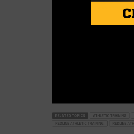
RELATED TOPICS
ATHLETIC TRAINING
REDLINE ATHLETIC TRAINING.
REDLINE ATH