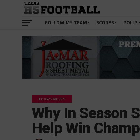
FOLLOW MY TEAM
SCORES
POLLS
TEXAS NEWS
Why In Season S
Help Win Champ