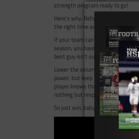
strength program ready to go!
Here’s why: Before any play is call
the right time and maintaining st
If your team can’t win games late i
season, you have major issues. And l
best guy isn’t out there on the batt
Lower the volume and staying explo
power, but keep players confident.
player knows that his strength prog
nothing but respect from the lock
So just win, baby, but make sure yo