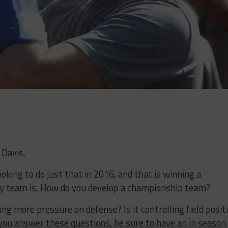
 Davis.
oking to do just that in 2016, and that is winning a
y team is, How do you develop a championship team?
nging more pressure on defense? Is it controlling field posit
you answer these questions, be sure to have an in season