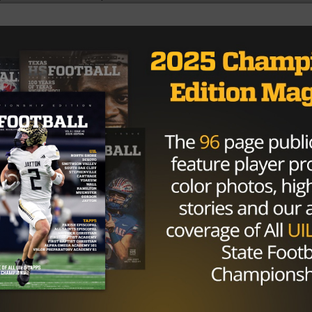
ed, success depends on having healthy athletes. Peaking a
rength this season will come from the weight room.
n the 4th quarter or develop injuries at the end of
et’s be honest, play calling is little different when your
lefield.
sive in the weight room will help not only maintain
 Having confidence in a contact sport is important. When 
ram is serious about taking care of their body, you’ll get
er room.
u’re winning in the weight room first!