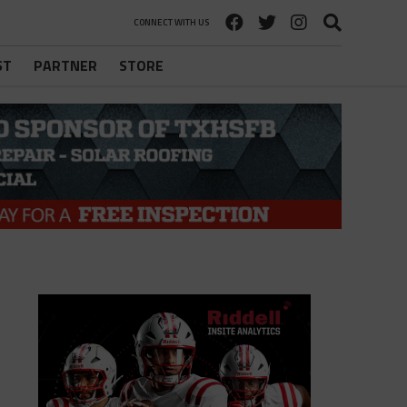
CONNECT WITH US
ST
PARTNER
STORE