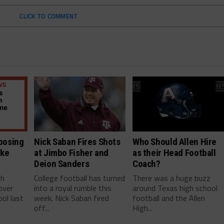
CLICK TO COMMENT
posing
Nick Saban Fires Shots
Who Should Allen Hire
ake
at Jimbo Fisher and
as their Head Football
Deion Sanders
Coach?
gh
College football has turned
There was a huge buzz
over
into a royal rumble this
around Texas high school
ol last
week. Nick Saban fired
football and the Allen
off...
High...