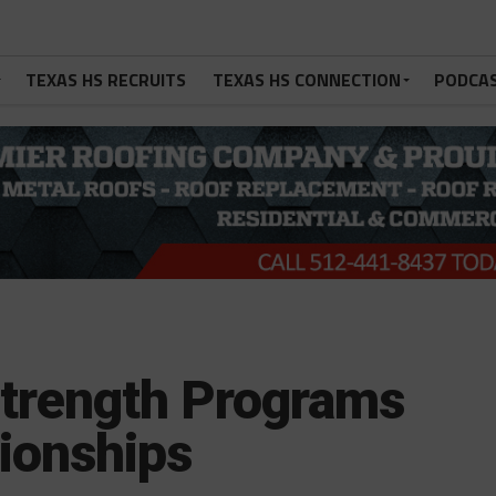
TEXAS HS RECRUITS
TEXAS HS CONNECTION
PODCA
trength Programs
ionships