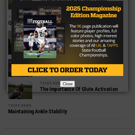
“Is My Kid Ready to Play Tackle
Football?”
TEXAS NEWS
QUICK TIP: Glute Activation
TEXAS NEWS
3 Ways To Keep It Simple With Youth
Athletes
TEXAS NEWS
Why In Season Strength Programs
Help Win Championships
TEXAS NEWS
Close
The Importance Of Glute Activation
TEXAS NEWS
Maintaining Ankle Stability