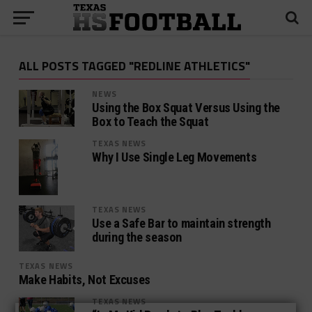
ALL POSTS TAGGED "REDLINE ATHLETICS"
NEWS
Using the Box Squat Versus Using the
Box to Teach the Squat
TEXAS NEWS
Why I Use Single Leg Movements
TEXAS NEWS
Use a Safe Bar to maintain strength
during the season
TEXAS NEWS
Make Habits, Not Excuses
TEXAS NEWS