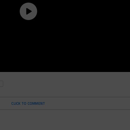
CLICK TO COMMENT