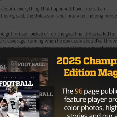
y, despite everything that happened, have created an
 being said, the Briles son is definitely not helping himse
d got himself picked off on the goal line. Briles called for
ant coverage, running when he obviously should’ve throw
ve run. Baylor is melting down on offense, and a chunk o
ing of the year, I didn’t understand the Dede Westbrook hyp
where near this level of good. The Cameron Yoe product h
far, and looks to be very good for a long time. This isn’t 
llent, he’s legitimately good.
g exposed