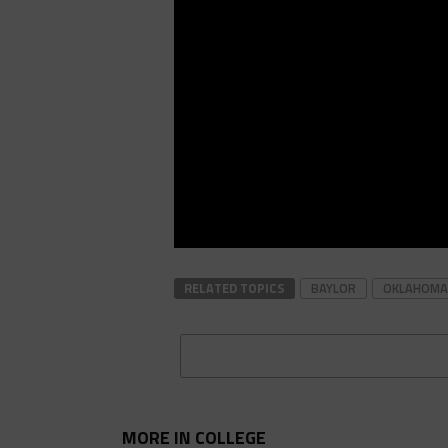
RELATED TOPICS
BAYLOR
OKLAHOMA
MORE IN COLLEGE