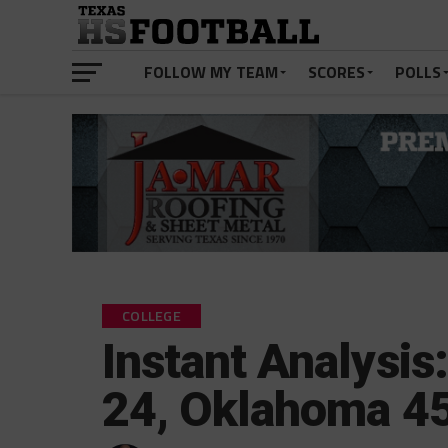
FOLLOW MY TEAM
SCORES
POLLS
COLLEGE
Instant Analysis
24, Oklahoma 4