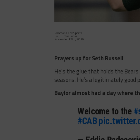
Photo via Fox Sports
By: Hunter Cooke
November 12th, 2016
Prayers up for Seth Russell
He’s the glue that holds the Bears
seasons. He’s a legitimately good p
Baylor almost had a day where the
Welcome to the
#
#CAB
pic.twitter