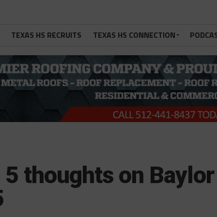
TEXAS HS RECRUITS
TEXAS HS CONNECTION
PODCA
: 5 thoughts on Baylor
5