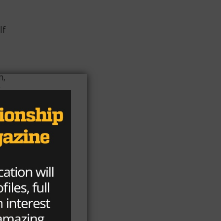
lf
n,
f
e.
as
a