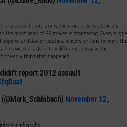
ich (@Eddie_Rado)
November 12,
is issue, and there’s only one moral side to stand on,
ven the most basic of PR moves is staggering. Every single
appens, and Baylor coaches, players, or fans reinsert the
 This week’s is definitely different, because the
t the only thing that happened.
 didn't report 2012 assault
CfqDaat
h (@Mark_Schlabach)
November 12,
uizzical playcalls