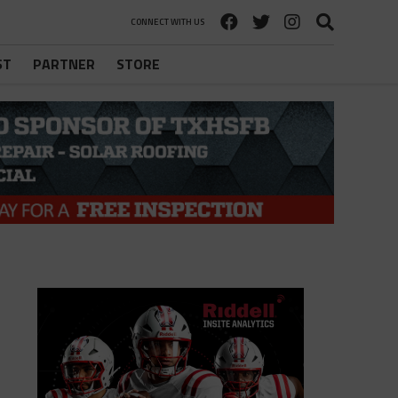
CONNECT WITH US
ST
PARTNER
STORE