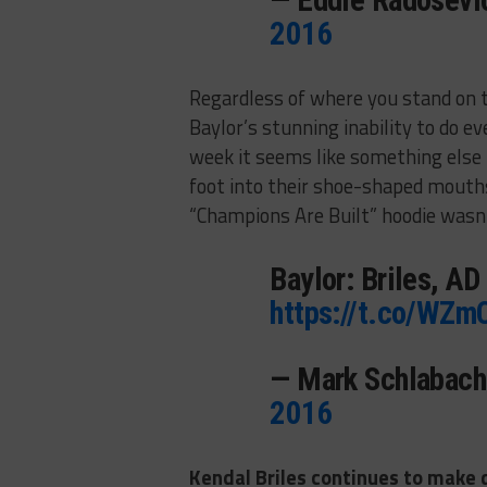
— Eddie Radosev
2016
Regardless of where you stand on th
Baylor’s stunning inability to do e
week it seems like something else h
foot into their shoe-shaped mouths.
“Champions Are Built” hoodie wasn’
Baylor: Briles, AD
https://t.co/WZm
— Mark Schlabac
2016
Kendal Briles continues to make q