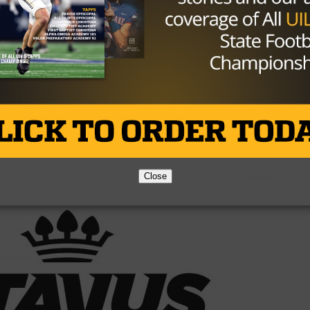
ssumed the Bears had the best defense in the Big 12. In
definitely up there, but not the best. The issue is their
without depth. Baylor’s recruiting has struggled in the wa
sn’t look bright.
Brought to you by:
Close