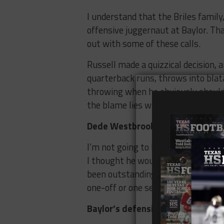
I understand that the Briles famil
offensive juggernaut at Baylor. That
out with some of these calls.
Russell made a quizzical decision, an
quarterback runs, throws into blat
throwing when he obviously should’
the blame lies with the playcalling.
Dede Westbrook is the truth
I’m not going to lie, at the beginn
I thought he would be good, but no
been outstanding for the Sooners so 
one-off or one season of being exce
Baylor’s defensive depth is bein