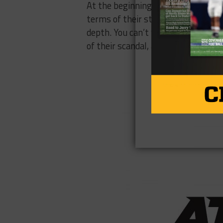
At the beginning of the year, we a
terms of their starting 11, they’re 
depth. You can’t win in the Big 12 
of their scandal, and the future doe