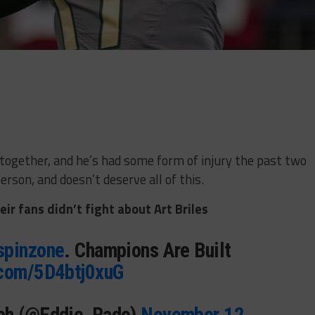
 together, and he’s had some form of injury the past two
erson, and doesn’t deserve all of this.
ir fans didn’t fight about Art Briles
spinzone
. Champions Are Built
.com/5D4btj0xuG