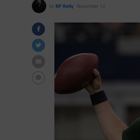
by
KP Kelly
November 12