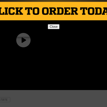
Close
STATE