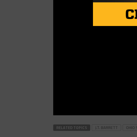
RELATED TOPICS
J.T. BARRETT
OHIO 