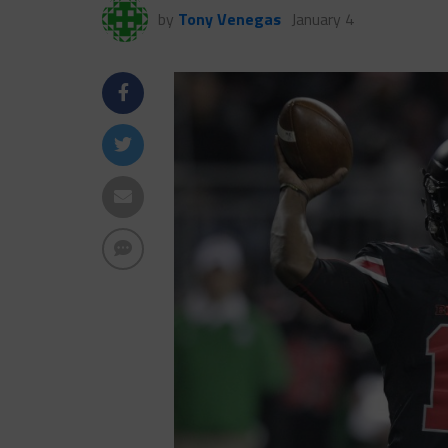
by
Tony Venegas
January 4