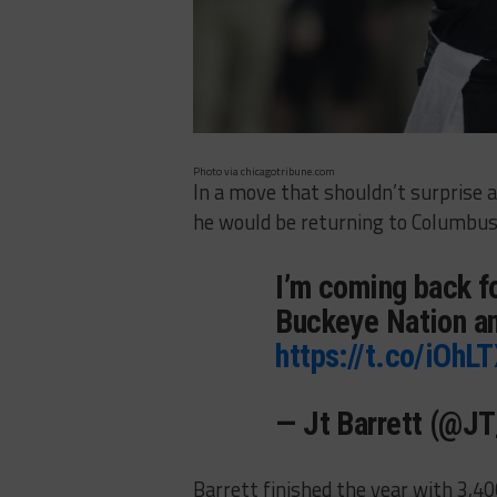
Photo via chicagotribune.com
In a move that shouldn’t surprise 
he would be returning to Columbus 
I’m coming back f
Buckeye Nation an
https://t.co/iOhL
— Jt Barrett (@J
Barrett finished the year with 3,4