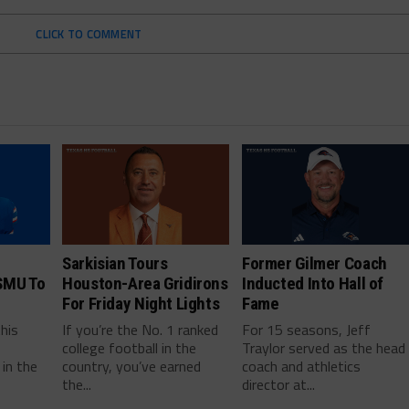
CLICK TO COMMENT
Sarkisian Tours
Former Gilmer Coach
SMU To
Houston-Area Gridirons
Inducted Into Hall of
For Friday Night Lights
Fame
this
If you’re the No. 1 ranked
For 15 seasons, Jeff
college football in the
Traylor served as the head
in the
country, you’ve earned
coach and athletics
the...
director at...