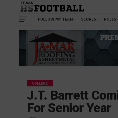
FOLLOW MY TEAM
SCORES
POLLS
COLLEGE
J.T. Barrett Com
For Senior Year