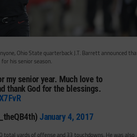
anyone, Ohio State quarterback J.T. Barrett announced tha
for his senior season.
or my senior year. Much love to
d thank God for the blessings.
TX7FvR
T_theQB4th)
January 4, 2017
00 total yards of offense and 33 touchdowns. He was also