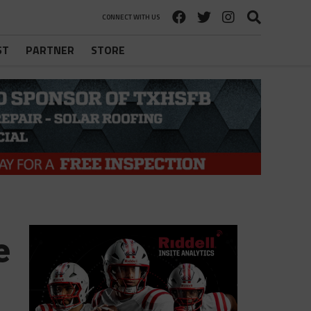
CONNECT WITH US
ST
PARTNER
STORE
e