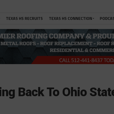
TEXAS HS RECRUITS
TEXAS HS CONNECTION
PODCA
ing Back To Ohio Stat