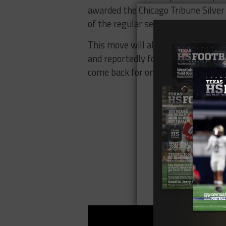
awarded the Chicago Tribune Silver 
of the regular season.
This move will also give Barrett 
and reportedly former Indiana hea
come back for one final season wit