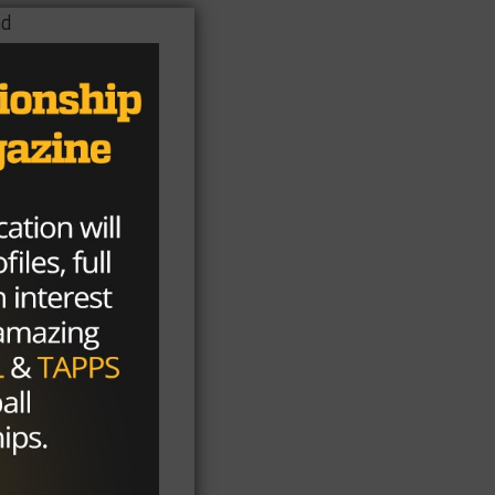
nd
ay
ll