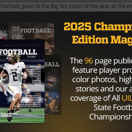
Football, given to the Big Ten player of the year, at the e
an opportunity to work with new quarterback coach
Ryan D
d coach
Kevin Wilson
. Despite some speculation, Barrett wi
h Ohio State.
Brought to you by: