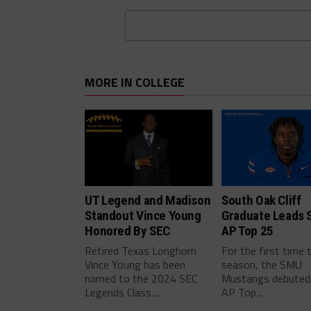
MORE IN COLLEGE
UT Legend and Madison
South Oak Cliff
Standout Vince Young
Graduate Leads 
Honored By SEC
AP Top 25
Retired Texas Longhorn
For the first time 
Vince Young has been
season, the SMU
named to the 2024 SEC
Mustangs debuted 
Legends Class....
AP Top...