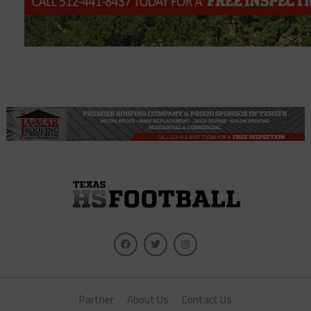
Partner
About Us
Contact Us