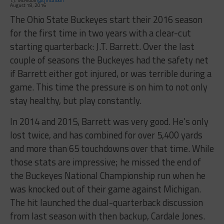
T.J. McAloon
@tjmcaloon
August 18, 2016
The Ohio State Buckeyes start their 2016 season
for the first time in two years with a clear-cut
starting quarterback: J.T. Barrett. Over the last
couple of seasons the Buckeyes had the safety net
if Barrett either got injured, or was terrible during a
game. This time the pressure is on him to not only
stay healthy, but play constantly.
In 2014 and 2015, Barrett was very good. He’s only
lost twice, and has combined for over 5,400 yards
and more than 65 touchdowns over that time. While
those stats are impressive; he missed the end of
the Buckeyes National Championship run when he
was knocked out of their game against Michigan.
The hit launched the dual-quarterback discussion
from last season with then backup, Cardale Jones.