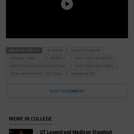
RELATED TOPICS
#TXHSFB
BRAXTON MILLER
CARDALE JONES
J.T. BARRETT
OHIO STATE BUCKEYES
OHIO STATE BUCKEYES FOOTBALL
OHIO STATE FOOTBALL
TEXAS HIGH SCHOOL FOOTBALL
URBAN MEYER
CLICK TO COMMENT
MORE IN COLLEGE
UT Legend and Madison Standout