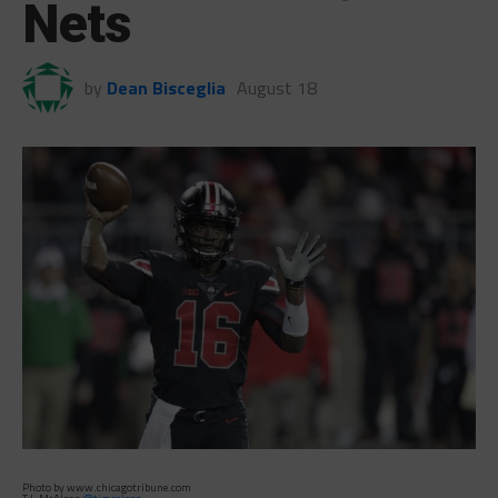
Nets
by
Dean Bisceglia
August 18
Photo by www.chicagotribune.com