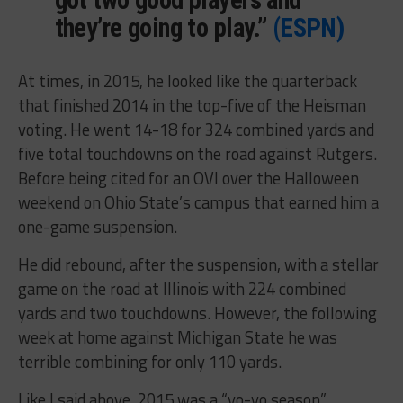
they’re going to play.”
(ESPN)
At times, in 2015, he looked like the quarterback
that finished 2014 in the top-five of the Heisman
voting. He went 14-18 for 324 combined yards and
five total touchdowns on the road against Rutgers.
Before being cited for an OVI over the Halloween
weekend on Ohio State’s campus that earned him a
one-game suspension.
He did rebound, after the suspension, with a stellar
game on the road at Illinois with 224 combined
yards and two touchdowns. However, the following
week at home against Michigan State he was
terrible combining for only 110 yards.
Like I said above, 2015 was a “yo-yo season”.