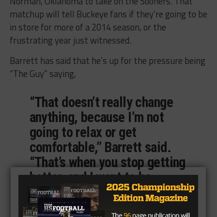
Norman, Oklahoma to take on the Sooners. That
matchup will tell Buckeye fans if they’re going to be
in store for more of a 2014 season, or the
frustrating year just witnessed.
Barrett has said that he’s up for the pressure being
“The Guy” saying,
“That doesn’t really change
anything, because I’m not
going to relax or get
comfortable,” Barrett said.
“That’s when you stop getting
better, and I want to be
better. There are things I
know I can work on.