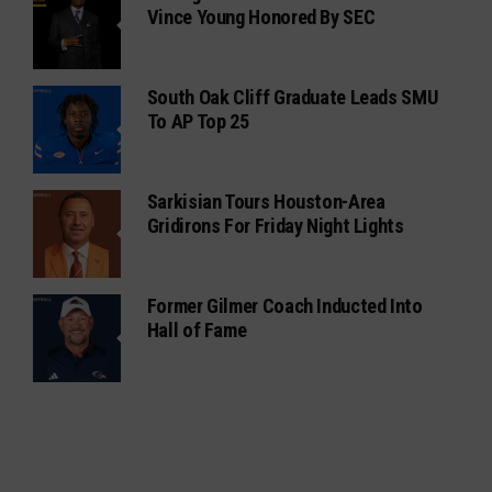
Vince Young Honored By SEC
South Oak Cliff Graduate Leads SMU
To AP Top 25
Sarkisian Tours Houston-Area
Gridirons For Friday Night Lights
Former Gilmer Coach Inducted Into
Hall of Fame