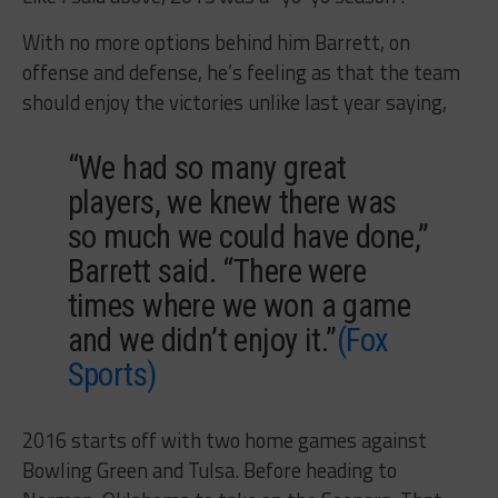
With no more options behind him Barrett, on
offense and defense, he’s feeling as that the team
should enjoy the victories unlike last year saying,
“We had so many great
players, we knew there was
so much we could have done,”
Barrett said. “There were
times where we won a game
and we didn’t enjoy it.”
(Fox
Sports)
2016 starts off with two home games against
Bowling Green and Tulsa. Before heading to