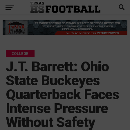
COLLEGE
J.T. Barrett: Ohio
State Buckeyes
Quarterback Faces
Intense Pressure
Without Safety