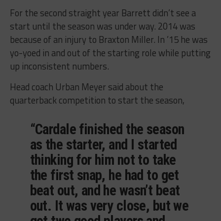
For the second straight year Barrett didn’t see a
start until the season was under way. 2014 was
because of an injury to Braxton Miller. In ’15 he was
yo-yoed in and out of the starting role while putting
up inconsistent numbers.
Head coach Urban Meyer said about the
quarterback competition to start the season,
“Cardale finished the season
as the starter, and I started
thinking for him not to take
the first snap, he had to get
beat out, and he wasn’t beat
out. It was very close, but we
got two good players and