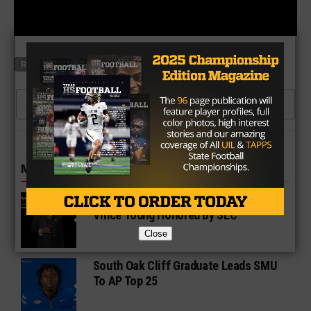
RELATED TOPICS
MAXONE
CLICK TO COMMENT
MORE IN COLLEGE
UT Legend and Madison Standout
Vince Young Honored By SEC
Close
South Oak Cliff Graduate Leads SMU
To AP Top 25