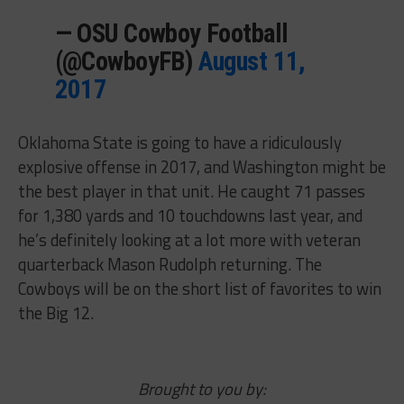
— OSU Cowboy Football
(@CowboyFB)
August 11,
2017
Oklahoma State is going to have a ridiculously
explosive offense in 2017, and Washington might be
the best player in that unit. He caught 71 passes
for 1,380 yards and 10 touchdowns last year, and
he’s definitely looking at a lot more with veteran
quarterback Mason Rudolph returning. The
Cowboys will be on the short list of favorites to win
the Big 12.
Brought to you by: