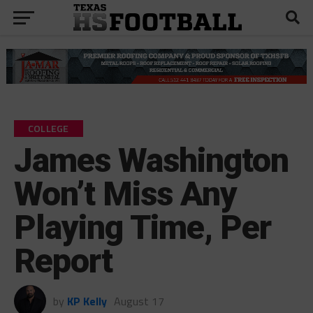
COLLEGE
James Washington
Won’t Miss Any
Playing Time, Per
Report
by
KP Kelly
August 17