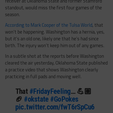
receiver at Oklahoma State and former Stamford
standout, would miss the first four games of the
season.
According to Mark Cooper of the Tulsa World
, that
won’t be happening. Washington has a hernia, yes,
but it’s an old one, likely one that he’s had since
birth. The injury won’t keep him out of any games.
In a subtle shot at the reports before Washington
cleared the air yesterday, Oklahoma State published
a practice video that shows Washington clearly
practicing in full pads and moving well.
That
#FridayFeeling
… 💪🏽
🏈
#okstate
#GoPokes
pic.twitter.com/fwT6rSpCu6