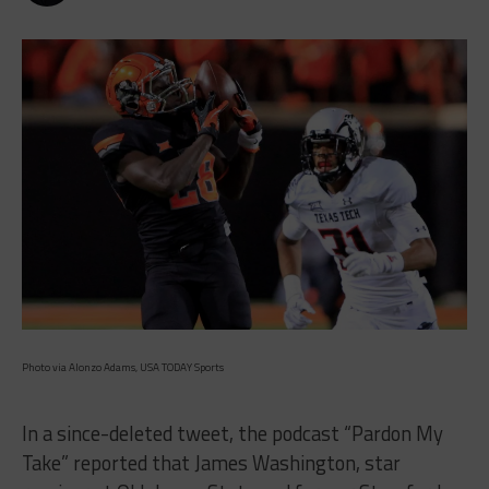
Photo via Alonzo Adams, USA TODAY Sports
In a since-deleted tweet, the podcast “Pardon My
Take” reported that James Washington, star