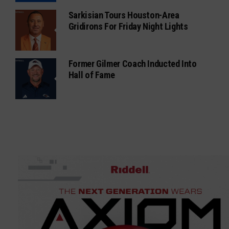
Sarkisian Tours Houston-Area
Gridirons For Friday Night Lights
Former Gilmer Coach Inducted Into
Hall of Fame