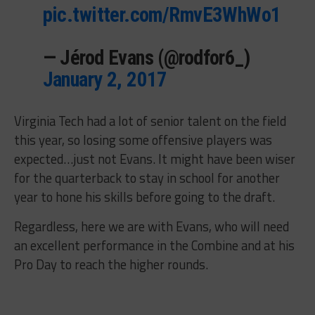
pic.twitter.com/RmvE3WhWo1
— Jérod Evans (@rodfor6_)
January 2, 2017
Virginia Tech had a lot of senior talent on the field
this year, so losing some offensive players was
expected…just not Evans. It might have been wiser
for the quarterback to stay in school for another
year to hone his skills before going to the draft.
Regardless, here we are with Evans, who will need
an excellent performance in the Combine and at his
Pro Day to reach the higher rounds.