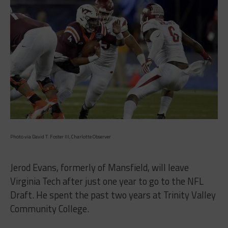
Photo via David T. Foster III, Charlotte Observer
Jerod Evans, formerly of Mansfield, will leave
Virginia Tech after just one year to go to the NFL
Draft. He spent the past two years at Trinity Valley
Community College.