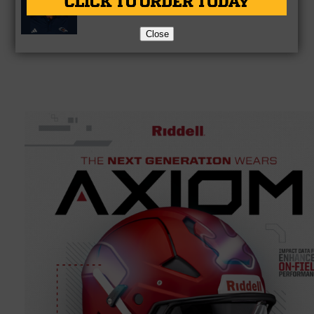
Hall of Fame
Close