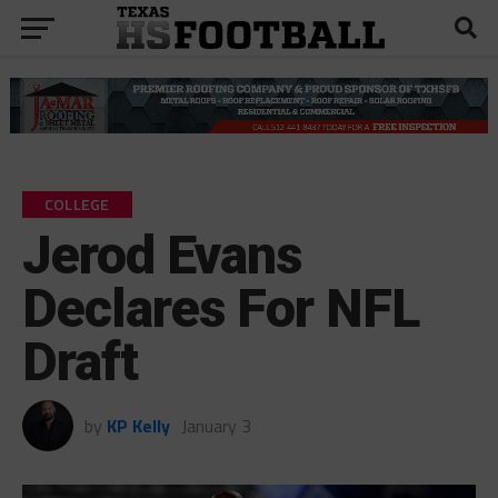
COLLEGE
Jerod Evans
Declares For NFL
Draft
by
KP Kelly
January 3