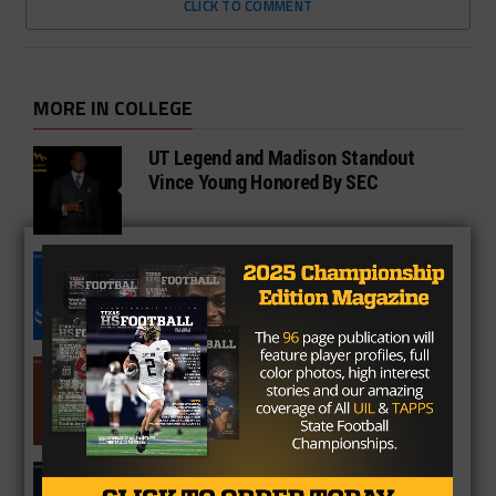
CLICK TO COMMENT
MORE IN COLLEGE
UT Legend and Madison Standout
Vince Young Honored By SEC
South Oak Cliff Graduate Leads SMU
To AP Top 25
Sarkisian Tours Houston-Area
Gridirons For Friday Night Lights
Former Gilmer Coach Inducted Into