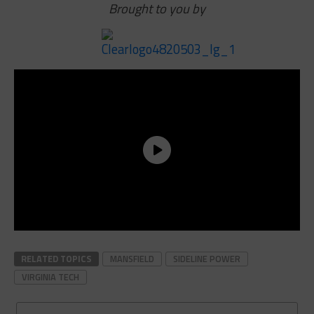
Brought to you by
RELATED TOPICS
MANSFIELD
SIDELINE POWER
VIRGINIA TECH