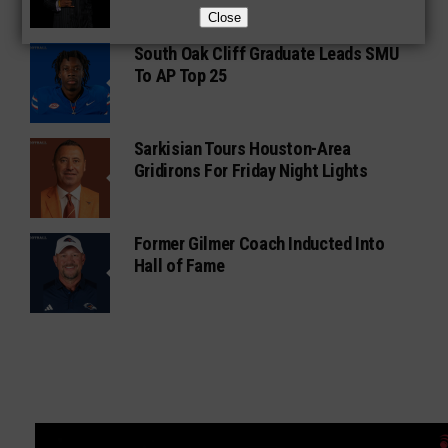
Close
South Oak Cliff Graduate Leads SMU
To AP Top 25
Sarkisian Tours Houston-Area
Gridirons For Friday Night Lights
Former Gilmer Coach Inducted Into
Hall of Fame