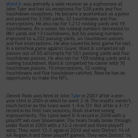
Ward Jr.
was primarily a wide receiver as a sophomore at
John Tyler and had 44 receptions for 528 yards and five
touchdown receptions. He became a quarterback as a junior
and passed for 3,596 yards, 32 touchdowns and five
interceptions. He also ran for 1,212 rushing yards and 19
touchdowns. As a senior, his rushing numbers decreased to
861 yards and 13 touchdowns, but his passing numbers
improved to 4,202 passing yards, 44 touchdown passes
and five interceptions. He also saved his best game for last.
In a semifinal game against Guyer, Ward Jr. completed 48
passes out of 65 attempts for 551 passing yards and five
touchdown passes. He also ran for 109 rushing yards and a
rushing touchdown. Ward Jr. completed his career with 76
touchdown passes, 10 interceptions, 32 rushing
touchdowns and five touchdown catches. Now he has an
opportunity to make the NFL.
Dereck Rush was hired at John
Tyler
in 2007 after a one-
year stint in 2004 in which he went 2-8. The results weren’t
much better as the team went 1-9 in ’07. But after a 3-17
record in his first two seasons, Rush started seeing
improvements. The Lions went 6-6 record in 2008 with a
playoff win over Shoemaker. The team finally broke through
under Rush in 2009 with a 12-2 record and three playoff
wins. They went 12-2 again in 2010 and won District 14 of
4A Region II and three playoff games. They won District 14