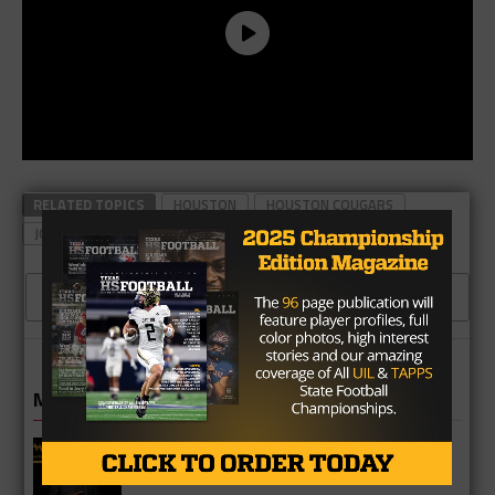
RELATED TOPICS
HOUSTON
HOUSTON COUGARS
JOHN TYLER
SIDELINE POWER
2 COMMENTS
MORE IN COLLEGE
UT Legend and Madison Standout
Vince Young Honored By SEC