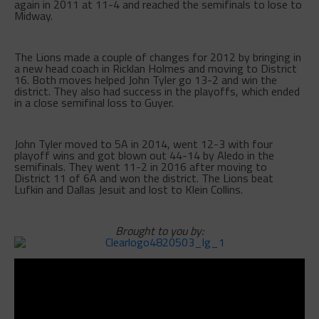
again in 2011 at 11-4 and reached the semifinals to lose to
Midway.
The Lions made a couple of changes for 2012 by bringing in
a new head coach in Ricklan Holmes and moving to District
16. Both moves helped John Tyler go 13-2 and win the
district. They also had success in the playoffs, which ended
in a close semifinal loss to Guyer.
John Tyler moved to 5A in 2014, went 12-3 with four
playoff wins and got blown out 44-14 by Aledo in the
semifinals. They went 11-2 in 2016 after moving to
District 11 of 6A and won the district. The Lions beat
Lufkin and Dallas Jesuit and lost to Klein Collins.
Brought to you by: