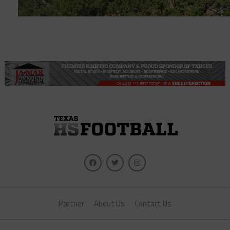
Partner
About Us
Contact Us