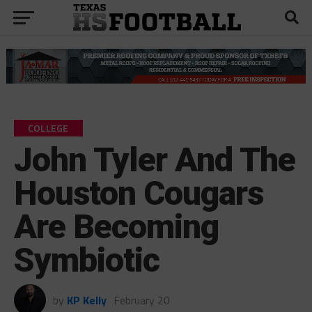
COLLEGE
John Tyler And The
Houston Cougars
Are Becoming
Symbiotic
by
KP Kelly
February 20