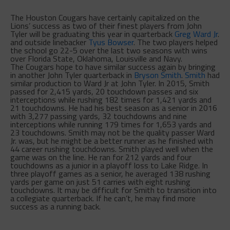
The Houston Cougars have certainly capitalized on the
Lions’ success as two of their finest players from John
Tyler will be graduating this year in quarterback
Greg Ward Jr
.
and outside linebacker
Tyus Bowser
. The two players helped
the school go 22-5 over the last two seasons with wins
over Florida State, Oklahoma, Louisville and Navy.
The Cougars hope to have similar success again by bringing
in another John Tyler quarterback in
Bryson Smith
.
Smith
had
similar production to Ward Jr at John Tyler. In 2015, Smith
passed for 2,415 yards, 20 touchdown passes and six
interceptions while rushing 182 times for 1,421 yards and
21 touchdowns. He had his best season as a senior in 2016
with 3,277 passing yards, 32 touchdowns and nine
interceptions while running 179 times for 1,653 yards and
23 touchdowns. Smith may not be the quality passer Ward
Jr. was, but he might be a better runner as he finished with
44 career rushing touchdowns. Smith played well when the
game was on the line. He ran for 212 yards and four
touchdowns as a junior in a playoff loss to Lake Ridge. In
three playoff games as a senior, he averaged 138 rushing
yards per game on just 51 carries with eight rushing
touchdowns. It may be difficult for Smith to transition into
a collegiate quarterback. If he can’t, he may find more
success as a running back.