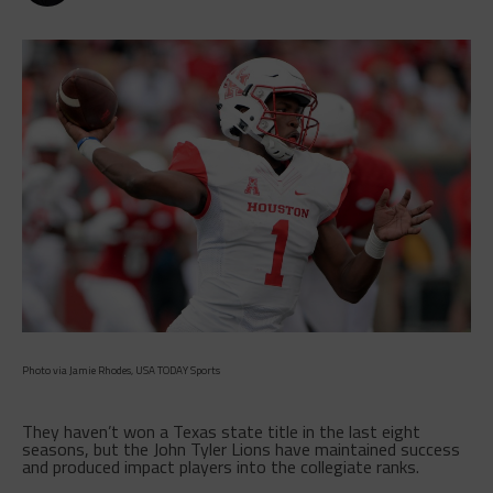
Photo via Jamie Rhodes, USA TODAY Sports
They haven’t won a Texas state title in the last eight
seasons, but the John Tyler Lions have maintained success
and produced impact players into the collegiate ranks.