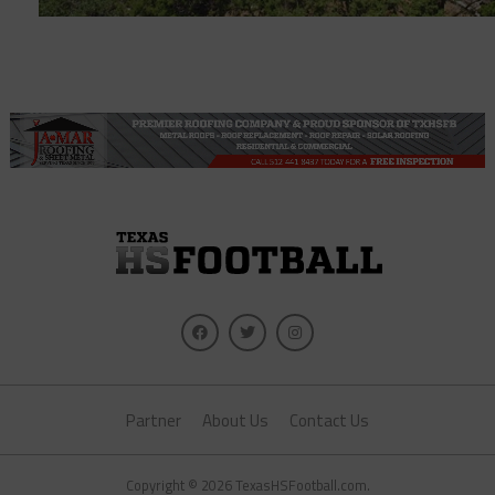
Partner
About Us
Contact Us
Copyright © 2026 TexasHSFootball.com.