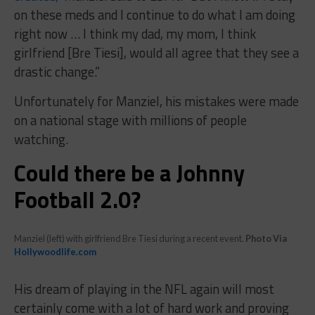
on these meds and I continue to do what I am doing
right now … I think my dad, my mom, I think
girlfriend [Bre Tiesi], would all agree that they see a
drastic change.”
Unfortunately for Manziel, his mistakes were made
on a national stage with millions of people
watching.
Could there be a Johnny
Football 2.0?
Manziel (left) with girlfriend Bre Tiesi during a recent event.
Photo Via
Hollywoodlife.com
His dream of playing in the NFL again will most
certainly come with a lot of hard work and proving