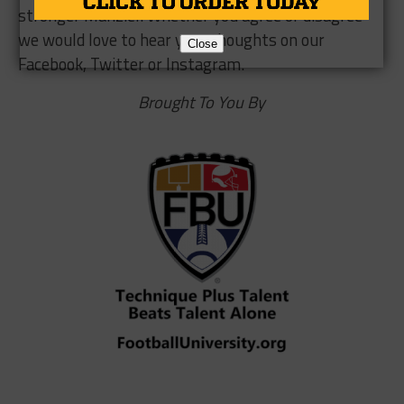
stronger Manziel. Whether you agree or disagree
we would love to hear your thoughts on our
Close
Facebook, Twitter or Instagram.
Brought To You By