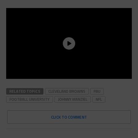
RELATED TOPICS
CLEVELAND BROWNS
FBU
FOOTBALL UNIVERSITY
JOHNNY MANZIEL
NFL
CLICK TO COMMENT