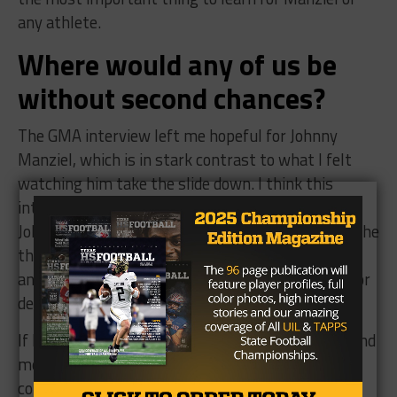
any athlete.
Where would any of us be
without second chances?
The GMA interview left me hopeful for Johnny
Manziel, which is in stark contrast to what I felt
watching him take the slide down. I think this
interview portrays a sober minded and humbled
Johnny Manziel that is showing real remorse for the
things he has done, and thats encouraging for
anyone who has battled substance abuse issues or
depression.
If he’s willing to put in the work both physically and
mentally I would look forward to seeing the
comeback of a humbled, wiser and mentally