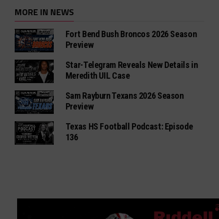
MORE IN NEWS
Fort Bend Bush Broncos 2026 Season
Preview
Star-Telegram Reveals New Details in
Meredith UIL Case
Sam Rayburn Texans 2026 Season
Preview
Texas HS Football Podcast: Episode
136