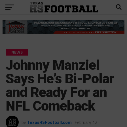
NEWS
Johnny Manziel
Says He’s Bi-Polar
and Ready For an
NFL Comeback
by
TexasHSFootball.com
February 12