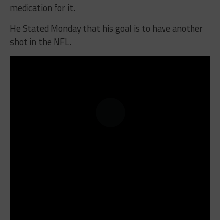
medication for it.
He Stated Monday that his goal is to have another
shot in the NFL.