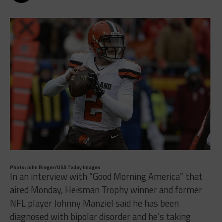
Photo: John Rieger/USA Today Images
In an interview with “Good Morning America” that
aired Monday, Heisman Trophy winner and former
NFL player Johnny Manziel said he has been
diagnosed with bipolar disorder and he’s taking