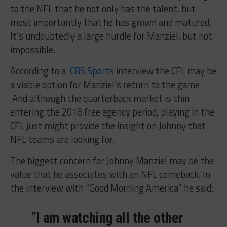
to the NFL that he not only has the talent, but
most importantly that he has grown and matured.
It’s undoubtedly a large hurdle for Manziel, but not
impossible.
According to a
CBS Sports
interview the CFL may be
a viable option for Manziel’s return to the game.
And although the quarterback market is thin
entering the 2018 free agency period, playing in the
CFL just might provide the insight on Johnny that
NFL teams are looking for.
The biggest concern for Johnny Manziel may be the
value that he associates with an NFL comeback. In
the interview with “Good Morning America” he said:
“I am watching all the other