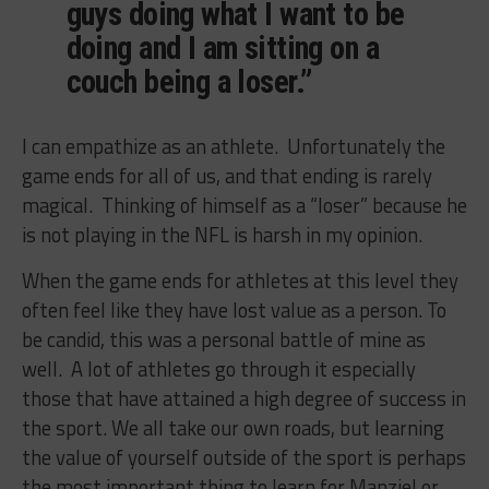
guys doing what I want to be
doing and I am sitting on a
couch being a loser.”
I can empathize as an athlete. Unfortunately the
game ends for all of us, and that ending is rarely
magical. Thinking of himself as a “loser” because he
is not playing in the NFL is harsh in my opinion.
When the game ends for athletes at this level they
often feel like they have lost value as a person. To
be candid, this was a personal battle of mine as
well. A lot of athletes go through it especially
those that have attained a high degree of success in
the sport. We all take our own roads, but learning
the value of yourself outside of the sport is perhaps
the most important thing to learn for Manziel or