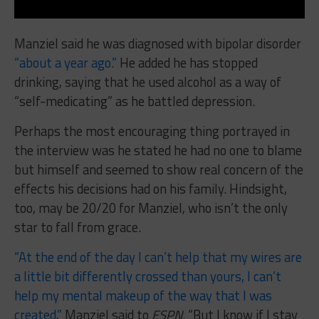
Manziel said he was diagnosed with bipolar disorder
“about a year ago.”
He added he has stopped
drinking, saying that he used alcohol as a way of
“self-medicating” as he battled depression.
Perhaps the most encouraging thing portrayed in
the interview was he stated he had no one to blame
but himself and seemed to show real concern of the
effects his decisions had on his family. Hindsight,
too, may be 20/20 for Manziel, who isn’t the only
star to fall from grace.
“At the end of the day I can’t help that my wires are
a little bit differently crossed than yours, I can’t
help my mental makeup of the way that I was
created,”
Manziel said to
ESPN
. “But I know if I stay