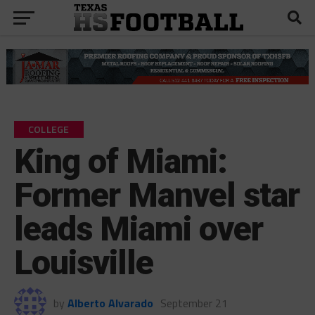
COLLEGE
King of Miami:
Former Manvel star
leads Miami over
Louisville
by
Alberto Alvarado
September 21