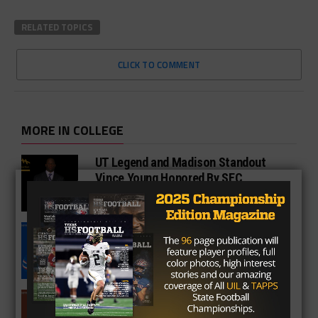
RELATED TOPICS
CLICK TO COMMENT
MORE IN COLLEGE
UT Legend and Madison Standout
Vince Young Honored By SEC
South Oak Cliff Graduate Leads SMU
To AP Top 25
Sarkisian Tours Houston-Area
Gridirons For Friday Night Lights