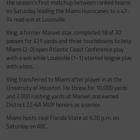
the season’s first matchup between ranked teams
on Saturday leading the Miami Hurricanes to a 47-
34 road win at Louisville.
King, a former Manvel star, completed 18 of 30
passes for 325 yards and three touchdowns to help
Miami (2-0) open Atlantic Coast Conference play
with a win while Louisville (1-1) started league play
with a loss.
King transferred to Miami after player in at the
University of Houston. He threw for 10,000 yards
and 3,000 rushing yards at Manvel and earned
District 22-6A MVP honors as a senior.
Miami hosts rival Florida State at 6:30 p.m. on
Saturday on ABC.