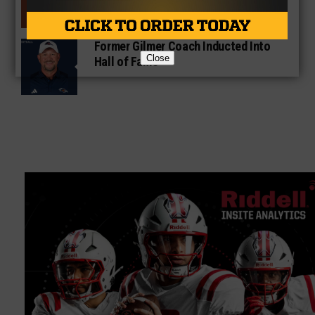
Former Gilmer Coach Inducted Into
Close
Hall of Fame