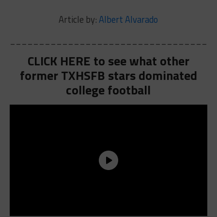
Article by:
Albert Alvarado
___________________________________
CLICK HERE to see what other
former TXHSFB stars dominated
college football