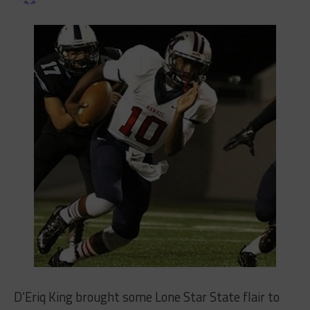
D’Eriq King brought some Lone Star State flair to