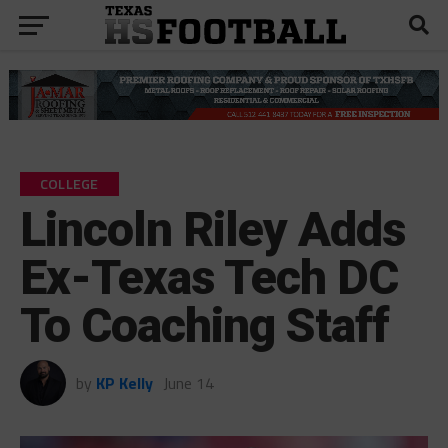
COLLEGE
Lincoln Riley Adds
Ex-Texas Tech DC
To Coaching Staff
by
KP Kelly
June 14