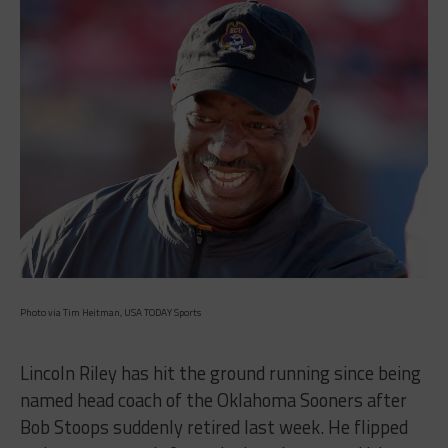
Photo via Tim Heitman, USA TODAY Sports
Lincoln Riley has hit the ground running since being
named head coach of the Oklahoma Sooners after
Bob Stoops suddenly retired last week. He flipped