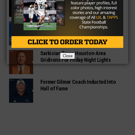
Vince Young Honored By SEC
South Oak Cliff Graduate Leads SMU
To AP Top 25
Sarkisian Tours Houston-Area
Close
Gridirons For Friday Night Lights
Former Gilmer Coach Inducted Into
Hall of Fame