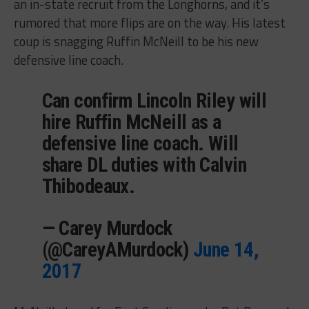
an in-state recruit from the Longhorns, and it’s
rumored that more flips are on the way. His latest
coup is snagging Ruffin McNeill to be his new
defensive line coach.
Can confirm Lincoln Riley will
hire Ruffin McNeill as a
defensive line coach. Will
share DL duties with Calvin
Thibodeaux.
— Carey Murdock
(@CareyAMurdock)
June 14,
2017