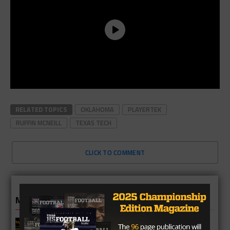
RELATED TOPICS
OKLAHOMA
PLAYERTEK
RUFFIN MCNEILL
TEXAS TECH
CLICK TO COMMENT
MORE IN COLLEGE
UT Legend and Madison Standout