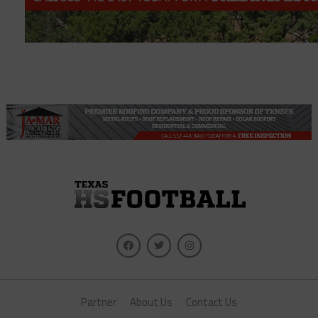
Partner
About Us
Contact Us