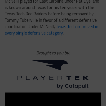
McNeill played for East Carolina under Pat Dye, and
is known around Texas for his ten years with the
Texas Tech Red Raiders before being removed by
Tommy Tuberville in favor of a different defensive
coordinator. Under McNeill,
Texas Tech improved in
every single defensive category
.
Brought to you by: