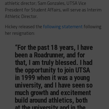
athletic director; Sam Gonzales, UTSA Vice
President for Student Affairs, will serve as Interim
Athletic Director.
Hickey released the
following statement
following
her resignation:
“For the past 18 years, I have
been a Roadrunner, and for
that, I am truly blessed. I had
the opportunity to join UTSA
in 1999 when it was a young
university, and I have seen so
much growth and excitement
build around athletics, both
at the university and in the