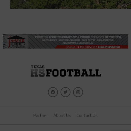
Partner
About Us
Contact Us