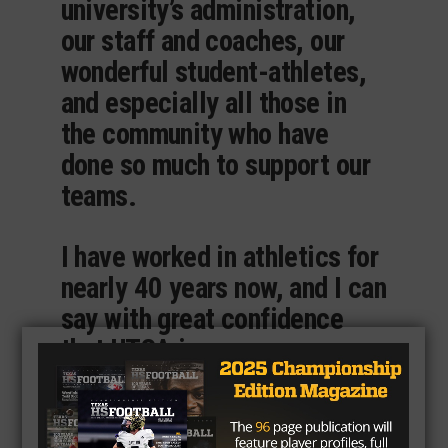
university’s administration,
our staff and coaches, our
wonderful student-athletes,
and especially all those in
the community who have
done so much to support our
teams.
I have worked in athletics for
nearly 40 years now, and I can
say with great confidence
that UTSA is a very, very
special place. It truly is an
institution of excellence.