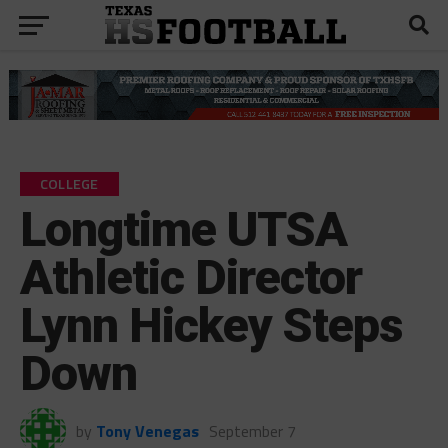
COLLEGE
Longtime UTSA
Athletic Director
Lynn Hickey Steps
Down
by
Tony Venegas
September 7