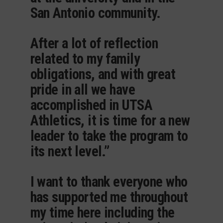
San Antonio community.
After a lot of reflection
related to my family
obligations, and with great
pride in all we have
accomplished in UTSA
Athletics, it is time for a new
leader to take the program to
its next level.”
I want to thank everyone who
has supported me throughout
my time here including the