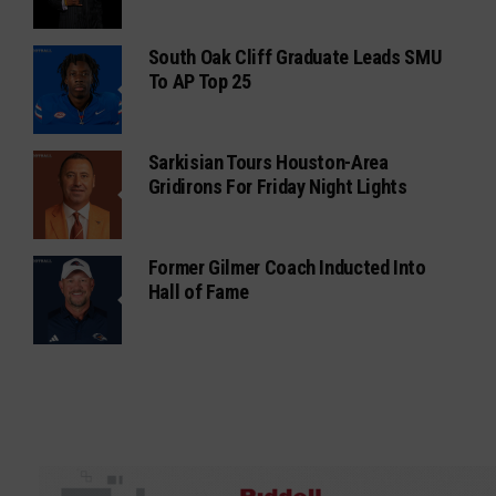
South Oak Cliff Graduate Leads SMU
To AP Top 25
Sarkisian Tours Houston-Area
Gridirons For Friday Night Lights
Former Gilmer Coach Inducted Into
Hall of Fame