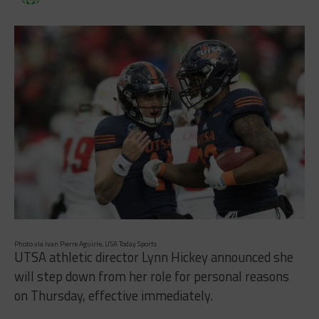
Photo via Ivan Pierre Aguirre, USA Today Sports
UTSA athletic director Lynn Hickey announced she
will step down from her role for personal reasons
on Thursday, effective immediately.