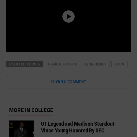
RELATED TOPICS
GAME PLAN CAM
LYNN HICKEY
UTSA
CLICK TO COMMENT
MORE IN COLLEGE
UT Legend and Madison Standout
Vince Young Honored By SEC