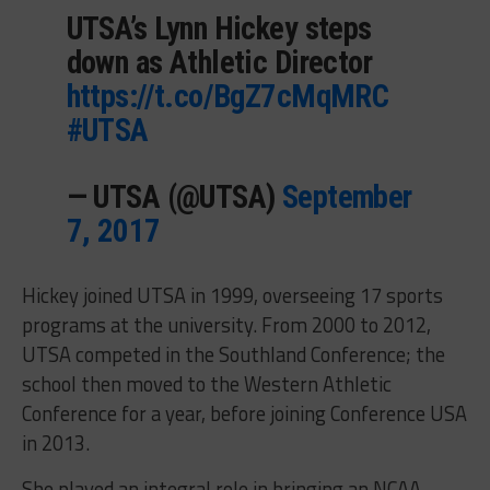
UTSA’s Lynn Hickey steps
down as Athletic Director
https://t.co/BgZ7cMqMRC
#UTSA
— UTSA (@UTSA)
September
7, 2017
Hickey joined UTSA in 1999, overseeing 17 sports
programs at the university. From 2000 to 2012,
UTSA competed in the Southland Conference; the
school then moved to the Western Athletic
Conference for a year, before joining Conference USA
in 2013.
She played an integral role in bringing an NCAA