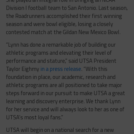
Division I football team to San Antonio. Last season,
the Roadrunners accomplished their first winning
season and were bowl eligible, losing a closely
contested match at the Gildan New Mexico Bowl.
“Lynn has done a remarkable job of building our
athletic programs and elevating their level of
performance and stature,” said UTSA President
Taylor Eighmy
in a press release
. “With this
foundation in place, our academic, research and
athletic programs are all positioned to take major
steps forward in our pursuit to make UTSA a great
learning and discovery enterprise. We thank Lynn
for her service and will always look to her as one of
UTSA’s most loyal fans.”
UTSA will begin on a national search for a new