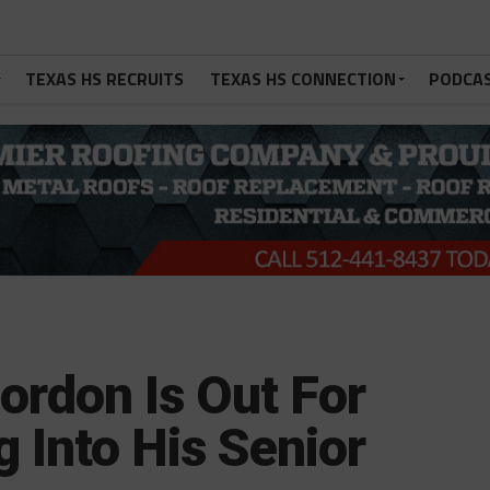
TEXAS HS RECRUITS
TEXAS HS CONNECTION
PODCA
ordon Is Out For
 Into His Senior