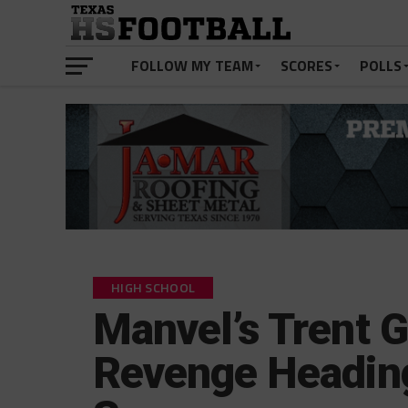
FOLLOW MY TEAM
SCORES
POLLS
HIGH SCHOOL
Manvel’s Trent G
Revenge Heading