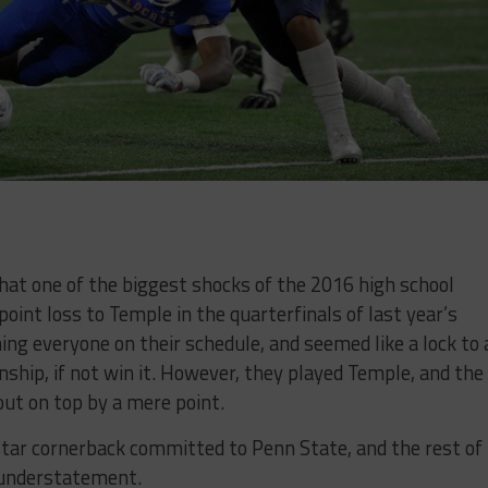
 that one of the biggest shocks of the 2016 high school
int loss to Temple in the quarterfinals of last year’s
ng everyone on their schedule, and seemed like a lock to 
ship, if not win it. However, they played Temple, and the
ut on top by a mere point.
star cornerback committed to Penn State, and the rest of
 understatement.