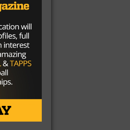
m I
’ve