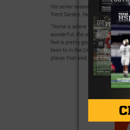
His senior season will be over in De
Trent Gordon. He committed to Penn
“Home is where the heart is, and th
wonderful, the alumni base is great
feel is pretty good if I decide to ru
been to in the United States, actual
places that kind of captivated me 