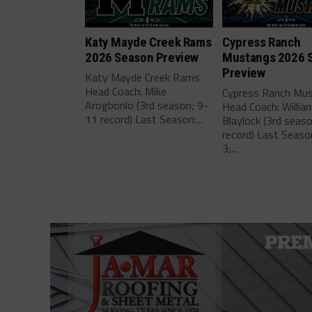
Katy Mayde Creek Rams
Cypress Ranch
2026 Season Preview
Mustangs 2026 
Preview
Katy Mayde Creek Rams
Head Coach: Mike
Cypress Ranch Mu
Arogbonlo (3rd season; 9-
Head Coach: Willia
11 record) Last Season:...
Blaylock (3rd seas
record) Last Seaso
3;...