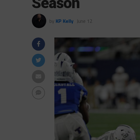
Season
by
KP Kelly
June 12