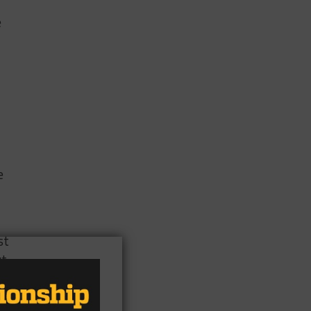
e
e
st
xt
et