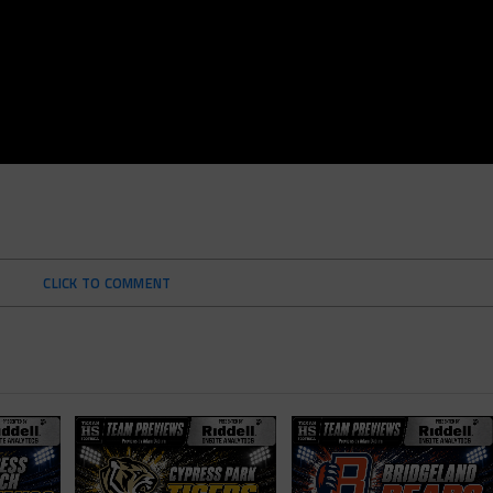
CLICK TO COMMENT