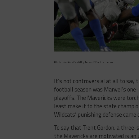
Photo via Rick Castillo, TexasHSFootball.com
It’s not controversial at all to say
football season was Manvel’s one-po
playoffs. The Mavericks were torchi
least make it to the state champion
Wildcats’ punishing defense came o
To say that Trent Gordon, a three-
the Mavericks are motivated is an