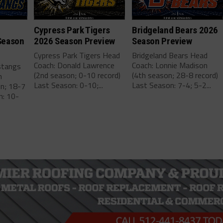
Cypress Park Tigers
Bridgeland Bears 2026
Season
2026 Season Preview
Season Preview
Cypress Park Tigers Head
Bridgeland Bears Head
Coach: Donald Lawrence
Coach: Lonnie Madison
stangs
(2nd season; 0-10 record)
(4th season; 28-8 record)
m
Last Season: 0-10;...
Last Season: 7-4; 5-2...
on; 18-7
n: 10-