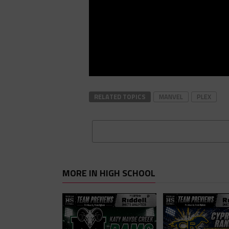
RELATED TOPICS
MANVEL
PLEX
MORE IN HIGH SCHOOL