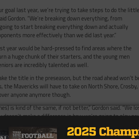
r goal last year, we’re trying to take steps to do the littl
 said Gordon. “We’re breaking down everything, from
e going to start breaking everything down and actually
pponents more effectively than we did last year.”
st year would be hard-pressed to find areas where the
rn a huge chunk of their starters, and the young men
eniors are incredibly talented as well.
ke the title in the preseason, but the road ahead won’t b
s, the Mavericks will have to take on North Shore, Crosby,
g over anyone anymore though.
s) is kind of the same, if not better,” Gordon said. “We lo
lly doesn’t make a difference in how we’re going to play ne
tter, we’re going to lock in and do what we need to do to g