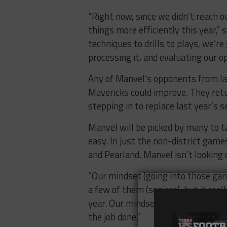
“Right now, since we didn’t reach ou
things more efficiently this year,”
techniques to drills to plays, we’r
processing it, and evaluating our o
Any of Manvel’s opponents from la
Mavericks could improve. They retu
stepping in to replace last year’s s
Manvel will be picked by many to ta
easy. In just the non-district game
and Pearland. Manvel isn’t lookin
“Our mindset (going into those game
a few of them (seniors), but it rea
year. Our mindset is going to be be
the job done.”