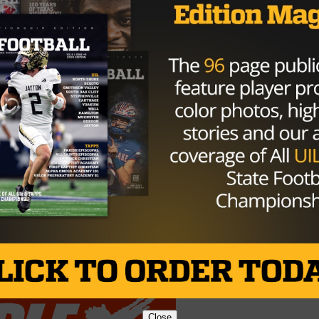
cember or sooner, but that isn’t the end of football for
 State in March, and hasn’t looked back since.
at’s what I feel like Penn State is. The people there are
, coaches, great, football team, great, even the track tea
n track there. State College is one of the best places that I
ly. Even on the spring tour I took, it was one of those
and made me want to stay.”
Brought to you by:
Close