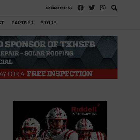
CONNECT WITH US
ST
PARTNER
STORE