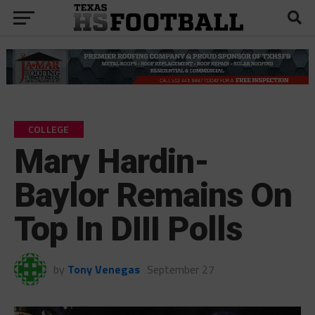
COLLEGE
Mary Hardin-
Baylor Remains On
Top In DIII Polls
by
Tony Venegas
September 27