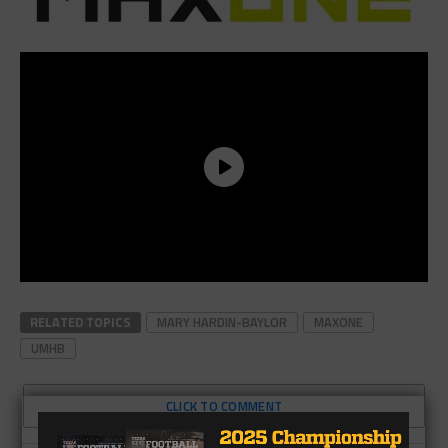
RELATED TOPICS
MARY HARDIN-BAYLOR
MAXONE
UMHB
CLICK TO COMMENT