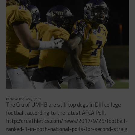
Photo via USA Today Sports
The Cru of UMHB are still top dogs in DIII college
football, according to the latest AFCA Poll.
http://cruathletics.com/news/2017/9/25/football-
ranked-1-in-both-national-polls-for-second-straig