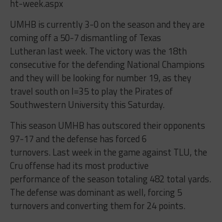
ht-week.aspx
UMHB is currently 3-0 on the season and they are
coming off a 50-7 dismantling of Texas
Lutheran last week. The victory was the 18th
consecutive for the defending National Champions
and they will be looking for number 19, as they
travel south on I=35 to play the Pirates of
Southwestern University this Saturday.
This season UMHB has outscored their opponents
97-17 and the defense has forced 6
turnovers. Last week in the game against TLU, the
Cru offense had its most productive
performance of the season totaling 482 total yards.
The defense was dominant as well, forcing 5
turnovers and converting them for 24 points.