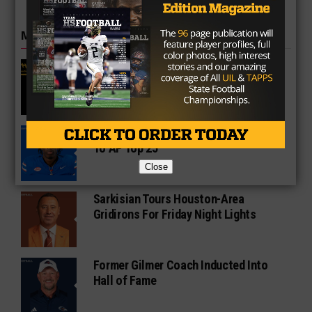
MORE IN COLLEGE
UT Legend and Madison Standout
Vince Young Honored By SEC
South Oak Cliff Graduate Leads SMU
To AP Top 25
Close
Sarkisian Tours Houston-Area
Gridirons For Friday Night Lights
Former Gilmer Coach Inducted Into
Hall of Fame