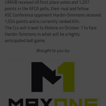
UMHB received 49 first place votes and 1,297
points in the AFCA polls, their rival and fellow
ASC Conference opponent Hardin-Simmons received
1,024 points and is currently ranked 6th.
The Cru will travel to Abilene on October 7 to face
Hardin-Simmons in what will be a highly
anticipated ball game.
Brought to you by: