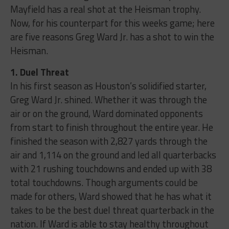
Mayfield has a real shot at the Heisman trophy.
Now, for his counterpart for this weeks game; here
are five reasons Greg Ward Jr. has a shot to win the
Heisman.
1. Duel Threat
In his first season as Houston’s solidified starter,
Greg Ward Jr. shined. Whether it was through the
air or on the ground, Ward dominated opponents
from start to finish throughout the entire year. He
finished the season with 2,827 yards through the
air and 1,114 on the ground and led all quarterbacks
with 21 rushing touchdowns and ended up with 38
total touchdowns. Though arguments could be
made for others, Ward showed that he has what it
takes to be the best duel threat quarterback in the
nation. If Ward is able to stay healthy throughout