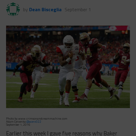
by
Dean Bisceglia
September 1
Photo by www.crimsonandcreammachine.com
Adam Cervenka
@acerv022
September 1, 2016
Earlier this week I gave five reasons why Baker