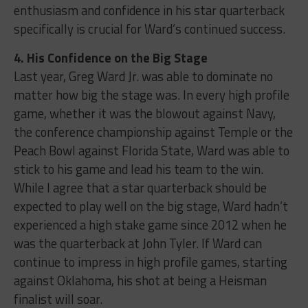
enthusiasm and confidence in his star quarterback
specifically is crucial for Ward’s continued success.
4. His Confidence on the Big Stage
Last year, Greg Ward Jr. was able to dominate no
matter how big the stage was. In every high profile
game, whether it was the blowout against Navy,
the conference championship against Temple or the
Peach Bowl against Florida State, Ward was able to
stick to his game and lead his team to the win.
While I agree that a star quarterback should be
expected to play well on the big stage, Ward hadn’t
experienced a high stake game since 2012 when he
was the quarterback at John Tyler. If Ward can
continue to impress in high profile games, starting
against Oklahoma, his shot at being a Heisman
finalist will soar.