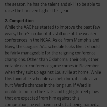
the season, he has the talent and skill to be able to
raise the bar even higher this year.
2. Competition
While the AAC has started to improve the past few
years, there’s no doubt its still one of the weaker
conferences in the NCAA. Aside from Memphis and
Navy, the Cougars AAC schedule looks like it should
be fairly manageable for the reigning conference
champions. Other than Oklahoma, their only other
notable non-conference game comes in November
when they suit up against Louisville at home. While
this favorable schedule can help him, it could also
hurt Ward’s chances in the long run. If Ward is
unable to put up the stats and highlight reel plays
that are expected from him against this
competition, he will have no shot at being named a