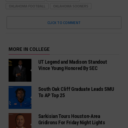
OKLAHOMA FOOTBALL
OKLAHOMA SOONERS
CLICK TO COMMENT
MORE IN COLLEGE
UT Legend and Madison Standout
Vince Young Honored By SEC
South Oak Cliff Graduate Leads SMU
To AP Top 25
Sarkisian Tours Houston-Area
Gridirons For Friday Night Lights