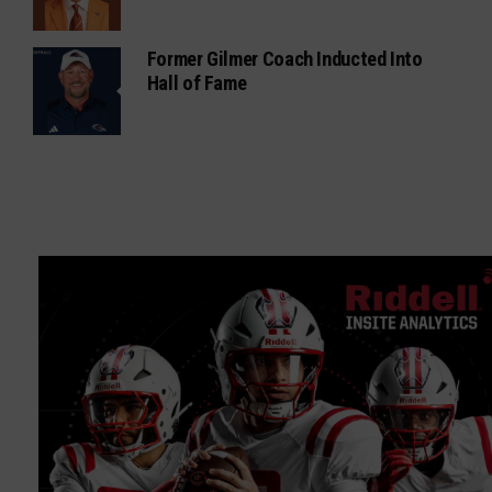
Former Gilmer Coach Inducted Into
Hall of Fame