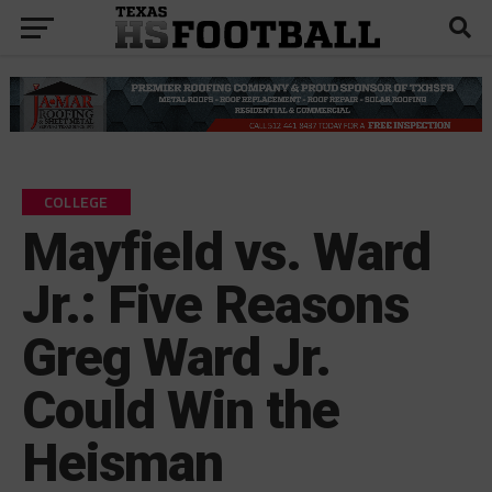
COLLEGE
Mayfield vs. Ward
Jr.: Five Reasons
Greg Ward Jr.
Could Win the
Heisman