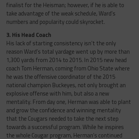
finalist for the Heisman; however, if he is able to
take advantage of the weak schedule, Ward’s
numbers and popularity could skyrocket.
3. His Head Coach
His lack of starting consistency isn’t the only
reason Ward’s total yardage went up by more than
1,300 yards from 2014 to 2015. In 2015 new head
coach Tom Herman, coming from Ohio State where
he was the offensive coordinator of the 2015
national champion Buckeyes, not only brought an
explosive offense with him, but also a new
mentality. From day one, Herman was able to plant
and grow the confidence and winning mentality
that the Cougars needed to take the next step
towards a successful program. While he inspires
the whole Cougar program, Herman’s continued