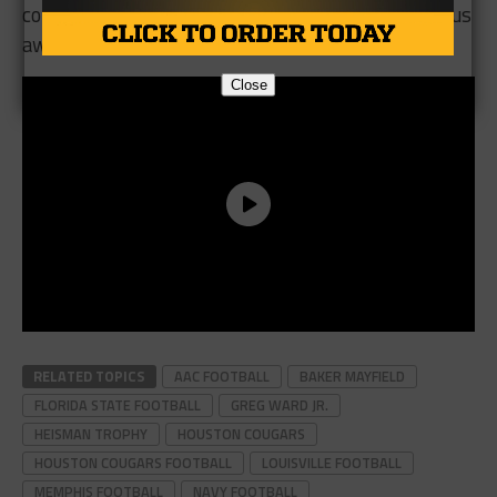
conversation for college football’s most prestigious
award.
Close
RELATED TOPICS
AAC FOOTBALL
BAKER MAYFIELD
FLORIDA STATE FOOTBALL
GREG WARD JR.
HEISMAN TROPHY
HOUSTON COUGARS
HOUSTON COUGARS FOOTBALL
LOUISVILLE FOOTBALL
MEMPHIS FOOTBALL
NAVY FOOTBALL