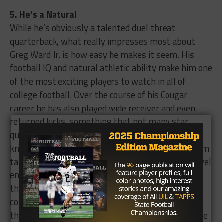
5. He’s a Natural
While he’s obviously a talented duel threat
quarterback, what really impresses most about
Greg Ward Jr. is how easy he makes it seem. His
football IQ and natural athletic ability make him one
of the most exciting players to watch in all of
college football. Over the course of his Cougar
career he has also played wide receiver and even
returned kicks, something that not many star
quarterbacks can put on their resume. His
knowledge of the game and of the Houston system
takes both his and his team’s game to another level
entirely. He may not have the talent around him,
the high profile school or a highly prestigious
conference, but Greg Ward Jr. has the “it” factor
that if utilized, just might be able to put him in the