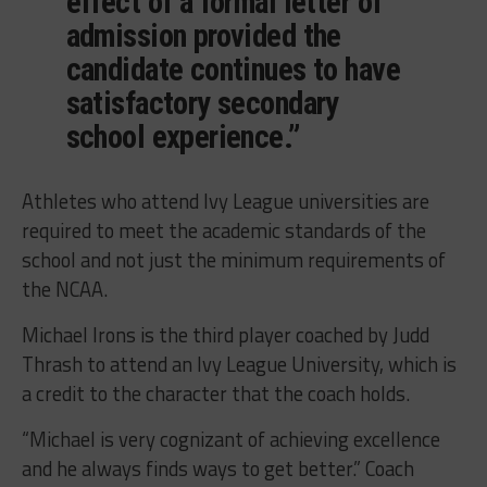
effect of a formal letter of
admission provided the
candidate continues to have
satisfactory secondary
school experience.”
Athletes who attend Ivy League universities are
required to meet the academic standards of the
school and not just the minimum requirements of
the NCAA.
Michael Irons is the third player coached by Judd
Thrash to attend an Ivy League University, which is
a credit to the character that the coach holds.
“Michael is very cognizant of achieving excellence
and he always finds ways to get better.” Coach