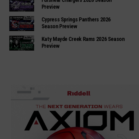
Preview
Cypress Springs Panthers 2026
Season Preview
Katy Mayde Creek Rams 2026 Season
Preview