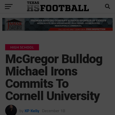
HIGH SCHOOL
McGregor Bulldog
Michael Irons
Commits To
Cornell University
by
KP Kelly
December 18