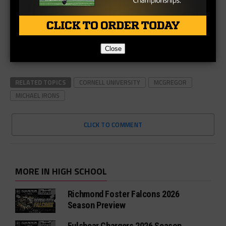
Close
RELATED TOPICS
CORNELL UNIVERSITY
MCGREGOR
MICHAEL IRONS
CLICK TO COMMENT
MORE IN HIGH SCHOOL
Richmond Foster Falcons 2026
Season Preview
Fulshear Chargers 2026 Season