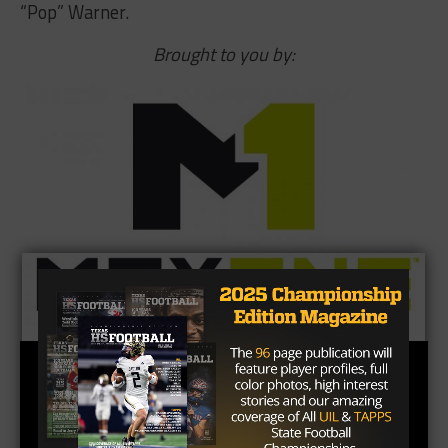
“Pop” Warner.
Brought to you by: