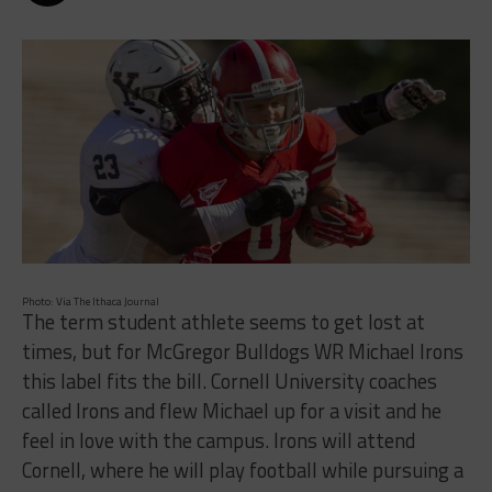
Photo: Via The Ithaca Journal
The term student athlete seems to get lost at
times, but for McGregor Bulldogs WR Michael Irons
this label fits the bill. Cornell University coaches
called Irons and flew Michael up for a visit and he
feel in love with the campus. Irons will attend
Cornell, where he will play football while pursuing a