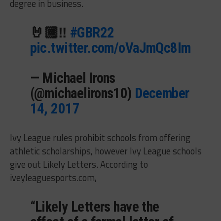
degree in business.
🤘🏾‼️
#GBR22
pic.twitter.com/oVaJmQc8Im
— Michael Irons
(@michaelirons10)
December
14, 2017
Ivy League rules prohibit schools from offering
athletic scholarships, however Ivy League schools
give out Likely Letters. According to
iveyleaguesports.com,
“Likely Letters have the