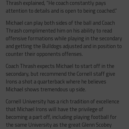
Thrash explained, “He coach constantly pays
attention to details and is open to being coached.”
Michael can play both sides of the ball and Coach
Thrash complimented him on his ability to read
offensive formations while playing in the secondary
and getting the Bulldogs adjusted and in position to
counter their opponents offenses.
Coach Thrash expects Michael to start off in the
secondary, but recommend the Cornell staff give
Irons a shot a quarterback where he believes
Michael shows tremendous up side.
Cornell University has a rich tradition of excellence
that Michael Irons will have the privilege of
becoming a part off, including playing football for
the same University as the great Glenn Scobey