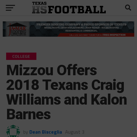
COLLEGE
Mizzou Offers
2018 Texans Craig
Williams and Kalon
Barnes
by
Dean Bisceglia
August 3