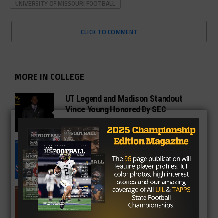
UNIVERSITY OF MISSOURI FOOTBALL
CLICK TO COMMENT
MORE IN COLLEGE
UT Legend and Madison Standout
Vince Young Honored By SEC
South Oak Cliff Graduate Leads SMU
To AP Top 25
Sarkisian Tours Houston-Area
Gridirons For Friday Night Lights