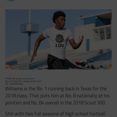
Photo by www.scout.com
Source Content: www.scout.com
By: Gabe Brooks
Williams is the No. 1 running back in Texas for the
2018 class. That puts him at No. 8 nationally at his
position and No. 84 overall in the 2018 Scout 300.
Still with two full seasons of high school football