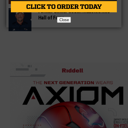
Former Gilmer Coach Inducted Into
Hall of Fame
Close