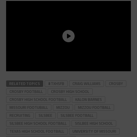
RELATED TOPICS
#TXHSFB
CRAIG WILLIAMS
CROSBY
CROSBY FOOTBALL
CROSBY HIGH SCHOOL
CROSBY HIGH SCHOOL FOOTBALL
KALON BARNES
MISSOURI FOOTUBALL
MIZZOU
MIZZOU FOOTBALL
RECRUITING
SILSBEE
SILSBEE FOOTBALL
SILSBEE HIGH SCHOOL FOOTBALL
SISLBEE HIGH SCHOOL
TEXAS HIGH SCHOOL FOOTBALL
UNIVERSITY OF MISSOURI