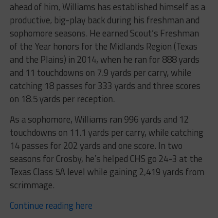
ahead of him, Williams has established himself as a
productive, big-play back during his freshman and
sophomore seasons. He earned Scout’s Freshman
of the Year honors for the Midlands Region (Texas
and the Plains) in 2014, when he ran for 888 yards
and 11 touchdowns on 7.9 yards per carry, while
catching 18 passes for 333 yards and three scores
on 18.5 yards per reception.
As a sophomore, Williams ran 996 yards and 12
touchdowns on 11.1 yards per carry, while catching
14 passes for 202 yards and one score. In two
seasons for Crosby, he’s helped CHS go 24-3 at the
Texas Class 5A level while gaining 2,419 yards from
scrimmage.
Continue reading here