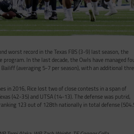
nd worst record in the Texas FBS (3-9) last season, the
the program. In the last decade, the Owls have managed fo
ailiff (averaging 5-7 per season), with an additional thr
s in 2016, Rice lost two of close contests in a span of
exas (42-35) and UTSA (14-13). The defense was putrid,
anking 123 out of 128th nationally in total defense (504.
, WR Temi Alaka, WR Zach Wright, TE Connor Cella