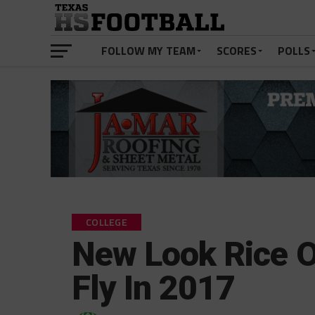
FOLLOW MY TEAM
SCORES
POLLS
COLLEGE
New Look Rice O
Fly In 2017