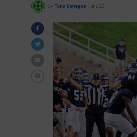
by
Tony Venegas
June 20