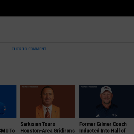
CLICK TO COMMENT
Sarkisian Tours
Former Gilmer Coach
SMU To
Houston-Area Gridirons
Inducted Into Hall of