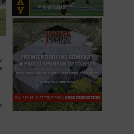
ur
ee
5