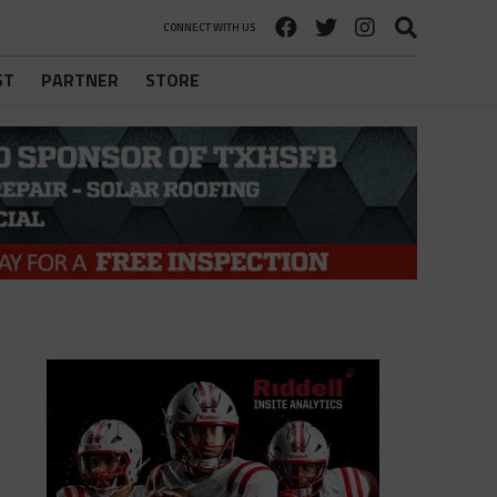
CONNECT WITH US
ST
PARTNER
STORE