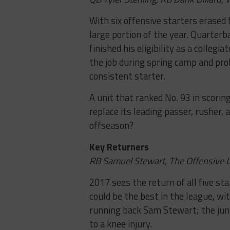
With six offensive starters erased 
large portion of the year. Quarterb
finished his eligibility as a collegi
the job during spring camp and pro
consistent starter.
A unit that ranked No. 93 in scor
replace its leading passer, rusher, 
offseason?
Key Returners
RB Samuel Stewart, The Offensive 
2017 sees the return of all five st
could be the best in the league, wit
running back Sam Stewart; the juni
to a knee injury.