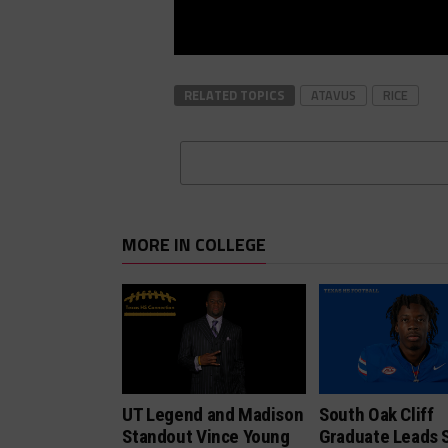
RELATED TOPICS
ATAVUS
RICE
MORE IN COLLEGE
UT Legend and Madison
South Oak Cliff
Standout Vince Young
Graduate Leads 