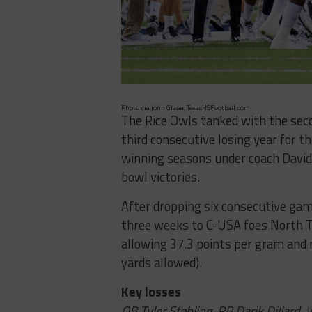
Photo via John Glaser, TexasHSFootball.com
The Rice Owls tanked with the seco
third consecutive losing year for 
winning seasons under coach David B
bowl victories.
After dropping six consecutive game
three weeks to C-USA foes North T
allowing 37.3 points per gram and r
yards allowed).
Key losses
QB Tyler Stehling, RB Darik Dillard