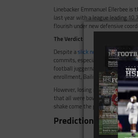
Linebacker Emmanuel Ellerbee is t
last year with a league leading 10.
flourish under new defensive coord
The Verdict
Despite a
slick new logo
, it’s diff
commits, especially beneath the l
football juggernauts. The universi
enrollment, Bailiff has gone 3-1 i
However, losing nine starters on bo
that all were bowl-eligible last sea
shake come the postseason.
Prediction: 3-9