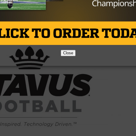
Brought to you by:
Close