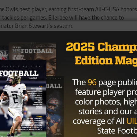
he Owls best player, earning first-team All-C-USA honors
7 tackles per games. Ellerbee will have the chance to
inator Brian Stewart’s system.
icult to market Rice as an enticing school for potential
eering burnt orange and maroon shadow of established
ty focuses chiefly on academics, but even with a small
n bowl games in his 10-year tenure with the team.
th sides of the ball and facing four non-conference foes
son will create a loss deficit that the Owls wont be able t