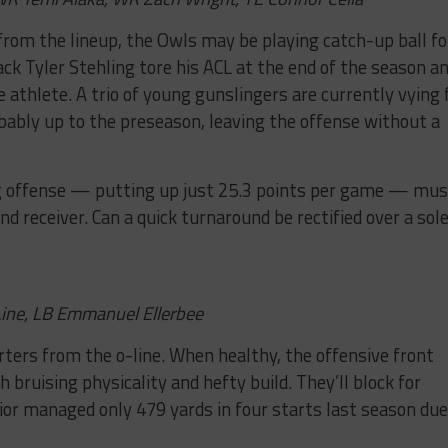
from the lineup, the Owls may be playing catch-up ball fo
ack Tyler Stehling tore his ACL at the end of the season a
ate athlete. A trio of young gunslingers are currently vying 
bably up to the preseason, leaving the offense without a
ing offense — putting up just 25.3 points per game — mus
and receiver. Can a quick turnaround be rectified over a sol
Line, LB Emmanuel Ellerbee
arters from the o-line. When healthy, the offensive front
h bruising physicality and hefty build. They’ll block for
or managed only 479 yards in four starts last season due