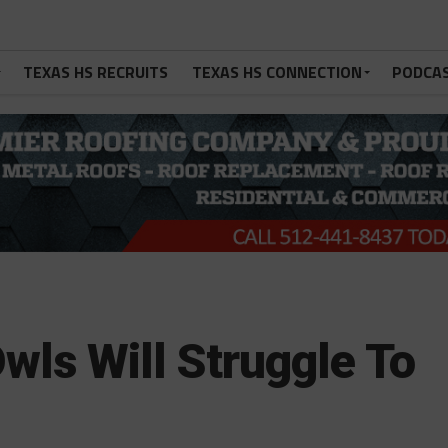
TEXAS HS RECRUITS
TEXAS HS CONNECTION
PODCA
wls Will Struggle To