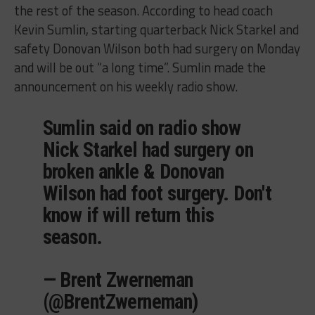
the rest of the season. According to head coach
Kevin Sumlin, starting quarterback Nick Starkel and
safety Donovan Wilson both had surgery on Monday
and will be out “a long time”. Sumlin made the
announcement on his weekly radio show.
Sumlin said on radio show
Nick Starkel had surgery on
broken ankle & Donovan
Wilson had foot surgery. Don't
know if will return this
season.
— Brent Zwerneman
(@BrentZwerneman)