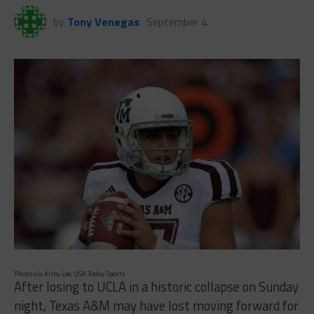
by
Tony Venegas
September 4
Photo via Kirby Lee, USA Today Sports
After losing to UCLA in a historic collapse on Sunday
night, Texas A&M may have lost moving forward for