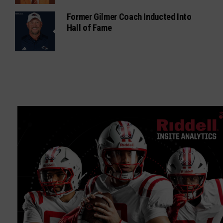
Former Gilmer Coach Inducted Into
Hall of Fame