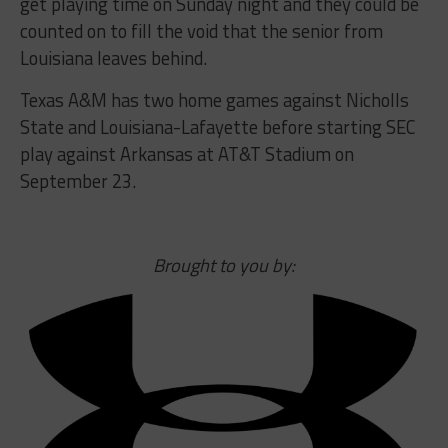
get playing time on Sunday night and they could be
counted on to fill the void that the senior from
Louisiana leaves behind.
Texas A&M has two home games against Nicholls
State and Louisiana-Lafayette before starting SEC
play against Arkansas at AT&T Stadium on
September 23.
Brought to you by: