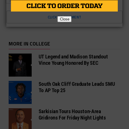
TEXAS A&M
UNDER ARMOUR
CLICK TO COMMENT
Close
MORE IN COLLEGE
UT Legend and Madison Standout
Vince Young Honored By SEC
South Oak Cliff Graduate Leads SMU
To AP Top 25
Sarkisian Tours Houston-Area
Gridirons For Friday Night Lights