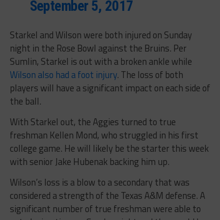
September 5, 2017
Starkel and Wilson were both injured on Sunday
night in the Rose Bowl against the Bruins. Per
Sumlin, Starkel is out with a broken ankle while
Wilson also had a foot injury
. The loss of both
players will have a significant impact on each side of
the ball.
With Starkel out, the Aggies turned to true
freshman Kellen Mond, who struggled in his first
college game. He will likely be the starter this week
with senior Jake Hubenak backing him up.
Wilson’s loss is a blow to a secondary that was
considered a strength of the Texas A&M defense. A
significant number of true freshman were able to