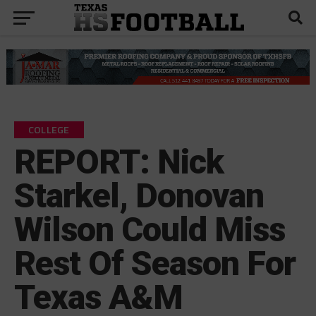
COLLEGE
REPORT: Nick
Starkel, Donovan
Wilson Could Miss
Rest Of Season For
Texas A&M