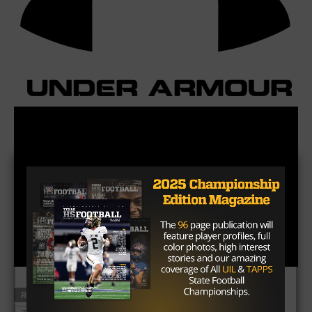
RELATED TOPICS
DONOVAN WILSON
NICK STARKEL