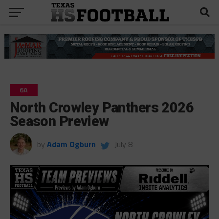
6A
North Crowley Panthers 2026
Season Preview
by
Adam Ogburn
July 8