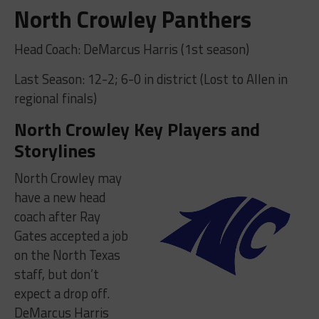
North Crowley Panthers
Head Coach: DeMarcus Harris (1st season)
Last Season: 12-2; 6-0 in district (Lost to Allen in
regional finals)
North Crowley Key Players and
Storylines
North Crowley may
have a new head
coach after Ray
Gates accepted a job
on the North Texas
staff, but don’t
expect a drop off.
DeMarcus Harris