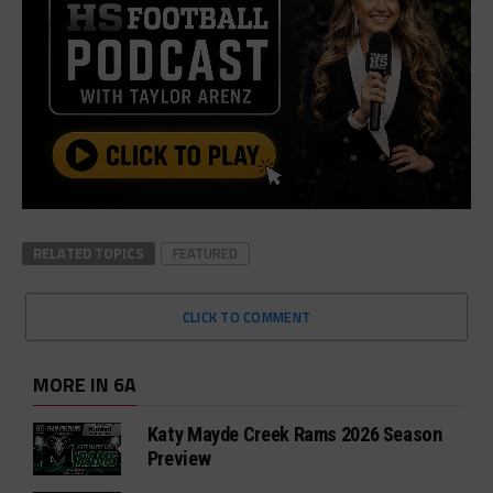
RELATED TOPICS
FEATURED
CLICK TO COMMENT
MORE IN 6A
Katy Mayde Creek Rams 2026 Season
Preview