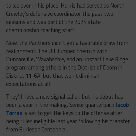
takes over in his place. Harris had served as North
Crowley’s defensive coordinator the past two
seasons and was part of the 2024 state
championship coaching staff.
Now, the Panthers didn’t get a favorable draw from
realignment. The UIL lumped them in with
Duncanville, Waxahachie, and an upstart Lake Ridge
program among others in the District of Doom in
District 11-6A, but that won’t diminish
expectations at all.
They’ll have a new signal caller, but his debut has
been a year in the making. Senior quarterback
Jacob
Torres
is set to get the keys to the offense after
being ruled ineligible last year following his transfer
from Burleson Centennial.