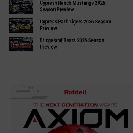
Cypress Ranch Mustangs 2026
Season Preview
Cypress Park Tigers 2026 Season
Preview
Bridgeland Bears 2026 Season
Preview