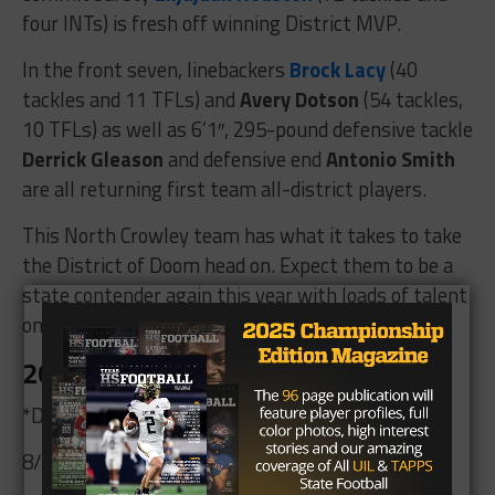
four INTs) is fresh off winning District MVP.
In the front seven, linebackers
Brock Lacy
(40
tackles and 11 TFLs) and
Avery Dotson
(54 tackles,
10 TFLs) as well as 6’1″, 295-pound defensive tackle
Derrick Gleason
and defensive end
Antonio Smith
are all returning first team all-district players.
This North Crowley team has what it takes to take
the District of Doom head on. Expect them to be a
state contender again this year with loads of talent
on both sides of the ball.
2026 Schedule
*Denotes District 11-6A Contest
8/28 vs. Aledo 7:00 p.m.