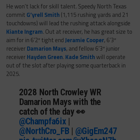
He won’t lack for skill talent. Speedy North Texas
commit
G’yrell Smith
(1,115 rushing yards and 21
touchdowns) will lead the rushing attack alongside
Kiante Ingram
. Out at receiver, he has great size to
aim for in 6’2″ tight end
Jeramie Cooper
, 6’3″
receiver
Damarion Mays
, and fellow 6’3″ junior
receiver
Hayden Green
.
Kade Smith
will operate
out of the slot after playing some quarterback in
2025.
2028 North Crowley WR
Damarion Mays with the
catch of the day 👀
@Champfa6ix
|
@NorthCro_FB
|
@GigEm247