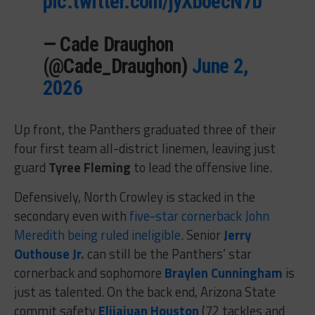
pic.twitter.com/jyXboecN7b
— Cade Draughon
(@Cade_Draughon)
June 2,
2026
Up front, the Panthers graduated three of their
four first team all-district linemen, leaving just
guard
Tyree Fleming
to lead the offensive line.
Defensively, North Crowley is stacked in the
secondary even with
five-star cornerback John
Meredith being ruled ineligible
. Senior
Jerry
Outhouse Jr.
can still be the Panthers’ star
cornerback and sophomore
Braylen Cunningham
is
just as talented. On the back end, Arizona State
commit safety
Elijajuan Houston
(72 tackles and