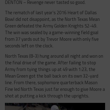
DENTON – Revenge never tasted so good.
The rematch of last year’s 2016 Heart of Dallas
Bowl did not disappoint, as the North Texas Mean
Green defeated the Army Golden Knights 52-49.
The win was sealed by a game-winning field goal
from 37 yards out by Trevor Moore with only five
seconds left on the clock.
North Texas (8-3) hung around all night and won on
the final drive of the game. After failing to stop
Army from tying things up at 49 with 1:23, the
Mean Green got the ball back on its own 32-yard
line. From there, sophomore quarterback Mason
Fine led North Texas just far enough to give Moore a
shot at putting a kick through the uprights.