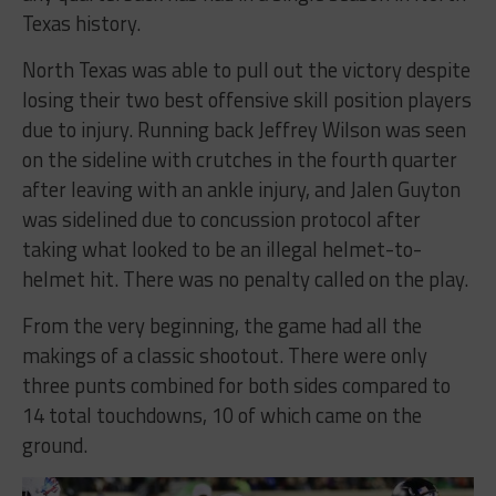
Texas history.
North Texas was able to pull out the victory despite
losing their two best offensive skill position players
due to injury. Running back Jeffrey Wilson was seen
on the sideline with crutches in the fourth quarter
after leaving with an ankle injury, and Jalen Guyton
was sidelined due to concussion protocol after
taking what looked to be an illegal helmet-to-
helmet hit. There was no penalty called on the play.
From the very beginning, the game had all the
makings of a classic shootout. There were only
three punts combined for both sides compared to
14 total touchdowns, 10 of which came on the
ground.