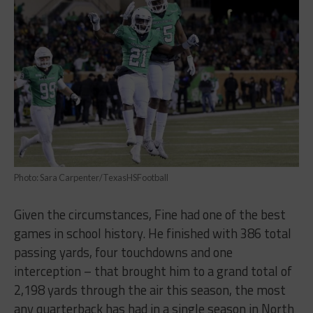
Photo: Sara Carpenter/TexasHSFootball
Given the circumstances, Fine had one of the best
games in school history. He finished with 386 total
passing yards, four touchdowns and one
interception – that brought him to a grand total of
2,198 yards through the air this season, the most
any quarterback has had in a single season in North