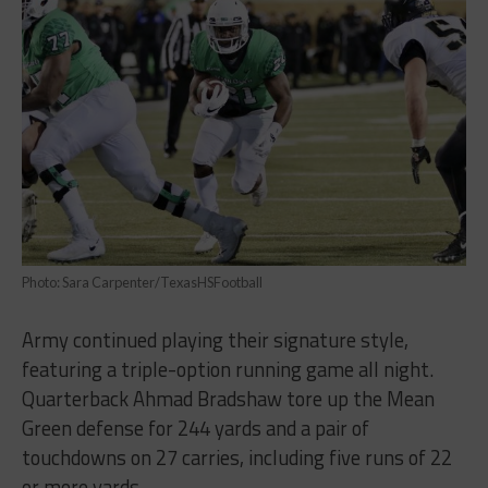
Photo: Sara Carpenter/TexasHSFootball
Army continued playing their signature style,
featuring a triple-option running game all night.
Quarterback Ahmad Bradshaw tore up the Mean
Green defense for 244 yards and a pair of
touchdowns on 27 carries, including five runs of 22
or more yards.