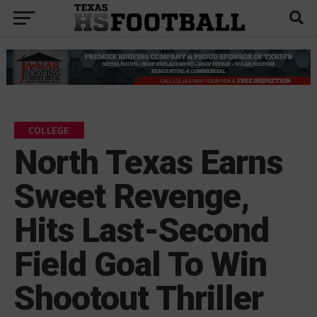
COLLEGE
North Texas Earns
Sweet Revenge,
Hits Last-Second
Field Goal To Win
Shootout Thriller