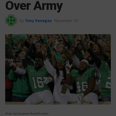
Over Army
by
Tony Venegas
November 19
Photo: Sara Carpenter/TexasHSFootball