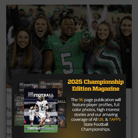
Photo: Sara Carpenter/TexasHSFootball
North Texas (8-3) faced Army (8-3) twice last
season, defeating the Golden Knights 35-18 in the
regular season but falling in the bowl game
rematch in overtime, 38-31.The two teams could