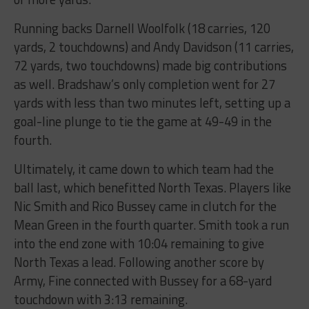
Running backs Darnell Woolfolk (18 carries, 120
yards, 2 touchdowns) and Andy Davidson (11 carries,
72 yards, two touchdowns) made big contributions
as well. Bradshaw’s only completion went for 27
yards with less than two minutes left, setting up a
goal-line plunge to tie the game at 49-49 in the
fourth.
Ultimately, it came down to which team had the
ball last, which benefitted North Texas. Players like
Nic Smith and Rico Bussey came in clutch for the
Mean Green in the fourth quarter. Smith took a run
into the end zone with 10:04 remaining to give
North Texas a lead. Following another score by
Army, Fine connected with Bussey for a 68-yard
touchdown with 3:13 remaining.