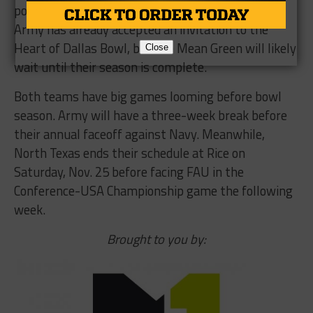
potentially meet again in the same bowl game –
Army has already accepted an invitation to the
Heart of Dallas Bowl, but the Mean Green will likely
Close
wait until their season is complete.
Both teams have big games looming before bowl
season. Army will have a three-week break before
their annual faceoff against Navy. Meanwhile,
North Texas ends their schedule at Rice on
Saturday, Nov. 25 before facing FAU in the
Conference-USA Championship game the following
week.
Brought to you by: