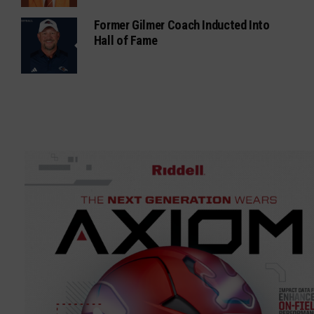
Former Gilmer Coach Inducted Into
Hall of Fame