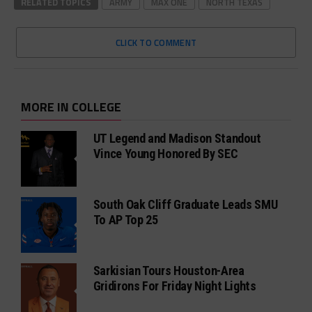
RELATED TOPICS
ARMY
MAX ONE
NORTH TEXAS
CLICK TO COMMENT
MORE IN COLLEGE
UT Legend and Madison Standout
Vince Young Honored By SEC
South Oak Cliff Graduate Leads SMU
To AP Top 25
Sarkisian Tours Houston-Area
Gridirons For Friday Night Lights