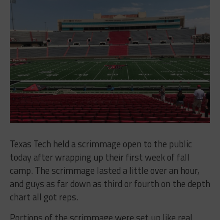
Texas Tech held a scrimmage open to the public
today after wrapping up their first week of fall
camp. The scrimmage lasted a little over an hour,
and guys as far down as third or fourth on the depth
chart all got reps.
Portions of the scrimmage were set up like real