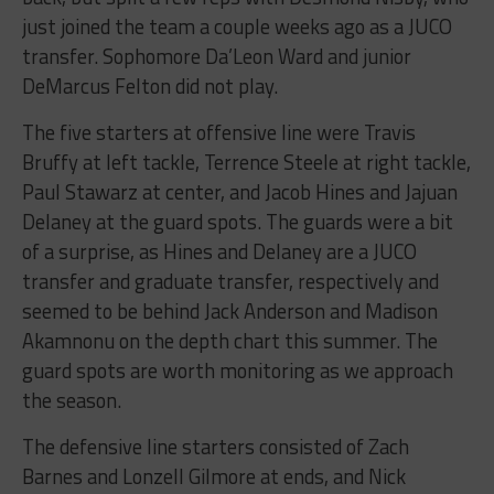
just joined the team a couple weeks ago as a JUCO
transfer. Sophomore Da’Leon Ward and junior
DeMarcus Felton did not play.
The five starters at offensive line were Travis
Bruffy at left tackle, Terrence Steele at right tackle,
Paul Stawarz at center, and Jacob Hines and Jajuan
Delaney at the guard spots. The guards were a bit
of a surprise, as Hines and Delaney are a JUCO
transfer and graduate transfer, respectively and
seemed to be behind Jack Anderson and Madison
Akamnonu on the depth chart this summer. The
guard spots are worth monitoring as we approach
the season.
The defensive line starters consisted of Zach
Barnes and Lonzell Gilmore at ends, and Nick