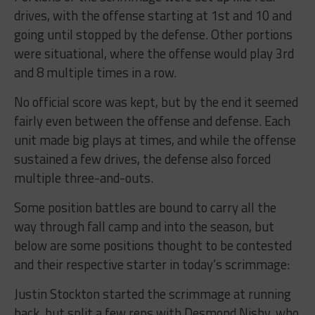
drives, with the offense starting at 1st and 10 and
going until stopped by the defense. Other portions
were situational, where the offense would play 3rd
and 8 multiple times in a row.
No official score was kept, but by the end it seemed
fairly even between the offense and defense. Each
unit made big plays at times, and while the offense
sustained a few drives, the defense also forced
multiple three-and-outs.
Some position battles are bound to carry all the
way through fall camp and into the season, but
below are some positions thought to be contested
and their respective starter in today’s scrimmage:
Justin Stockton started the scrimmage at running
back, but split a few reps with Desmond Nisby, who