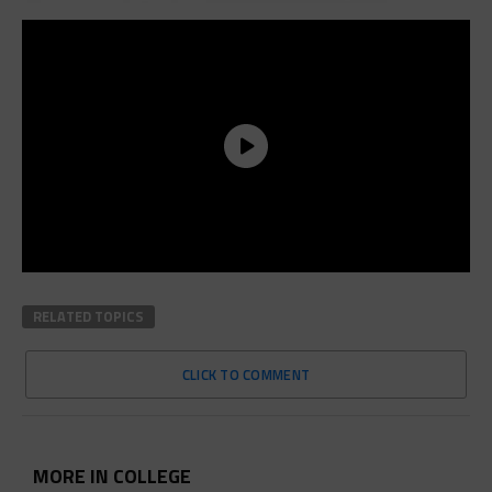
RELATED TOPICS
CLICK TO COMMENT
MORE IN COLLEGE