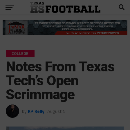
COLLEGE
Notes From Texas
Tech’s Open
Scrimmage
by
KP Kelly
August 5