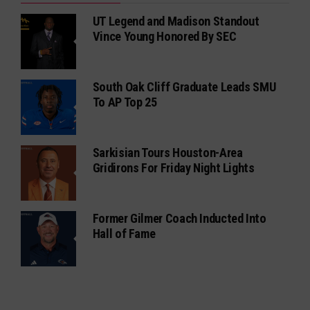
UT Legend and Madison Standout
Vince Young Honored By SEC
South Oak Cliff Graduate Leads SMU
To AP Top 25
Sarkisian Tours Houston-Area
Gridirons For Friday Night Lights
Former Gilmer Coach Inducted Into
Hall of Fame