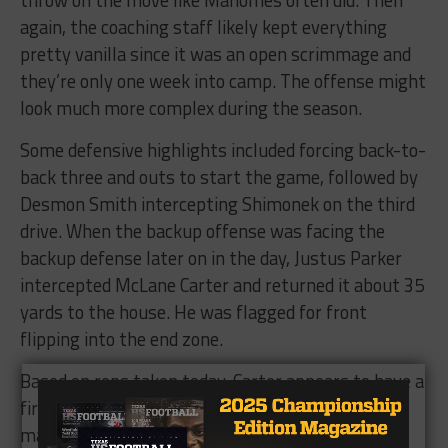
again, the coaching staff likely kept everything
pretty vanilla since it was an open scrimmage and
they’re only one week into camp. The offense might
look much more complex during the season.
Some defensive highlights included forcing back-to-
back three and outs to start the game, followed by
Desmon Smith intercepting Shimonek on the third
drive. When the backup offense was facing the
backup defense later on in the day, Justus Parker
intercepted McLane Carter and returned it about 35
yards to the house. He was flagged for front
flipping into the end zone.
Based on reps taken today, Carter appears to have a
firm grasp on the backup quarterback spot. That
may change when Jett Duffey returns from a two