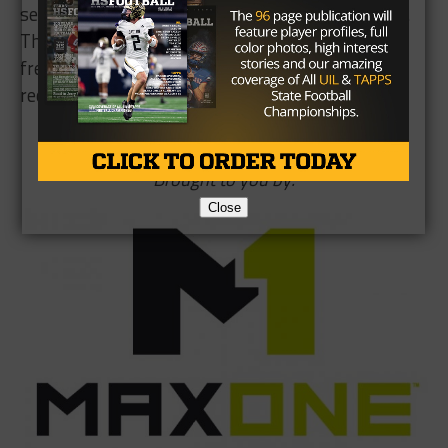
semester university suspension later this month.
The other backup quarterback candidate, true
freshman Xavier Martin, has been moved to slot
receiver for the time being.
Brought to you by:
Close