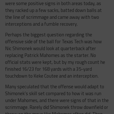
were some positive signs in both areas today, as
they racked up a few sacks, batted down balls at
the line of scrimmage and came away with two
interceptions and a fumble recovery.
Perhaps the biggest question regarding the
offensive side of the ball for Texas Tech was how
Nic Shimonek would look at quarterback after
replacing Patrick Mahomes as the starter. No
official stats were kept, but by my rough count he
finished 16/23 for 168 yards with a 35-yard
touchdown to Keke Coutee and an interception.
Many speculated that the offense would adapt to
Shimonek’s skill set compared to how it was run
under Mahomes, and there were signs of that in the
scrimmage. Rarely did Shimonek throw downfield or
throw on the move like Mahomes often did. Then