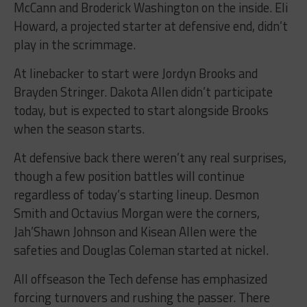
McCann and Broderick Washington on the inside. Eli
Howard, a projected starter at defensive end, didn’t
play in the scrimmage.
At linebacker to start were Jordyn Brooks and
Brayden Stringer. Dakota Allen didn’t participate
today, but is expected to start alongside Brooks
when the season starts.
At defensive back there weren’t any real surprises,
though a few position battles will continue
regardless of today’s starting lineup. Desmon
Smith and Octavius Morgan were the corners,
Jah’Shawn Johnson and Kisean Allen were the
safeties and Douglas Coleman started at nickel.
All offseason the Tech defense has emphasized
forcing turnovers and rushing the passer. There