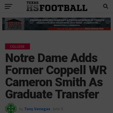
COLLEGE
Notre Dame Adds
Former Coppell WR
Cameron Smith As
Graduate Transfer
by
Tony Venegas
June 6