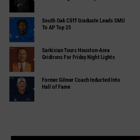
South Oak Cliff Graduate Leads SMU
To AP Top 25
Sarkisian Tours Houston-Area
Gridirons For Friday Night Lights
Former Gilmer Coach Inducted Into
Hall of Fame