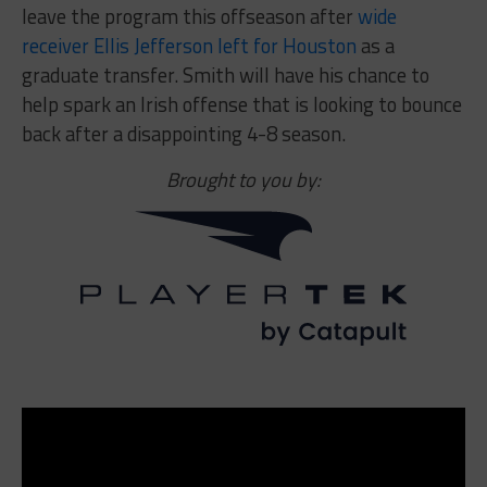
leave the program this offseason after
wide
receiver Ellis Jefferson left for Houston
as a
graduate transfer. Smith will have his chance to
help spark an Irish offense that is looking to bounce
back after a disappointing 4-8 season.
Brought to you by: