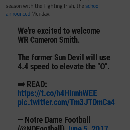
season with the Fighting Irish, the
school
announced
Monday.
We're excited to welcome
WR Cameron Smith.
The former Sun Devil will use
4.4 speed to elevate the "O".
➡️ READ:
https://t.co/h4HInnhWEE
pic.twitter.com/Tm3JTDmCa4
— Notre Dame Football
(@NDFootball)
June 5, 2017