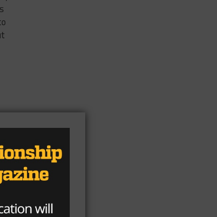
is
to
ut
ns
so
o I