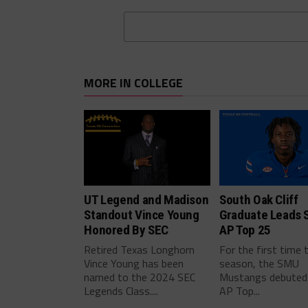
MORE IN COLLEGE
UT Legend and Madison
South Oak Cliff
Standout Vince Young
Graduate Leads 
Honored By SEC
AP Top 25
Retired Texas Longhorn
For the first time 
Vince Young has been
season, the SMU
named to the 2024 SEC
Mustangs debuted 
Legends Class....
AP Top...