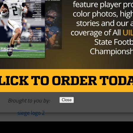
 expect him to be the starter for the opener.
ger?
r of the program when he committed but that has kind of
ots of hype around him. Buechele seems like the clear cut
the guy that can back him up.
hlinger can stay healthy as he is coming off two knee
y during his senior season and whenever he recovered fro
Brought to you by:
Close