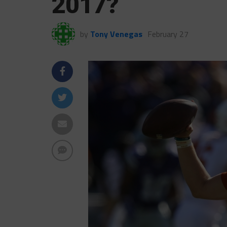
2017?
by
Tony Venegas
February 27