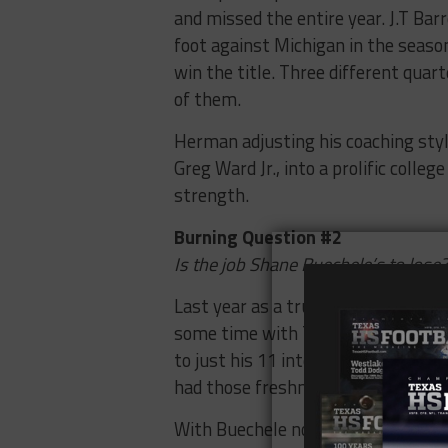
and missed the entire year. J.T Bar
foot against Michigan in the seaso
win the title. Three different qua
of them.
Herman adjusting his coaching sty
Greg Ward Jr., into a prolific colle
strength.
Burning Question #2
Is the job Shane Buechele’s to lose?
Last year as a true freshman, Buec
some time with Tyrone Swoopes. H
to just his 11 interceptions. He fl
had those freshman moments.
With Buechele not being a Herman re