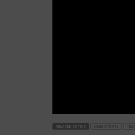
RELATED TOPICS
SIEGE SPORTS
TEX