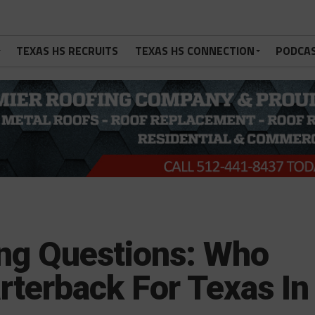
TEXAS HS RECRUITS
TEXAS HS CONNECTION
PODCA
ng Questions: Who
arterback For Texas In