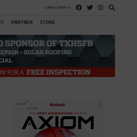
CONNECT WITH US
ST
PARTNER
STORE