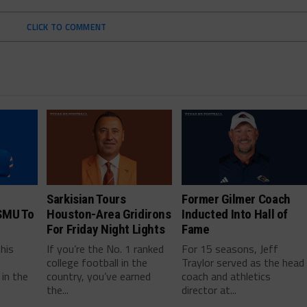
CLICK TO COMMENT
Sarkisian Tours
Former Gilmer Coach
SMU To
Houston-Area Gridirons
Inducted Into Hall of
For Friday Night Lights
Fame
this
If you’re the No. 1 ranked
For 15 seasons, Jeff
college football in the
Traylor served as the head
in the
country, you’ve earned
coach and athletics
the...
director at...