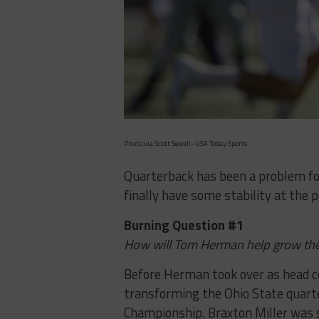
Photo via Scott Sewell- USA Today Sports
Quarterback has been a problem for 
finally have some stability at the 
Burning Question #1
How will Tom Herman help grow th
Before Herman took over as head c
transforming the Ohio State quart
Championship. Braxton Miller was s