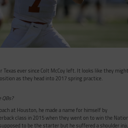
Texas ever since Colt McCoy left. It looks like they migh
position as they head into 2017 spring practice.
e QBs?
oach at Houston, he made a name for himself by
erback class in 2015 when they went on to win the Natio
upposed to be the starter but he suffered a shoulder inj