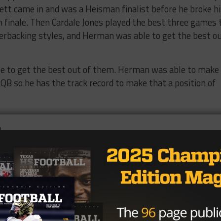
rett came in and was a Heisman finalist before he broke h
n finale. Then Cardale Jones played the best three games 
rterbacking styles, and Herman was able to get the best o
le to get the best out of them. Herman was able to make
ge QB so he has the track record to make that a position of
hele played the majority of snaps at quarterback sharing
e threw for just under 3,000 yards and had 21 touchdow
ashed signs that he can be a really good quarterback but al
cruit, its hard to see how he will just hand him the job s