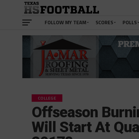
FOLLOW MY TEAM
SCORES
POLLS
COLLEGE
Offseason Burni
Will Start At Qu