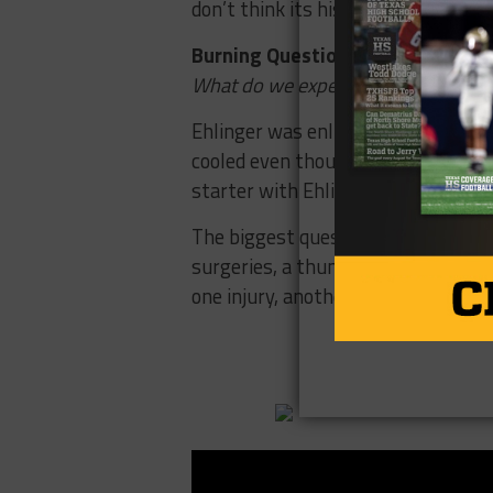
don’t think its his job to lose but I
Burning Question #3
What do we expect from Sam Ehlin
Ehlinger was enlisted as the savio
cooled even though there is still l
starter with Ehlinger looking like 
The biggest questions remains if E
surgeries, a thumb and wrist injur
one injury, another one occurred.