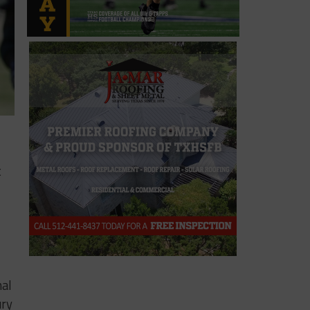
t
nal
ury