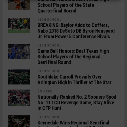
School Players of the State
Quarterfinal Round
HIGH SCHOOL
BREAKING: Baylor Adds to Coffers,
Nabs 2018 DeSoto DB Byron Hanspard
Jr. From Power 5 Conference Rivals
HIGH SCHOOL
Game Ball Honors: Best Texas High
School Players of the Regional
Semifinal Round
HIGH SCHOOL
Southlake Carroll Prevails Over
Arlington High in Thriller at The Star
COLLEGE
Nationally-Ranked No. 2 Sooners Spoil
No. 11 TCU Revenge Game, Stay Alive
in CFP Hunt
HIGH SCHOOL
Kennedale Wins Regional Semifinal