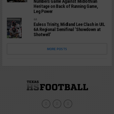
Numbers Game Against Midlothian
Heritage on Back of Running Game,
Leg Power
6A
Euless Trinity, Midland Lee Clash in UIL
6A Regional Semifinal ‘Showdown at
Shotwell’
MORE POSTS