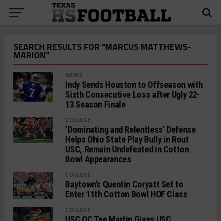
SEARCH RESULTS FOR "MARCUS MATTHEWS-
MARION"
NEWS
Indy Sends Houston to Offseason with
Sixth Consecutive Loss after Ugly 22-
13 Season Finale
COLLEGE
‘Dominating and Relentless’ Defense
Helps Ohio State Play Bully in Rout
USC, Remain Undefeated in Cotton
Bowl Appearances
COLLEGE
Baytown’s Quentin Coryatt Set to
Enter 11th Cotton Bowl HOF Class
COLLEGE
USC OC Tee Martin Gives USC