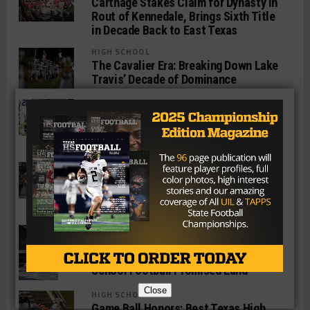
Carthage Stakes Claim for Dynasty in
Rout of Kennedale, Brings Sixth Title
in Decade Back to East Texas
HIGH SCHOOL
The Cavalier Era: Breaking Down Lake
Travis’ Decade of Dominance
HIGH SCHOOL
Game Ball Honors: Best Texas High
School Players of the State Semifinal
Round
HIGH SCHOOL
Rockdale Star Jaquayln Crawford to
Ink NLI With Sooners 24 Hours Before
Playing For State Title
HIGH SCHOOL
How Scots’ Defensive Brilliance, ‘Grit’
Paved Highland Park Way Back to High
School Football Promised Land
Close
HIGH SCHOOL
Game Ball Honors: Best Texas High