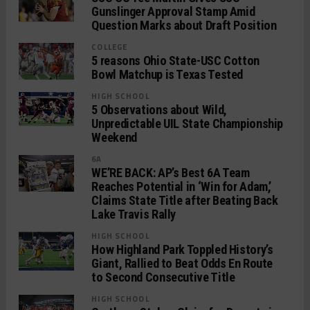
Gunslinger Approval Stamp Amid
Question Marks about Draft Position
COLLEGE
5 reasons Ohio State-USC Cotton
Bowl Matchup is Texas Tested
HIGH SCHOOL
5 Observations about Wild,
Unpredictable UIL State Championship
Weekend
6A
WE’RE BACK: AP’s Best 6A Team
Reaches Potential in ‘Win for Adam,’
Claims State Title after Beating Back
Lake Travis Rally
HIGH SCHOOL
How Highland Park Toppled History’s
Giant, Rallied to Beat Odds En Route
to Second Consecutive Title
HIGH SCHOOL