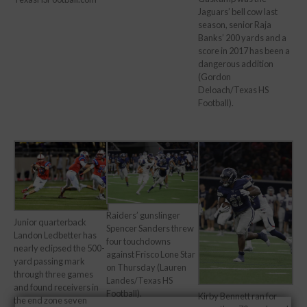
Jaguars’ bell cow last
season, senior Raja
Banks’ 200 yards and a
score in 2017 has been a
dangerous addition
(Gordon
Deloach/Texas HS
Football).
Raiders’ gunslinger
Junior quarterback
Spencer Sanders threw
Landon Ledbetter has
four touchdowns
nearly eclipsed the 500-
against Frisco Lone Star
yard passing mark
on Thursday (Lauren
through three games
Landes/Texas HS
and found receivers in
Football).
Kirby Bennett ran for
the end zone seven