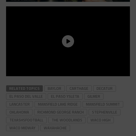
RELATED TOPICS
BAYLOR
CARTHAGE
DECATUR
EL PASO DEL VALLE
EL PASO YSLETA
GILMER
LANCASTER
MANSFIELD LAKE RIDGE
MANSFIELD SUMMIT
OKLAHOMA
RICHMOND GEORGE RANCH
STEPHENVILLE
TEXASHSFOOTBALL
THE WOODLANDS
WACO HIGH
WACO MIDWAY
WAXAHACHIE