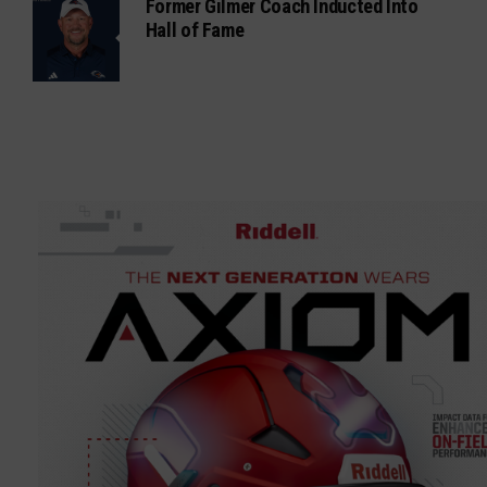
Former Gilmer Coach Inducted Into
Hall of Fame