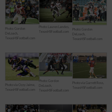
Photo: Lauren Landes,
Photo: Gordon
Photo: Gordon
TexasHSFootball.com
DeLoach,
DeLoach,
TexasHSFootball.com
TexasHSFootball.com
Photo: Gordon
Photo via Garrett Ross,
Photo via Ozzy Jaime,
DeLoach,
TexasHSFootball.com
TexasHSFootball.com
TexasHSFootball.com