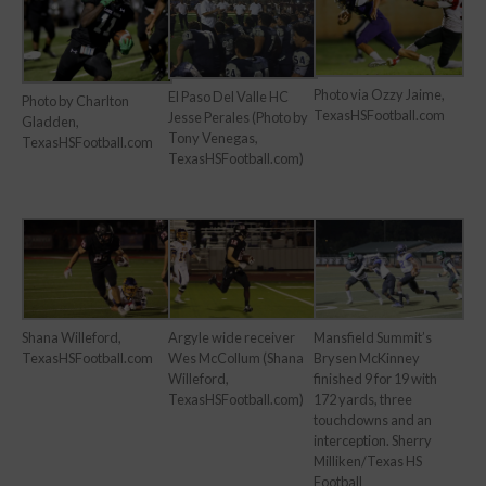
Photo via Ozzy Jaime,
El Paso Del Valle HC
Photo by Charlton
TexasHSFootball.com
Jesse Perales (Photo by
Gladden,
Tony Venegas,
TexasHSFootball.com
TexasHSFootball.com)
Shana Willeford,
Argyle wide receiver
Mansfield Summit’s
TexasHSFootball.com
Wes McCollum (Shana
Brysen McKinney
Willeford,
finished 9 for 19 with
TexasHSFootball.com)
172 yards, three
touchdowns and an
interception. Sherry
Milliken/Texas HS
Football