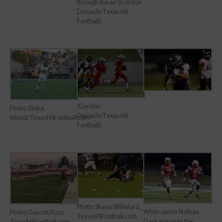
through the air (Gordon
Deloach/Texas HS
Football).
(Gordon
Photo: Blake
Deloach/Texas HS
Wood/TexasHSFootball.com
Football)
Photo: Shana Willeford,
While senior Nathan
Photo: Garrett Ross,
TexasHSFootball.com
Gaskamp was the
TexasHSFootball.com