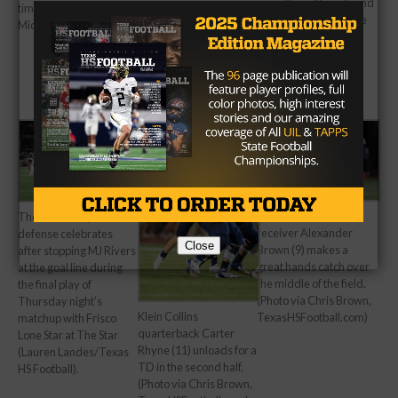
more than 70 yards and
times (Courtesy
two touchdowns in the
Midlothian Mirror).
first half (Lauren
Landes/Texas HS
Football).
Klein Collins wide
The Denton Ryan
receiver Alexander
defense celebrates
Close
Brown (9) makes a
after stopping MJ Rivers
great hands catch over
at the goal line during
the middle of the field.
the final play of
(Photo via Chris Brown,
Thursday night’s
Klein Collins
TexasHSFootball.com)
matchup with Frisco
quarterback Carter
Lone Star at The Star
Rhyne (11) unloads for a
(Lauren Landes/Texas
TD in the second half.
HS Football).
(Photo via Chris Brown,