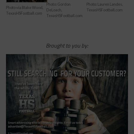
Photo: Gordon
Photo: Lauren Landes,
Photo via Blake Wood,
DeLoach,
TexasHSFootball.com
TexasHSFootball.com
TexasHSFootball.com
Brought to you by: