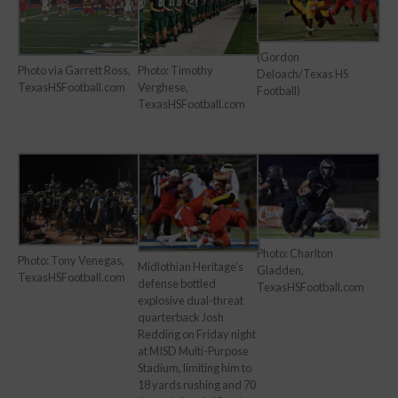
(Gordon
Photo via Garrett Ross,
Photo: Timothy
Deloach/Texas HS
TexasHSFootball.com
Verghese,
Football)
TexasHSFootball.com
Photo: Charlton
Photo: Tony Venegas,
Midlothian Heritage’s
Gladden,
TexasHSFootball.com
defense bottled
TexasHSFootball.com
explosive dual-threat
quarterback Josh
Redding on Friday night
at MISD Multi-Purpose
Stadium, limiting him to
18 yards rushing and 70