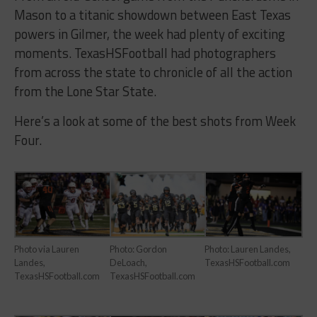
Mason to a titanic showdown between East Texas
powers in Gilmer, the week had plenty of exciting
moments. TexasHSFootball had photographers
from across the state to chronicle of all the action
from the Lone Star State.
Here’s a look at some of the best shots from Week
Four.
Photo via Lauren
Photo: Gordon
Photo: Lauren Landes,
Landes,
DeLoach,
TexasHSFootball.com
TexasHSFootball.com
TexasHSFootball.com