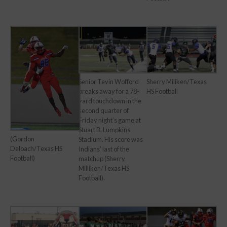
Senior Tevin Wofford
Sherry Miliken/Texas
breaks away for a 78-
HS Football
yard touchdown in the
second quarter of
Friday night’s game at
Stuart B. Lumpkins
(Gordon
Stadium. His score was
Deloach/Texas HS
Indians’ last of the
Football)
matchup (Sherry
Milliken/Texas HS
Football).