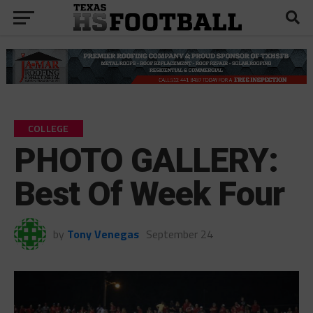
COLLEGE
PHOTO GALLERY:
Best Of Week Four
by
Tony Venegas
September 24