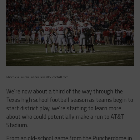
Photo via Lauren Landes, TexasHSFootball.com
We’re now about a third of the way through the
Texas high school football season as teams begin to
start district play, we’re starting to learn more
about who could potentially make a run to AT&T
Stadium.
From an old-school game from the Puncherdome in