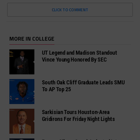
CLICK TO COMMENT
MORE IN COLLEGE
UT Legend and Madison Standout
Vince Young Honored By SEC
South Oak Cliff Graduate Leads SMU
To AP Top 25
Sarkisian Tours Houston-Area
Gridirons For Friday Night Lights