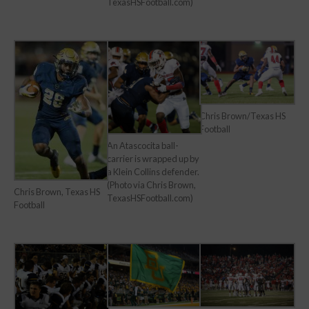
TexasHSFootball.com)
Chris Brown/Texas HS
Football
An Atascocita ball-
carrier is wrapped up by
a Klein Collins defender.
(Photo via Chris Brown,
Chris Brown, Texas HS
TexasHSFootball.com)
Football