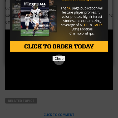
Opposing defenses have been warned. Jenkins will
certainly be a player to continue to keep an eye on
as he and the Lindale offense look to continue to fire
on all cylinders.
Close
RELATED TOPICS
CLICK TO COMMENT