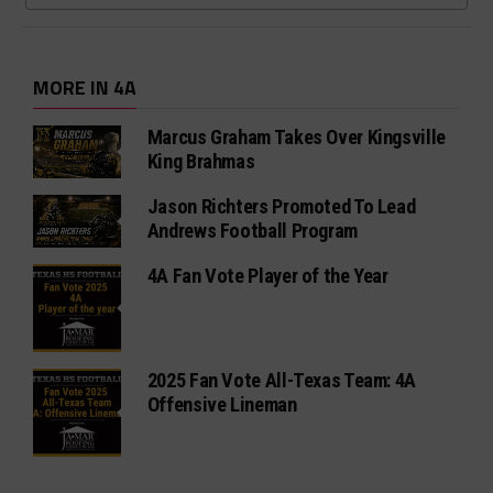
MORE IN 4A
Marcus Graham Takes Over Kingsville
King Brahmas
Jason Richters Promoted To Lead
Andrews Football Program
4A Fan Vote Player of the Year
2025 Fan Vote All-Texas Team: 4A
Offensive Lineman