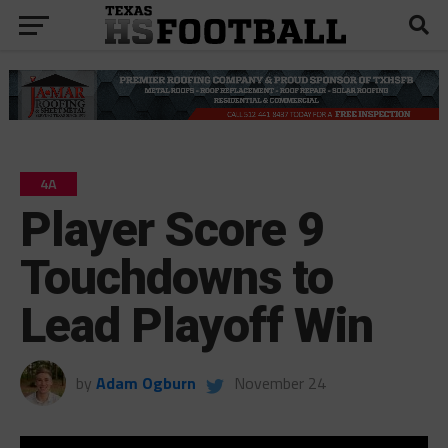
4A
Player Score 9
Touchdowns to
Lead Playoff Win
by
Adam Ogburn
November 24