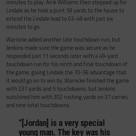
minutes to play. Airik Williams then stepped up for
Lindale as he took a punt 59 yards to the house to
extend the Lindale lead to 63-49 with just six
minutes to go.
Warncke added another late touchdown run, but
Jenkins made sure the game was secure as he
responded just 11 seconds later with a 49-yard
touchdown run for his ninth and final touchdown of
the game, giving Lindale the 70-56 advantage that
it would go on to win by. Warncke finished the game
with 237 yards and 5 touchdowns, but Jenkins
outshined him with 302 rushing yards on 37 carries
and nine total touchdowns.
“[Jordan] is a very special
young man. The key was his