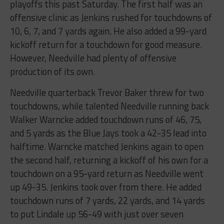
playoffs this past Saturday. The first half was an
offensive clinic as Jenkins rushed for touchdowns of
10, 6, 7, and 7 yards again. He also added a 99-yard
kickoff return for a touchdown for good measure.
However, Needville had plenty of offensive
production of its own.
Needville quarterback Trevor Baker threw for two
touchdowns, while talented Needville running back
Walker Warncke added touchdown runs of 46, 75,
and 5 yards as the Blue Jays took a 42-35 lead into
halftime. Warncke matched Jenkins again to open
the second half, returning a kickoff of his own for a
touchdown on a 95-yard return as Needville went
up 49-35. Jenkins took over from there. He added
touchdown runs of 7 yards, 22 yards, and 14 yards
to put Lindale up 56-49 with just over seven