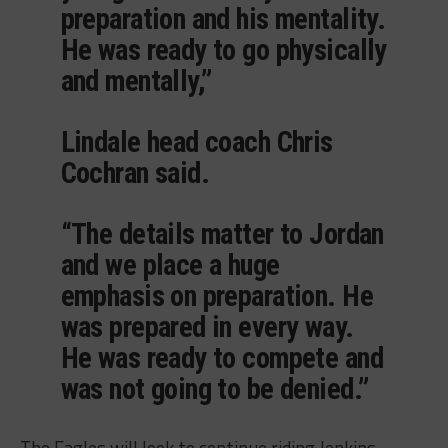
preparation and his mentality.
He was ready to go physically
and mentally,”
Lindale head coach Chris
Cochran said.
“The details matter to Jordan
and we place a huge
emphasis on preparation. He
was prepared in every way.
He was ready to compete and
was not going to be denied.”