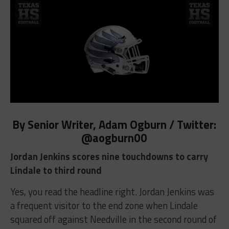
By Senior Writer, Adam Ogburn / Twitter:
@aogburn00
Jordan Jenkins scores nine touchdowns to carry
Lindale to third round
Yes, you read the headline right. Jordan Jenkins was
a frequent visitor to the end zone when Lindale
squared off against Needville in the second round of