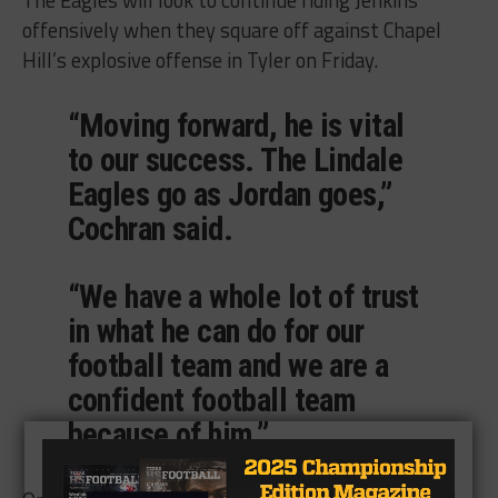
The Eagles will look to continue riding Jenkins
offensively when they square off against Chapel
Hill’s explosive offense in Tyler on Friday.
“Moving forward, he is vital
to our success. The Lindale
Eagles go as Jordan goes,”
Cochran said.
“We have a whole lot of trust
in what he can do for our
football team and we are a
confident football team
because of him.”