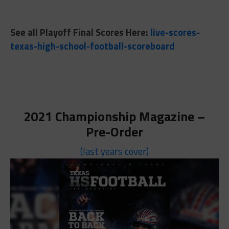
See all Playoff Final Scores Here:
live-scores-
texas-high-school-football-scoreboard
2021 Championship Magazine –
Pre-Order
(last years cover)