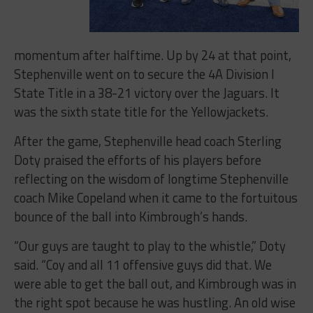
momentum after halftime. Up by 24 at that point,
Stephenville went on to secure the 4A Division I
State Title in a 38-21 victory over the Jaguars. It
was the sixth state title for the Yellowjackets.
After the game, Stephenville head coach Sterling
Doty praised the efforts of his players before
reflecting on the wisdom of longtime Stephenville
coach Mike Copeland when it came to the fortuitous
bounce of the ball into Kimbrough’s hands.
“Our guys are taught to play to the whistle,” Doty
said. “Coy and all 11 offensive guys did that. We
were able to get the ball out, and Kimbrough was in
the right spot because he was hustling. An old wise