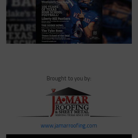
Brought to you by:
www.jamarroofing.com