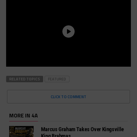
RELATED TOPICS
FEATURED
CLICK TO COMMENT
MORE IN 4A
Marcus Graham Takes Over Kingsville
King Brahmas