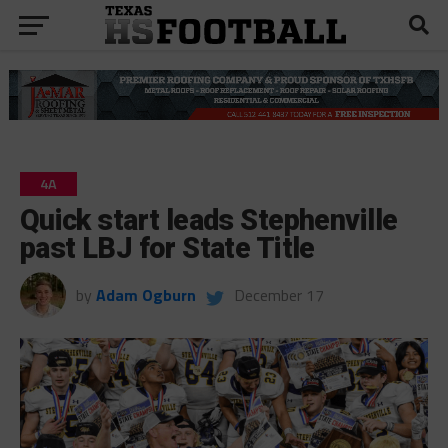
4A
Quick start leads Stephenville
past LBJ for State Title
by
Adam Ogburn
December 17