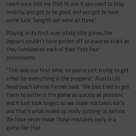
coach once told me that to win it you need to stay
healthy, you got to be good, and you got to have
some luck. Tonight, we were all three.”
Playing in its first-ever state title game, the
Jaguars couldn’t have gotten off to a worse start as
they fumbled on each of their first four
possessions.
“This was our first time, so you’re just trying to get
a feel for everything in the pregame,” Austin LBJ
head coach Jahmal Fenner said. “We just tried to get
them to settle in the game as quickly as possible,
and it just took longer, so we made mistakes early
and that’s what ended up really putting us behind.
We have never made those mistakes early in a
game like that.