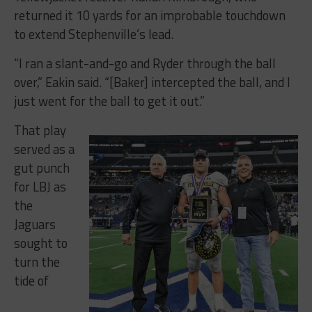
returned it 10 yards for an improbable touchdown
to extend Stephenville’s lead.
“I ran a slant-and-go and Ryder through the ball
over,” Eakin said. “[Baker] intercepted the ball, and I
just went for the ball to get it out.”
That play
served as a
gut punch
for LBJ as
the
Jaguars
sought to
turn the
tide of