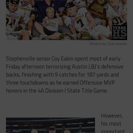
Photos by Stan Martin
Stephenville senior Coy Eakin spent most of early
Friday afternoon terrorizing Austin LBJ’s defensive
backs, finishing with 9 catches for 187 yards and
three touchdowns as he earned Offensive MVP
honors in the 4A Division I State Title Game.
However,
his most
important