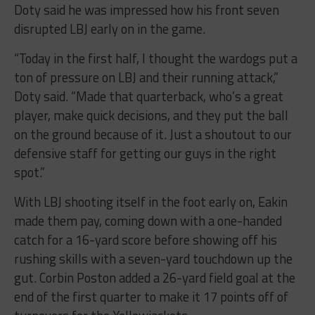
Doty said he was impressed how his front seven
disrupted LBJ early on in the game.
“Today in the first half, I thought the wardogs put a
ton of pressure on LBJ and their running attack,”
Doty said. “Made that quarterback, who’s a great
player, make quick decisions, and they put the ball
on the ground because of it. Just a shoutout to our
defensive staff for getting our guys in the right
spot.”
With LBJ shooting itself in the foot early on, Eakin
made them pay, coming down with a one-handed
catch for a 16-yard score before showing off his
rushing skills with a seven-yard touchdown up the
gut. Corbin Poston added a 26-yard field goal at the
end of the first quarter to make it 17 points off of