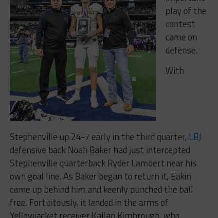
play of the
contest
came on
defense.
With
Stephenville up 24-7 early in the third quarter,
LBJ
defensive back Noah Baker had just intercepted
Stephenville quarterback Ryder Lambert near his
own goal line. As Baker began to return it, Eakin
came up behind him and keenly punched the ball
free. Fortuitously, it landed in the arms of
Yellowjacket receiver Kallan Kimbrough, who