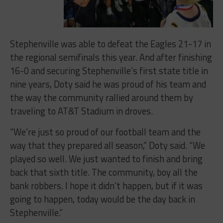
Stephenville was able to defeat the Eagles 21-17 in
the regional semifinals this year. And after finishing
16-0 and securing Stephenville’s first state title in
nine years, Doty said he was proud of his team and
the way the community rallied around them by
traveling to AT&T Stadium in droves.
“We’re just so proud of our football team and the
way that they prepared all season,” Doty said. “We
played so well. We just wanted to finish and bring
back that sixth title. The community, boy all the
bank robbers. I hope it didn’t happen, but if it was
going to happen, today would be the day back in
Stephenville.”