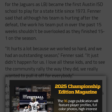
for the Jaguars as LBJ became the first Austin ISD
school to play for a state title since 1973. Fenner
said that although his team is hurting after the
defeat, the work his team put in over the past 15
weeks shouldn’t be overlooked as they finished 15-
1 on the season.
“It hurts a lot because we worked so hard, and we
had an outstanding season,” Fenner said. “It just
didn’t happen for us. I love all these kids, and to see
the community rally the way they did, we really
wanted to pull it off for everybody.”
A year after getting knocked out by Lindale in the
state semifinals, LBJ made it one step further this
year with the motto “unfinished business.” Baker
said he and his fellow underclassmen have some