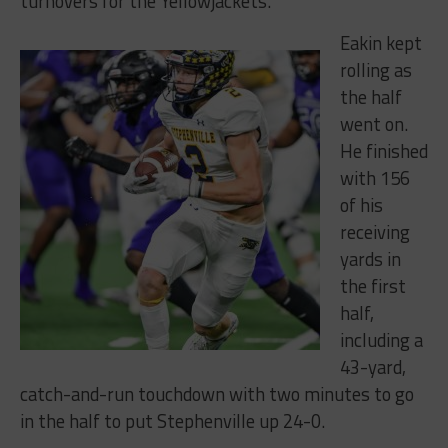
turnovers for the Yellowjackets.
Eakin kept
rolling as
the half
went on.
He finished
with 156
of his
receiving
yards in
the first
half,
including a
43-yard,
catch-and-run touchdown with two minutes to go
in the half to put Stephenville up 24-0.