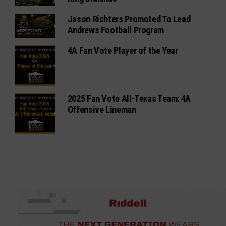
Jason Richters Promoted To Lead
Andrews Football Program
4A Fan Vote Player of the Year
2025 Fan Vote All-Texas Team: 4A
Offensive Lineman