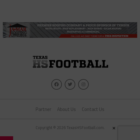
Partner
About Us
Contact Us
×
Copyright © 2026 TexasHSFootball.com.