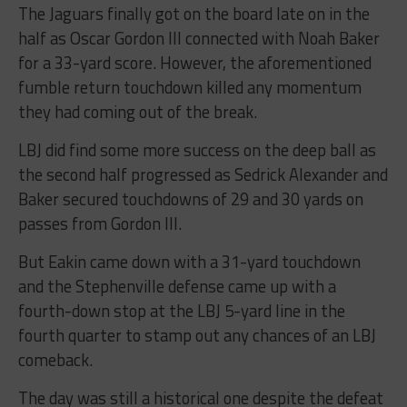
The Jaguars finally got on the board late on in the
half as Oscar Gordon III connected with Noah Baker
for a 33-yard score. However, the aforementioned
fumble return touchdown killed any momentum
they had coming out of the break.
LBJ did find some more success on the deep ball as
the second half progressed as Sedrick Alexander and
Baker secured touchdowns of 29 and 30 yards on
passes from Gordon III.
But Eakin came down with a 31-yard touchdown
and the Stephenville defense came up with a
fourth-down stop at the LBJ 5-yard line in the
fourth quarter to stamp out any chances of an LBJ
comeback.
The day was still a historical one despite the defeat