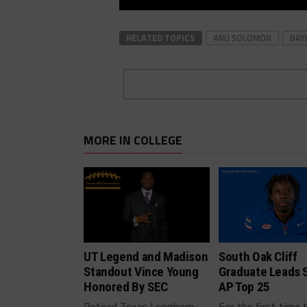
RELATED TOPICS
ANU SOLOMON
BAY
MORE IN COLLEGE
UT Legend and Madison
South Oak Cliff
Standout Vince Young
Graduate Leads 
Honored By SEC
AP Top 25
Retired Texas Longhorn
For the first time 