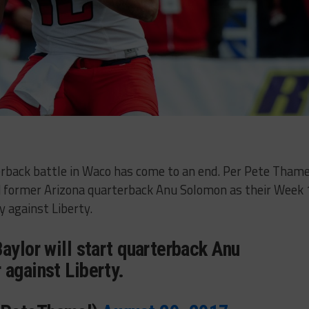
erback battle in Waco has come to an end. Per Pete Thame
d former Arizona quarterback Anu Solomon as their Week 
y against Liberty.
aylor will start quarterback Anu
 against Liberty.