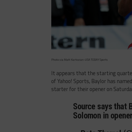
Photo via Matt Kartozian-USA TODAY Sports
It appears that the starting quart
of Yahoo! Sports, Baylor has name
starter for their opener on Saturda
Source says that B
Solomon in opener