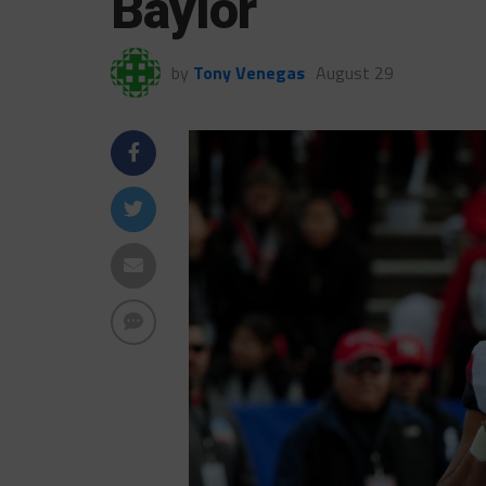
Baylor
by
Tony Venegas
August 29