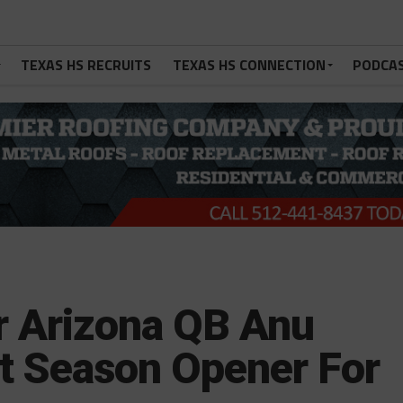
TEXAS HS RECRUITS
TEXAS HS CONNECTION
PODCA
 Arizona QB Anu
t Season Opener For