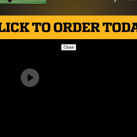
Close