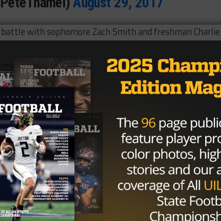
@PeteThamel)
August 29, 2017
 battle with sophomore Zach Smith and freshman Charlie
e Bears and head coach Matt Rhule with a dual-threat
ansfer back in January.
2 yards and 49 touchdowns but had struggled with injurie
er Matt Rhule, it appears that Solomon is getting anothe
. Central time on Saturday in Waco.
Brought to you by: