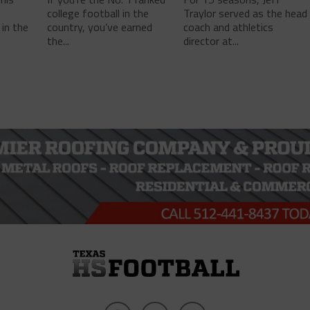
college football in the
Traylor served as the head
in the
country, you’ve earned
coach and athletics
the...
director at...