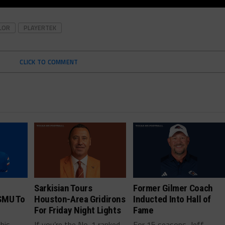
LOR
PLAYERTEK
CLICK TO COMMENT
Sarkisian Tours
Former Gilmer Coach
SMU To
Houston-Area Gridirons
Inducted Into Hall of
For Friday Night Lights
Fame
this
If you’re the No. 1 ranked
For 15 seasons, Jeff