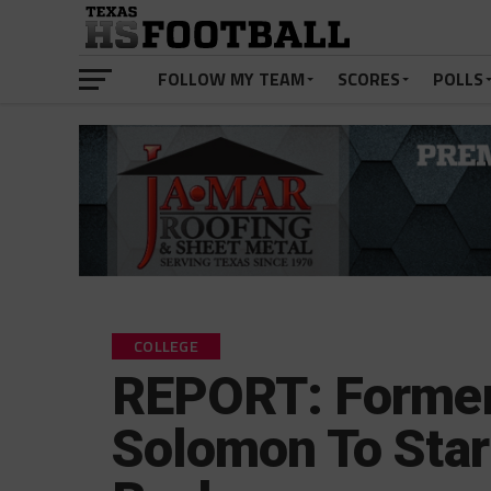
FOLLOW MY TEAM
SCORES
POLLS
COLLEGE
REPORT: Former
Solomon To Star