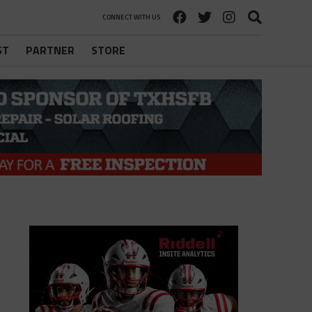
CONNECT WITH US
ST
PARTNER
STORE