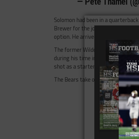
— Pete Thamel (
Solomon had been in a quarterback
Brewer for the job and provides th
option. He arrived as a graduate tr
The former Wildcat threw for 6,92
during his time in Tucson. Now und
shot as a starter in 2017.
The Bears take on Liberty at 6 p.m