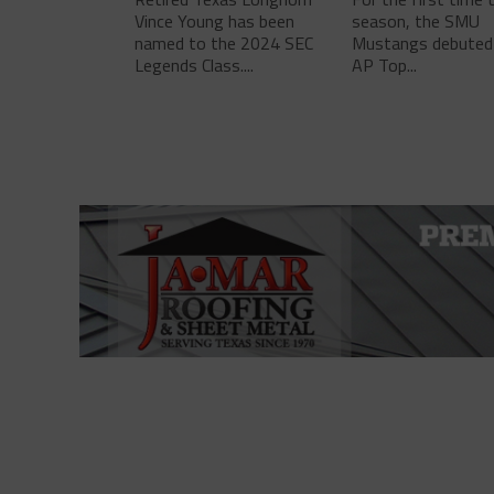
Vince Young has been
season, the SMU
named to the 2024 SEC
Mustangs debuted 
Legends Class....
AP Top...