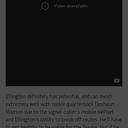
Ellington definitely has potential, and can mesh
extremely well with rookie quarterback Deshaun
Watson due to the signal-caller’s mobile skillset
and Ellington’s ability to break off routes. He’ll have
to get healthy to be viable for the Texans, but if he