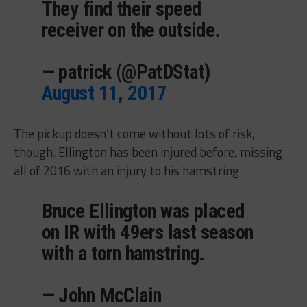
They find their speed
receiver on the outside.
— patrick (@PatDStat)
August 11, 2017
The pickup doesn’t come without lots of risk,
though. Ellington has been injured before, missing
all of 2016 with an injury to his hamstring.
Bruce Ellington was placed
on IR with 49ers last season
with a torn hamstring.
— John McClain