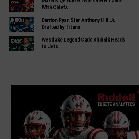
Marcus QB Garrett Nussmeier Lands
With Chiefs
Denton Ryan Star Anthony Hill Jr.
Drafted by Titans
Westlake Legend Cade Klubnik Heads
to Jets