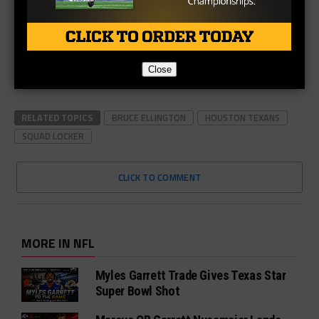
Close
RELATED TOPICS
BRUCE ELLINGTON
HOUSTON TEXANS
SQUAD LOCKER
CLICK TO COMMENT
MORE IN NFL
Myles Garrett Trade Gives Texas Star
Super Bowl Shot