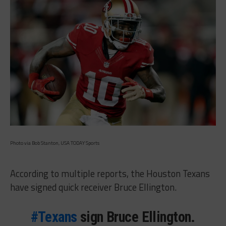
Photo via Bob Stanton, USA TODAY Sports
According to multiple reports, the Houston Texans
have signed quick receiver Bruce Ellington.
#Texans
sign Bruce Ellington.