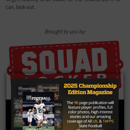
can, look out.
Brought to you by: