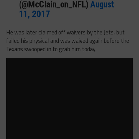
(@McClain_on_NFL)
August
11, 2017
He was later claimed off waivers by the Jets, but
failed his physical and was waived again before the
Texans swooped in to grab him today.