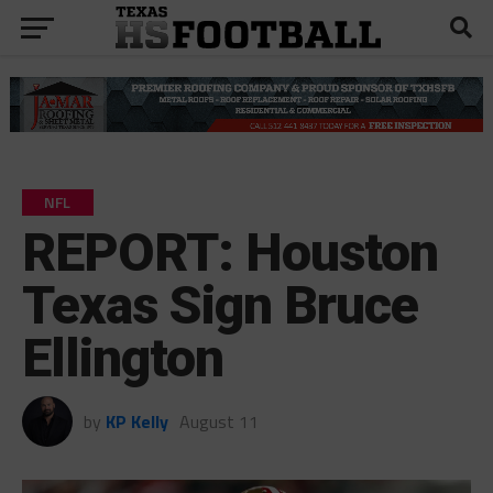
NFL
REPORT: Houston
Texas Sign Bruce
Ellington
by
KP Kelly
August 11