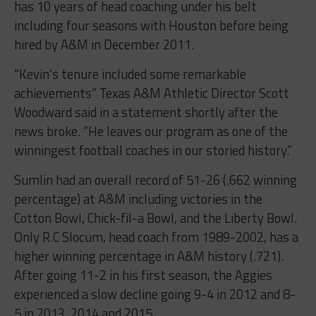
has 10 years of head coaching under his belt
including four seasons with Houston before being
hired by A&M in December 2011.
“Kevin’s tenure included some remarkable
achievements” Texas A&M Athletic Director Scott
Woodward said in a statement shortly after the
news broke. “He leaves our program as one of the
winningest football coaches in our storied history.”
Sumlin had an overall record of 51-26 (.662 winning
percentage) at A&M including victories in the
Cotton Bowl, Chick-fil-a Bowl, and the Liberty Bowl.
Only R.C Slocum, head coach from 1989-2002, has a
higher winning percentage in A&M history (.721).
After going 11-2 in his first season, the Aggies
experienced a slow decline going 9-4 in 2012 and 8-
5 in 2013, 2014 and 2015.