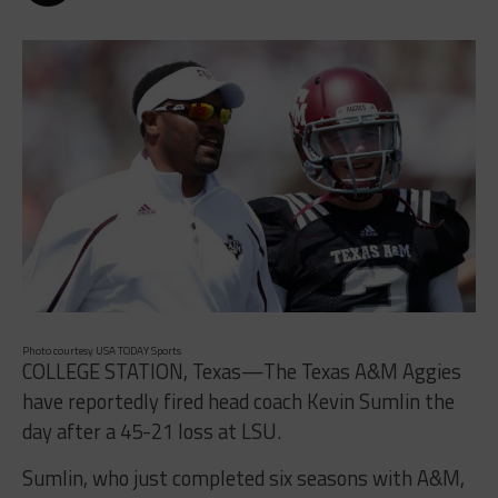
Photo courtesy USA TODAY Sports
COLLEGE STATION, Texas—The Texas A&M Aggies
have reportedly fired head coach Kevin Sumlin the
day after a 45-21 loss at LSU.
Sumlin, who just completed six seasons with A&M,