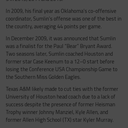
In 2009, his final year as Oklahoma’s co-offensive
coordinator, Sumlin’s offense was one of the best in
the country, averaging 44 points per game.
In December 2009, it was announced that Sumlin
was a finalist for the Paul “Bear” Bryant Award.
Two seasons later, Sumlin coached Houston and
former star Case Keenum to a 12–0 start before
losing the Conference USA Championship Game to
the Southern Miss Golden Eagles.
Texas A&M likely made to cut ties with the former
University of Houston head coach due to a lack of
success despite the presence of former Heisman
Trophy winner Johnny Manziel, Kyle Allen, and
former Allen High School (TX) star Kyler Murray.