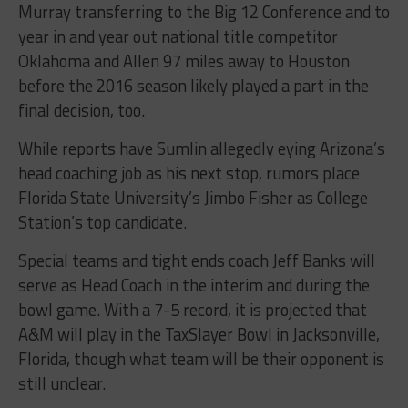
Murray transferring to the Big 12 Conference and to
year in and year out national title competitor
Oklahoma and Allen 97 miles away to Houston
before the 2016 season likely played a part in the
final decision, too.
While reports have Sumlin allegedly eying Arizona’s
head coaching job as his next stop, rumors place
Florida State University’s Jimbo Fisher as College
Station’s top candidate.
Special teams and tight ends coach Jeff Banks will
serve as Head Coach in the interim and during the
bowl game. With a 7-5 record, it is projected that
A&M will play in the TaxSlayer Bowl in Jacksonville,
Florida, though what team will be their opponent is
still unclear.