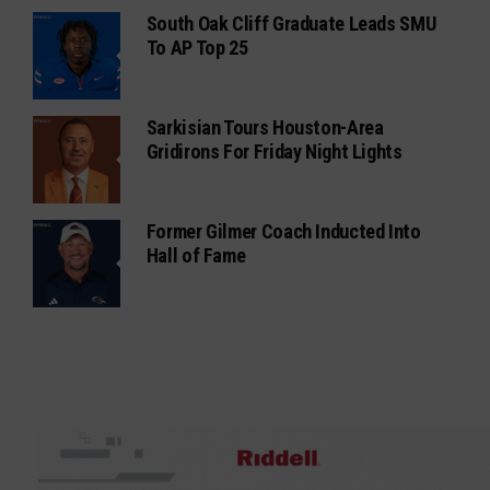
South Oak Cliff Graduate Leads SMU
To AP Top 25
Sarkisian Tours Houston-Area
Gridirons For Friday Night Lights
Former Gilmer Coach Inducted Into
Hall of Fame