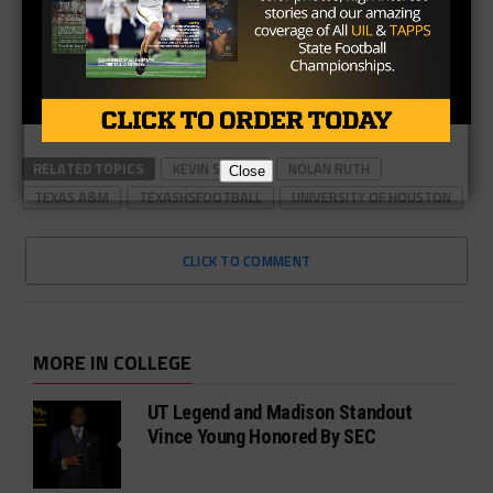
RELATED TOPICS
KEVIN SUMLIN
NOLAN RUTH
Close
TEXAS A&M
TEXASHSFOOTBALL
UNIVERSITY OF HOUSTON
CLICK TO COMMENT
MORE IN COLLEGE
UT Legend and Madison Standout
Vince Young Honored By SEC