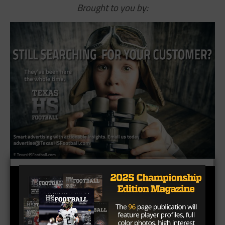
Brought to you by: