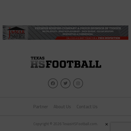
Partner
About Us
Contact Us
×
Copyright © 2026 TexasHSFootball.com.