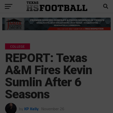
COLLEGE
REPORT: Texas
A&M Fires Kevin
Sumlin After 6
Seasons
by
KP Kelly
November 26