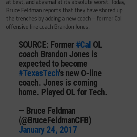
at best, and abysmal at its absolute worst. Today,
Bruce Feldman reports that they have shored up
the trenches by adding a new coach – former Cal
offensive line coach Brandon Jones.
SOURCE: Former
#Cal
OL
coach Brandon Jones is
expected to become
#TexasTech
's new O-line
coach. Jones is coming
home. Played OL for Tech.
— Bruce Feldman
(@BruceFeldmanCFB)
January 24, 2017