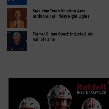
Sarkisian Tours Houston-Area
Gridirons For Friday Night Lights
Former Gilmer Coach Inducted Into
Hall of Fame