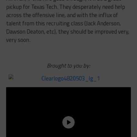
pickup for Texas Tech. They desperately need help
across the offensive line, and with the influx of
talent from this recruiting class (Jack Anderson,
Dawson Deaton, etc), they should be improved very,
very soon.
Brought to you by: