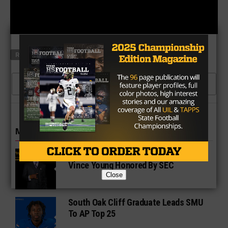
RELATED TOPICS
SIDELINE POWER
TEXAS TECH
CLICK TO COMMENT
MORE IN COLLEGE
UT Legend and Madison Standout
Vince Young Honored By SEC
Close
South Oak Cliff Graduate Leads SMU
To AP Top 25