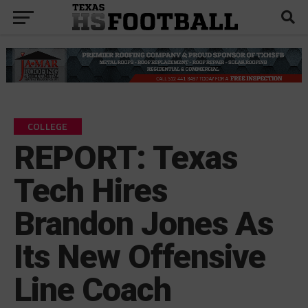
COLLEGE
REPORT: Texas
Tech Hires
Brandon Jones As
Its New Offensive
Line Coach