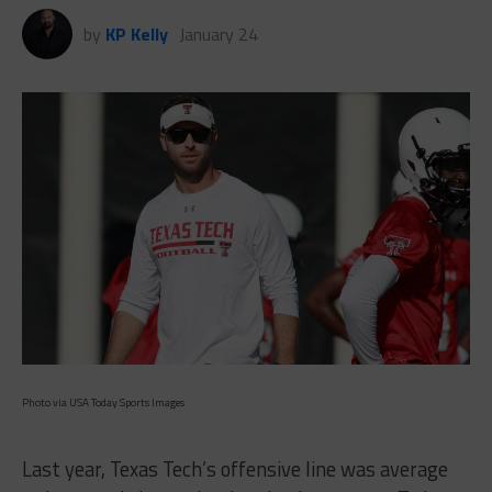
by
KP Kelly
January 24
Photo via USA Today Sports Images
Last year, Texas Tech’s offensive line was average