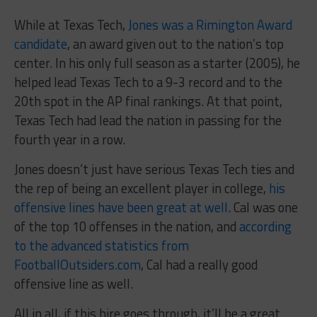
While at Texas Tech,
Jones was a Rimington Award
candidate
, an award given out to the nation’s top
center. In his only full season as a starter (2005), he
helped lead Texas Tech to a 9-3 record and to the
20th spot in the AP final rankings. At that point,
Texas Tech had lead the nation in passing for the
fourth year in a row.
Jones doesn’t just have serious Texas Tech ties and
the rep of being an excellent player in college,
his
offensive lines have been great at well
. Cal was one
of the top 10 offenses in the nation, and
according
to the advanced statistics from
FootballOutsiders.com
, Cal had a really good
offensive line as well.
All in all, if this hire goes through, it’ll be a great