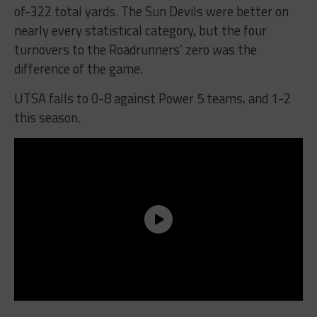
of-322 total yards. The Sun Devils were better on
nearly every statistical category, but the four
turnovers to the Roadrunners’ zero was the
difference of the game.
UTSA falls to 0-8 against Power 5 teams, and 1-2
this season.