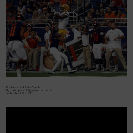
Photo via USA Today Sports
By: Kyle Spishock (@kyleelconqueror)
September 17th, 2016