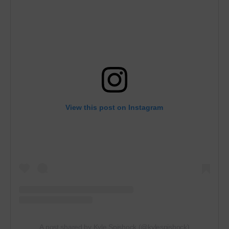
View this post on Instagram
A post shared by Kyle Spishock (@kylespishock)