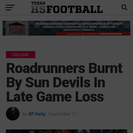
COLLEGE
Roadrunners Burnt
By Sun Devils In
Late Game Loss
by
KP Kelly
September 17