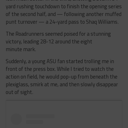
yard rushing touchdown to finish the opening series
of the second half, and — following another muffed
punt turnover — a 24-yard pass to Shaq Williams.
The Roadrunners seemed poised for a stunning
victory, leading 28-12 around the eight
minute mark.
Suddenly, a young ASU fan started trolling me in
front of the press box. While I tried to watch the
action on field, he would pop-up from beneath the
plexiglass, smirk at me, and then slowly disappear
out of sight.