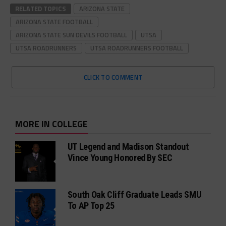
RELATED TOPICS
ARIZONA STATE
ARIZONA STATE FOOTBALL
ARIZONA STATE SUN DEVILS FOOTBALL
UTSA
UTSA ROADRUNNERS
UTSA ROADRUNNERS FOOTBALL
CLICK TO COMMENT
MORE IN COLLEGE
UT Legend and Madison Standout
Vince Young Honored By SEC
South Oak Cliff Graduate Leads SMU
To AP Top 25