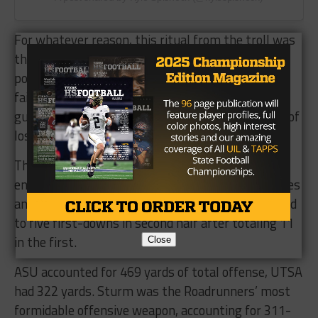
For whatever reason, this ritual from the troll was
the boost ASU needed, posting 20 unanswered
points — 17 in the fourth quarter. The Sun Devils
faithful began to overtake the San Antonio crowd,
guiding their Arizona boys away from any mirage of
loss.
The Sun Devils defense became possessed at the
end of regulation, recording five straight stoppages
and four critical three-and-outs; UTSA was limited
to five first-downs in second half after totaling 11
in the first.
Close
ASU accounted for 469 yards of total offense, UTSA
had 322 yards. Sturm was the Roadrunners’ most
formidable offensive weapon, accounting for 311-