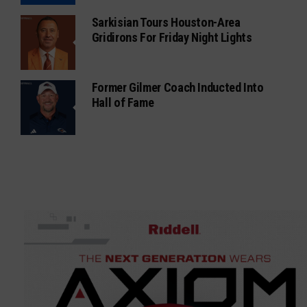
Sarkisian Tours Houston-Area
Gridirons For Friday Night Lights
Former Gilmer Coach Inducted Into
Hall of Fame