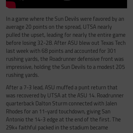
In a game where the Sun Devils were favored by an
average 20 points on the spread, UTSA nearly
pulled the upset, leading for nearly the entire game
before losing 32-28. After ASU blew out Texas Tech
last week with 68 points and accounted for 301
rushing yards, the Roadrunner defensive front was
impressive, holding the Sun Devils to a modest 205
rushing yards.
After a 7-3 lead, ASU muffed a punt return that
was recovered by UTSA at the ASU 14. Roadrunner
quarterback Dalton Sturm connected with Jalen
Rhodes for an 11-yard touchdown, giving San
Antonio the 14-3 edge at the end of the first. The
29k+ faithful packed in the stadium became