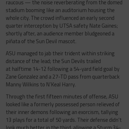
raucous — the noise reverberating from the domed
stadium booming like an auditorium housing the
whole city. The crowd influenced an early second
quarter interception by UTSA safety Nate Gaines;
shortly after, an audience member bludgeoned a
piñata of the Sun Devil mascot.
ASU managed to jab their trident within striking
distance of the lead; the Sun Devils trailed
at halftime 14-12 following a 54-yard field goal by
Zane Gonzalez and a 27-TD pass from quarterback
Manny Wilkins to N’Keal Harry.
Through the first fifteen minutes of offense, ASU
looked like a formerly possessed person relieved of
their inner demons following an exorcism, tallying
13 plays for a total of 50 yards. Their defense didn’t
look much better in the third, allowing a Sturm 34-