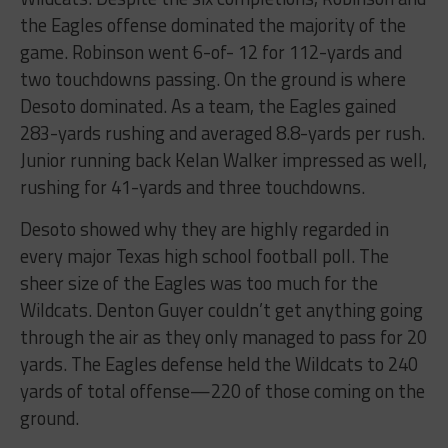
the Eagles offense dominated the majority of the
game. Robinson went 6-of- 12 for 112-yards and
two touchdowns passing. On the ground is where
Desoto dominated. As a team, the Eagles gained
283-yards rushing and averaged 8.8-yards per rush.
Junior running back Kelan Walker impressed as well,
rushing for 41-yards and three touchdowns.
Desoto showed why they are highly regarded in
every major Texas high school football poll. The
sheer size of the Eagles was too much for the
Wildcats. Denton Guyer couldn’t get anything going
through the air as they only managed to pass for 20
yards. The Eagles defense held the Wildcats to 240
yards of total offense—220 of those coming on the
ground.