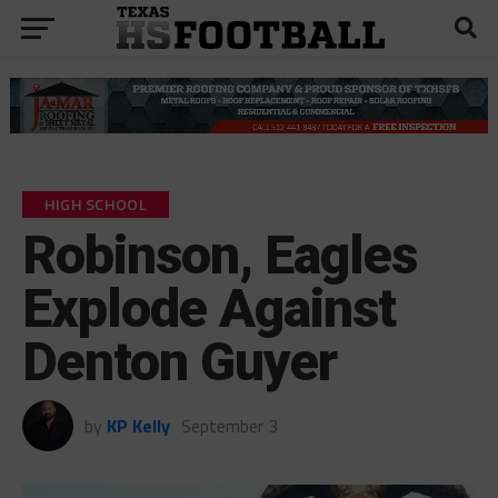
HIGH SCHOOL
Robinson, Eagles
Explode Against
Denton Guyer
by
KP Kelly
September 3