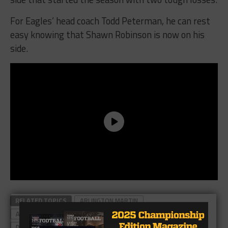
For Eagles’ head coach Todd Peterman, he can rest
easy knowing that Shawn Robinson is now on his
side.
RELATED TOPICS
ARLINGTON MARTIN
ARLINGTON MARTIN FOOTBALL
DESOTO EAGLES
DESOTO FOOTBALL