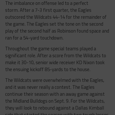
The imbalance on offense led to a perfect
storm. After a 7-3 first quarter, the Eagles
outscored the Wildcats 44-14 for the remainder of
the game. The Eagles set the tone on the second
play of the second half as Robinson found space and
ran for a 54-yard touchdown.
Throughout the game special teams played a
significant role. After a score from the Wildcats to
make it 30-10, senior wide receiver KD Nixon took
the ensuing kickoff 85-yards to the house.
The Wildcats were overwhelmed with the Eagles,
and it was never really a contest. The Eagles
continue their season with an away game against
the Midland Bulldogs on Sept. 9. For the Wildcats,
they will look to rebound against a Dallas Kimball
side that started the season with two tough losses.