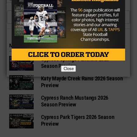
CLICK TO COMMENT
MORE IN HIGH SCHOOL
Cypress Springs Panthers 2026
Season Preview
Close
Katy Mayde Creek Rams 2026 Season
Preview
Cypress Ranch Mustangs 2026
Season Preview
Cypress Park Tigers 2026 Season
Preview