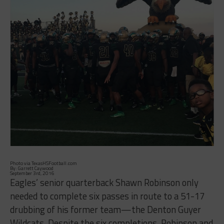
Photo via TexasHSFootball.com
By: Garrett Caywood
September 3rd, 2016
Eagles’ senior quarterback Shawn Robinson only
needed to complete six passes in route to a 51-17
drubbing of his former team—the Denton Guyer
Wildcats. Despite the six completions, Robinson and