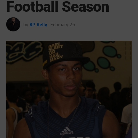
Football Season
by
KP Kelly
February 26