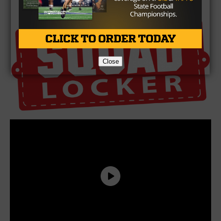
Brought To You By
Close