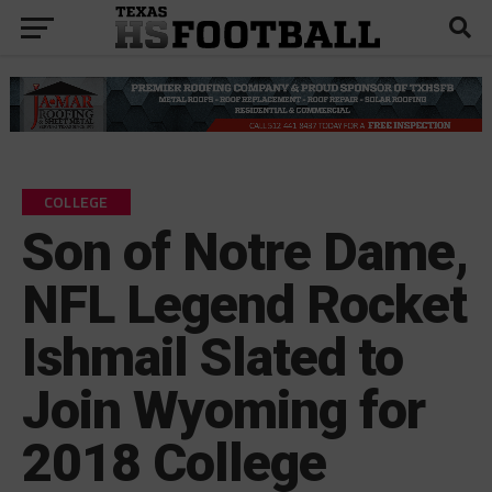
COLLEGE
Son of Notre Dame,
NFL Legend Rocket
Ishmail Slated to
Join Wyoming for
2018 College