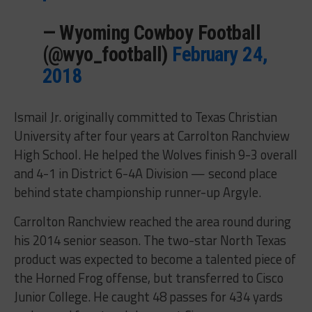
— Wyoming Cowboy Football
(@wyo_football)
February 24,
2018
Ismail Jr. originally committed to Texas Christian
University after four years at Carrolton Ranchview
High School. He helped the Wolves finish 9-3 overall
and 4-1 in District 6-4A Division — second place
behind state championship runner-up Argyle.
Carrolton Ranchview reached the area round during
his 2014 senior season. The two-star North Texas
product was expected to become a talented piece of
the Horned Frog offense, but transferred to Cisco
Junior College. He caught 48 passes for 434 yards