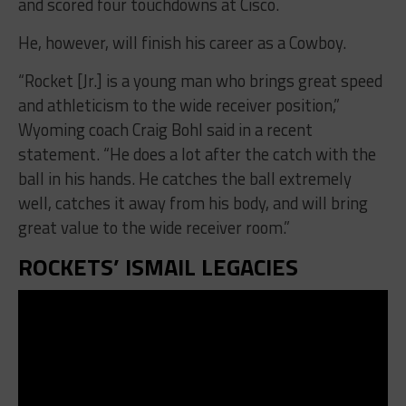
and scored four touchdowns at Cisco.
He, however, will finish his career as a Cowboy.
“Rocket [Jr.] is a young man who brings great speed
and athleticism to the wide receiver position,”
Wyoming coach Craig Bohl said in a recent
statement. “He does a lot after the catch with the
ball in his hands. He catches the ball extremely
well, catches it away from his body, and will bring
great value to the wide receiver room.”
ROCKETS’ ISMAIL LEGACIES