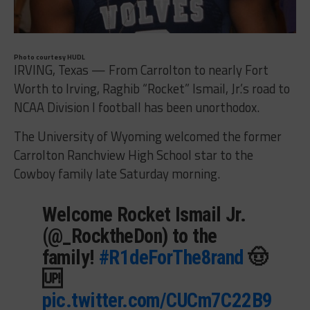
Photo courtesy HUDL
IRVING, Texas — From Carrolton to nearly Fort
Worth to Irving, Raghib “Rocket” Ismail, Jr.’s road to
NCAA Division I football has been unorthodox.
The University of Wyoming welcomed the former
Carrolton Ranchview High School star to the
Cowboy family late Saturday morning.
Welcome Rocket Ismail Jr.
(@_RocktheDon) to the
family!
#R1deForThe8rand
🤠
🆙
pic.twitter.com/CUCm7C22B9