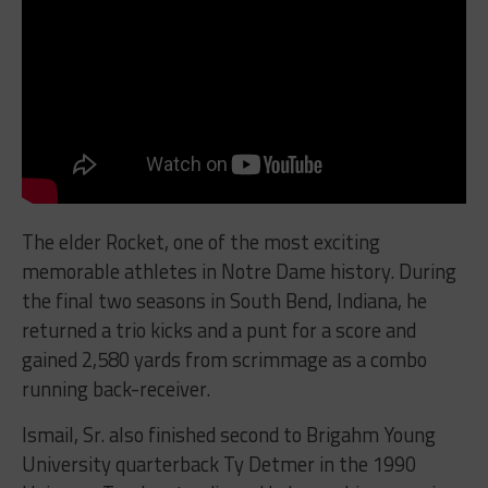
The elder Rocket, one of the most exciting
memorable athletes in Notre Dame history. During
the final two seasons in South Bend, Indiana, he
returned a trio kicks and a punt for a score and
gained 2,580 yards from scrimmage as a combo
running back-receiver.
Ismail, Sr. also finished second to Brigahm Young
University quarterback Ty Detmer in the 1990