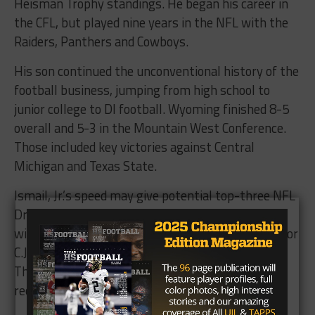
Heisman Trophy standings. He began his career in
the CFL, but played nine years in the NFL with the
Raiders, Panthers and Cowboys.
His son continued the unconventional history of the
football business, jumping from high school to
junior college to DI football. Wyoming finished 8-5
overall and 5-3 in the Mountain West Conference.
Those included key victories against Central
Michigan and Texas State.
Ismail, Jr.’s speed may give potential top-three NFL
Draft pick Josh Allen’s successor a 1,000-yard
wideout. Sophomore Conway Austin (549) and junior
C.J. Johnson (531) led Wyoming in receiving yards.
The remaining 14 pass catchers with at least one
reception combined for 1,206 yards.