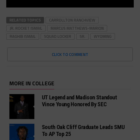
RELATED TOPICS
CARROLLTON RANCHVIEW
JR. ROCKET ISMAIL
MARCUS MATTHEWS-MARION
RAGHIB ISMAIL
SQUAD LOCKER
SR.
WYOMING
CLICK TO COMMENT
MORE IN COLLEGE
UT Legend and Madison Standout
Vince Young Honored By SEC
South Oak Cliff Graduate Leads SMU
To AP Top 25