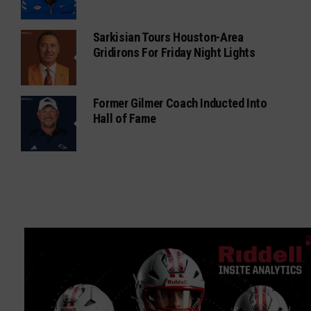
Sarkisian Tours Houston-Area
Gridirons For Friday Night Lights
Former Gilmer Coach Inducted Into
Hall of Fame