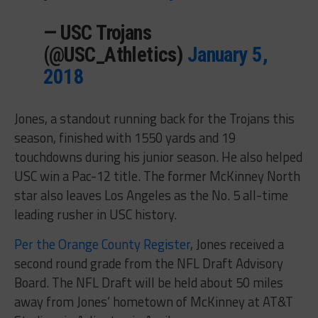
— USC Trojans
(@USC_Athletics)
January 5,
2018
Jones, a standout running back for the Trojans this
season, finished with 1550 yards and 19
touchdowns during his junior season. He also helped
USC win a Pac-12 title. The former McKinney North
star also leaves Los Angeles as the No. 5 all-time
leading rusher in USC history.
Per the Orange County Register
, Jones received a
second round grade from the NFL Draft Advisory
Board. The NFL Draft will be held about 50 miles
away from Jones’ hometown of McKinney at AT&T