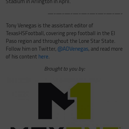
Stadium in Arlington in April.
—-—-—-—-—-—-—-—-—-
Tony Venegas is the assistant editor of
TexasHSFootball, covering prep football in the El
Paso region and throughout the Lone Star State.
Follow him on Twitter,
@ADVenegas
,
and read more
of his content
here
.
Brought to you by: