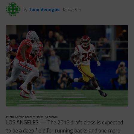
by
Tony Venegas
January 5
Photo: Gordon DeLoach/TexasHSFootball
LOS ANGELES — The 2018 draft class is expected
to be a deep field for running backs and one more