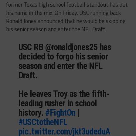
former Texas high school football standout has put
his name in the mix. On Friday, USC running back
Ronald Jones announced that he would be skipping
his senior season and enter the NFL Draft.
USC RB @ronaldjones25 has
decided to forgo his senior
season and enter the NFL
Draft.
He leaves Troy as the fifth-
leading rusher in school
history.
#FightOn
|
#USCtotheNFL
pic.twitter.com/jkt3udeduA