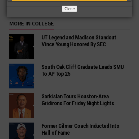
Close
MORE IN COLLEGE
UT Legend and Madison Standout
Vince Young Honored By SEC
South Oak Cliff Graduate Leads SMU
To AP Top 25
Sarkisian Tours Houston-Area
Gridirons For Friday Night Lights
Former Gilmer Coach Inducted Into
Hall of Fame