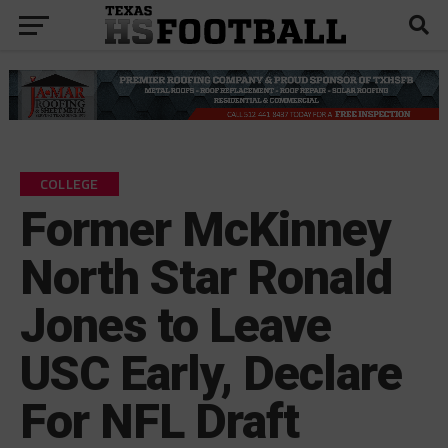
COLLEGE
Former McKinney
North Star Ronald
Jones to Leave
USC Early, Declare
For NFL Draft