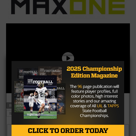
RELATED TOPICS
MAXONE
MCKINNEY NORTH
NFL DRAFT
RONALD JONES
TONY VENEGAS
USC
CLICK TO COMMENT