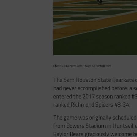
Photo via Garrett Ross, TexasHSFootball.com
The Sam Houston State Bearkats d
had never accomplished before: a 
entered the 2017 season ranked #3 
ranked Richmond Spiders 48-34.
The game was originally scheduled
from Bowers Stadium in Huntsville
Baylor Bears graciously welcome bo