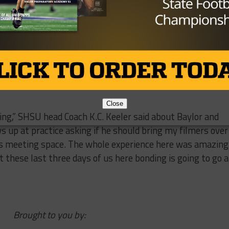
s finally able to move the ball down the field and the
 again with a 16 yard pass from Lauletta to Caleb Drake,
 fourth quarter, when Lauletta found Simpson who made 
 it for 71 yards on his way to the end-zone to bring them
tually ran the ball to kill the clock before a Jaylen Price
Close
zing,” SHSU head Coach K.C. Keeler said about Baylor and
s up at practice asking if he should bring my filmers over
 us meeting space. The whole experience here was amazing.
t these last three days of us here bonding is going to go a
Brought to you by: