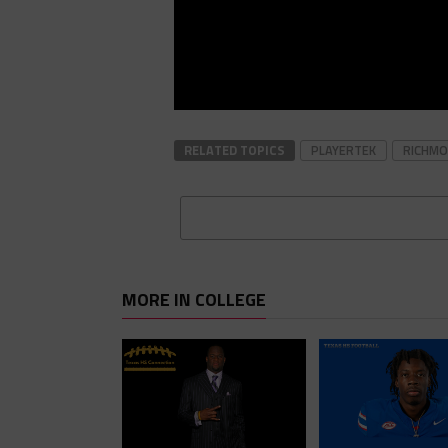
RELATED TOPICS
PLAYERTEK
RICHM
MORE IN COLLEGE