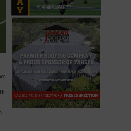
ram
th
n