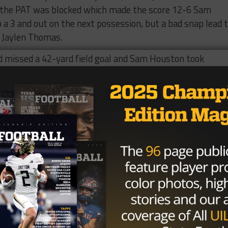
n, the PAT was blocked which made the score 12-6 Sam
a 3 and out on the next possession, but a bad snap lead 
s Jaylen Thomas.
d missed a 42-yard field goal and Sam Houston took
hdown on a 45 yard pass from Briscoe to Ragan Henderso
 a record-setting night for the Spiders, wasn’t finished.
n pass to Gordon Collins only to be answered again by
own to 27-20 but Sam Houston then exploded near the end 
pass to Davion Davis. The Bearkats were able to take a 4
a defensive affair with each team scoring just once in th
et into the endzone at the 11:16 mark on a 35 pass from