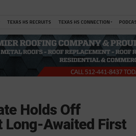
TEXAS HS RECRUITS
TEXAS HS CONNECTION
PODCA
te Holds Off
 Long-Awaited First