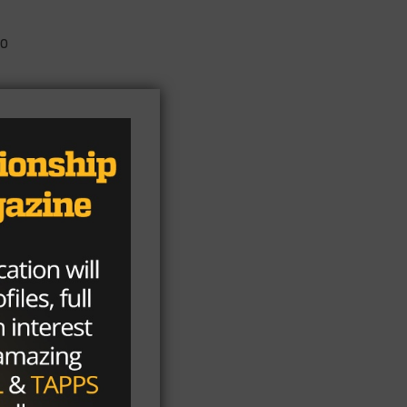
to
n
 He
of
1-
e