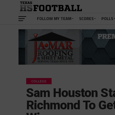
FOLLOW MY TEAM
SCORES
POLLS
COLLEGE
Sam Houston Sta
Richmond To Get