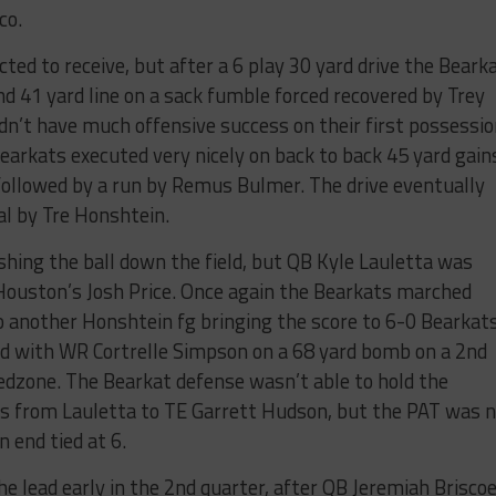
co.
ed to receive, but after a 6 play 30 yard drive the Beark
d 41 yard line on a sack fumble forced recovered by Trey
dn’t have much offensive success on their first possessi
Bearkats executed very nicely on back to back 45 yard gain
followed by a run by Remus Bulmer. The drive eventually
oal by Tre Honshtein.
ing the ball down the field, but QB Kyle Lauletta was
Houston’s Josh Price. Once again the Bearkats marched
to another Honshtein fg bringing the score to 6-0 Bearkats
d with WR Cortrelle Simpson on a 68 yard bomb on a 2nd
redzone. The Bearkat defense wasn’t able to hold the
ss from Lauletta to TE Garrett Hudson, but the PAT was 
n end tied at 6.
e lead early in the 2nd quarter, after QB Jeremiah Brisco