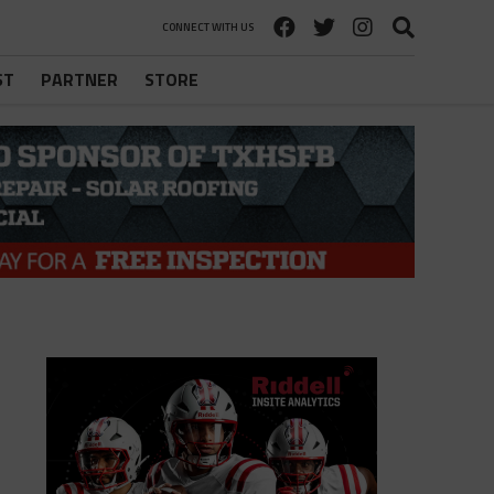
CONNECT WITH US
ST
PARTNER
STORE