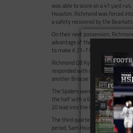
was able to score on a 41 yard ru
Houston. Richmond was forced into 
a safety recovered by the Bearkat
On their next possession, Richmon
advantage of the miss with a touc
to make it 21-7 Bearkats.
Richmond QB Kyle Lauletta, who had
responded with a 13-yard touchdow
another Briscoe touchdown pass.
The Spiders were able to cut it d
the half with a 60-yard touchdown 
20 lead into the locker room.
The third quarter was somewhat of 
period. Sam Houston was able to g