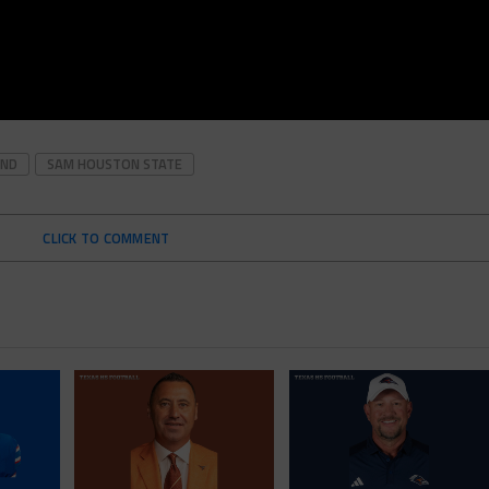
OND
SAM HOUSTON STATE
CLICK TO COMMENT