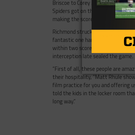
Briscoe to Corey Avery. Richmond wa
Spiders got on the scoreboard once
making the score 48-27.
Richmond struck once more in the
fantastic one handed catch and ran
within two scores. The Bearkats even
interception late sealed the game.
“First of all, these people are ama
their hospitality, “Matt Rhule show
film practice for you and offering
told the kids in the locker room tha
long way.”