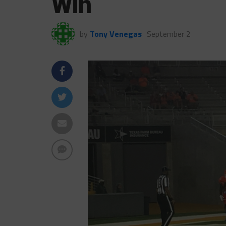
Win
by
Tony Venegas
September 2