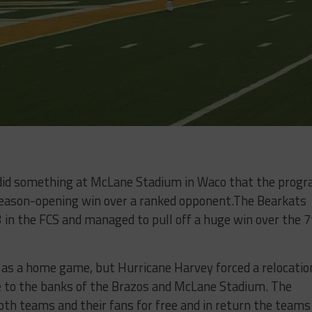
id something at McLane Stadium in Waco that the prog
season-opening win over a ranked opponent.The Bearkats
in the FCS and managed to pull off a huge win over the 7
 as a home game, but Hurricane Harvey forced a relocatio
 to the banks of the Brazos and McLane Stadium. The
th teams and their fans for free and in return the teams