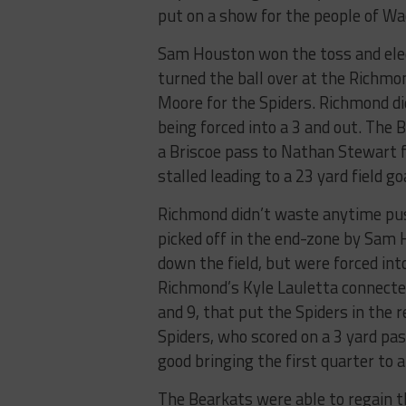
put on a show for the people of Wa
Sam Houston won the toss and elect
turned the ball over at the Richmon
Moore for the Spiders. Richmond di
being forced into a 3 and out. The 
a Briscoe pass to Nathan Stewart 
stalled leading to a 23 yard field g
Richmond didn’t waste anytime push
picked off in the end-zone by Sam 
down the field, but were forced in
Richmond’s Kyle Lauletta connecte
and 9, that put the Spiders in the 
Spiders, who scored on a 3 yard pa
good bringing the first quarter to a
The Bearkats were able to regain th