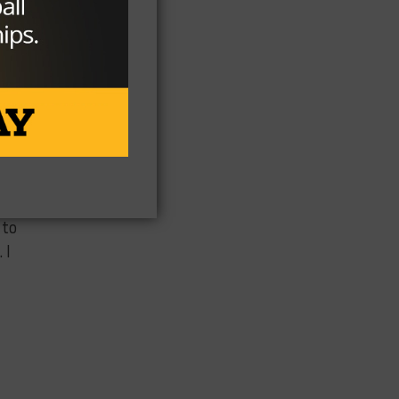
a
 to
 I