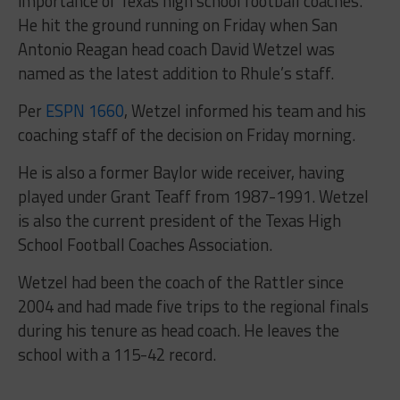
importance of Texas high school football coaches.
He hit the ground running on Friday when San
Antonio Reagan head coach David Wetzel was
named as the latest addition to Rhule’s staff.
Per
ESPN 1660
, Wetzel informed his team and his
coaching staff of the decision on Friday morning.
He is also a former Baylor wide receiver, having
played under Grant Teaff from 1987-1991. Wetzel
is also the current president of the Texas High
School Football Coaches Association.
Wetzel had been the coach of the Rattler since
2004 and had made five trips to the regional finals
during his tenure as head coach. He leaves the
school with a 115-42 record.