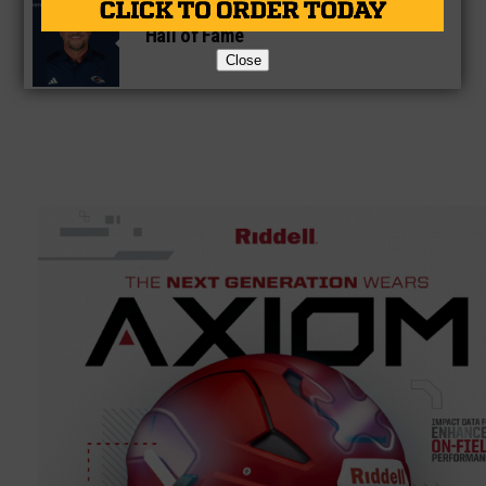
Former Gilmer Coach Inducted Into
Hall of Fame
Close