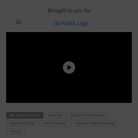
Brought to you by:
RELATED TOPICS
BAYLOR
BLACK TREE RANCH
DAVID WETZEL
MATT RHULE
SAN ANTONIO REAGAN
THSCA