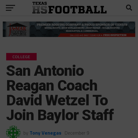
COLLEGE
San Antonio
Reagan Coach
David Wetzel To
Join Baylor Staff
by
Tony Venegas
December 9