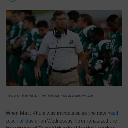
Photo by Kin Man Hui /San Antonio Express-News via expressnews.com
When Matt Rhule was introduced as the new
head
coach of Baylor
on Wednesday, he emphasized the