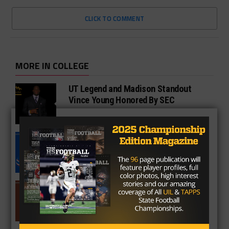
CLICK TO COMMENT
MORE IN COLLEGE
UT Legend and Madison Standout
Vince Young Honored By SEC
South Oak Cliff Graduate Leads SMU
To AP Top 25
Sarkisian Tours Houston-Area
Gridirons For Friday Night Lights