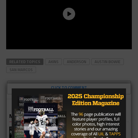
RELATED TOPICS
AKINS
ANDERSON
AUSTIN BOWIE
SAN MARCOS
CLICK TO COMMENT
MORE IN HIGH SCHOOL
Katy Mayde Creek Rams 2026 Season
Preview