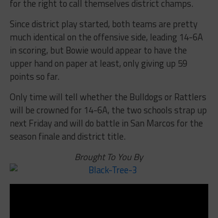
for the right to call themselves district champs.
Since district play started, both teams are pretty
much identical on the offensive side, leading 14-6A
in scoring, but Bowie would appear to have the
upper hand on paper at least, only giving up 59
points so far.
Only time will tell whether the Bulldogs or Rattlers
will be crowned for 14-6A, the two schools strap up
next Friday and will do battle in San Marcos for the
season finale and district title.
Brought To You By