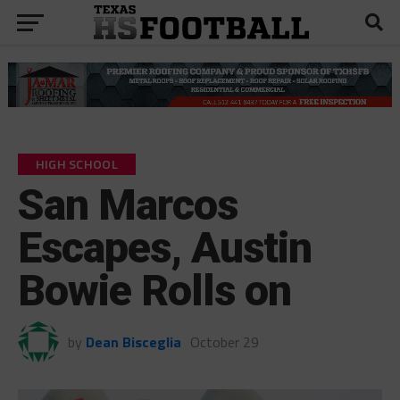
HIGH SCHOOL
San Marcos
Escapes, Austin
Bowie Rolls on
by
Dean Bisceglia
October 29