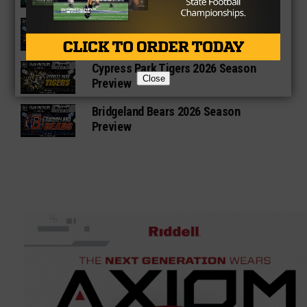
Cypress Ranch Mustangs 2026
Season Preview
Cypress Park Tigers 2026 Season
Close
Preview
Bridgeland Bears 2026 Season
Preview