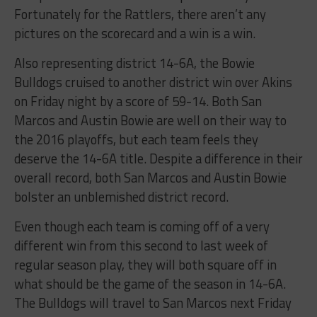
Fortunately for the Rattlers, there aren’t any
pictures on the scorecard and a win is a win.
Also representing district 14-6A, the Bowie
Bulldogs cruised to another district win over Akins
on Friday night by a score of 59-14. Both San
Marcos and Austin Bowie are well on their way to
the 2016 playoffs, but each team feels they
deserve the 14-6A title. Despite a difference in their
overall record, both San Marcos and Austin Bowie
bolster an unblemished district record.
Even though each team is coming off of a very
different win from this second to last week of
regular season play, they will both square off in
what should be the game of the season in 14-6A.
The Bulldogs will travel to San Marcos next Friday