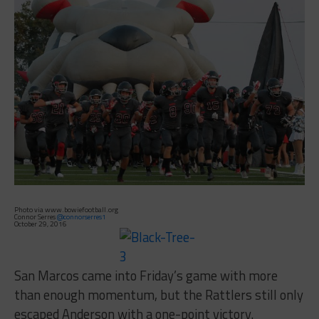
Photo via www.bowiefootball.org
Connor Serres
@connorserres1
October 29, 2016
San Marcos came into Friday’s game with more
than enough momentum, but the Rattlers still only
escaped Anderson with a one-point victory.